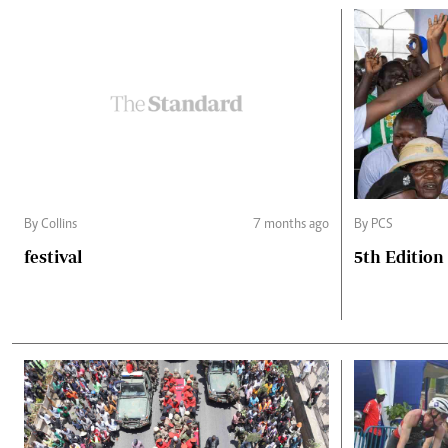
By Collins
7 months ago
By PCS
festival
5th Edition