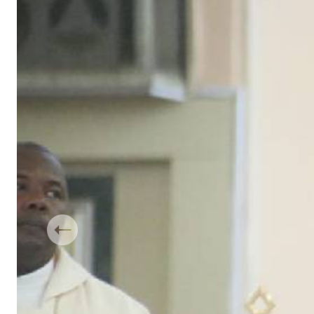
Telephone number: 0203222111,
Gender
0719012111
Quizzes
Planet Action
Email:
corporate@standardmedia.co.ke
E-Paper
Branding Voice
The Nairo
News
Scandals
Gossip
Sports
Previous