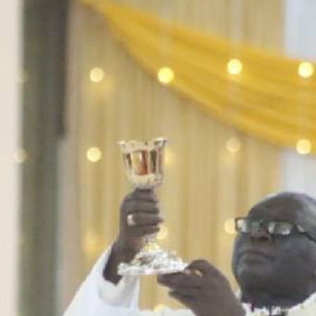
Smart Harvest
Volleyball And
Podcasts
Hockey
Farmers Market
Cricket
Agri-Directory
Gossip & Rumo
Mkulima Expo 2021
Premier Leagu
Farmpedia
bian
Blogs
Ten Things
The 
Entertainment
Health
Fash
Politics
Flash Back
Mon
The Nairobian
Nairobian Shop