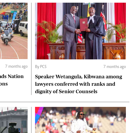
7 months ago
By PCS
7 months ago
ads Nation
Speaker Wetangula, Kibwana among
ions
lawyers conferred with ranks and
dignity of Senior Counsels