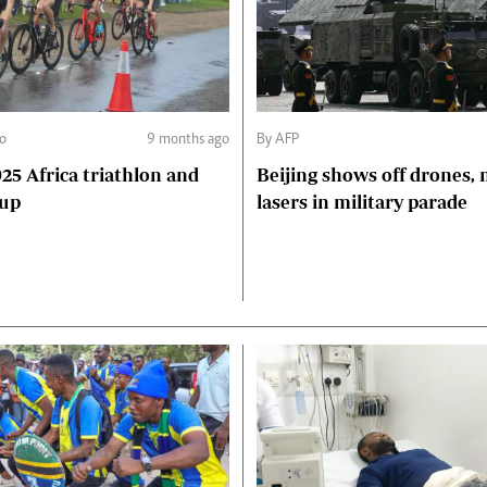
o
9 months ago
By AFP
5 Africa triathlon and
Beijing shows off drones, 
Cup
lasers in military parade