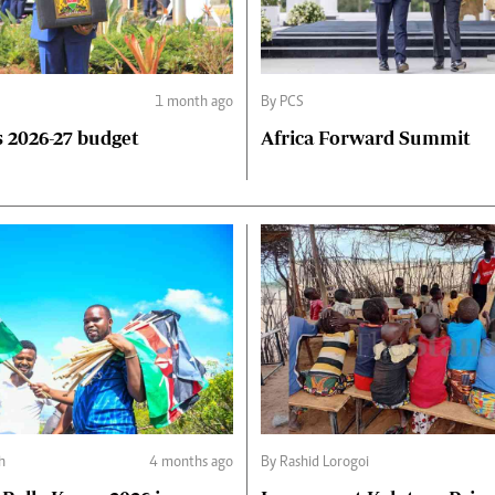
1 month ago
By PCS
 2026-27 budget
Africa Forward Summit
h
4 months ago
By Rashid Lorogoi