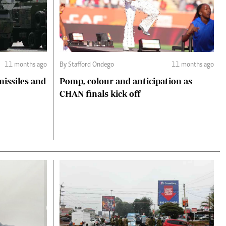
11 months ago
By Stafford Ondego
11 months ago
missiles and
Pomp, colour and anticipation as
CHAN finals kick off