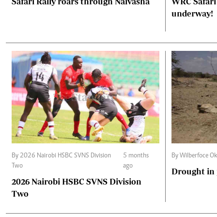
Safari Rally roars through Naivasha
WRC Safari 
underway!
By 2026 Nairobi HSBC SVNS Division
5 months
By Wilberfoce Ok
Two
ago
Drought in
2026 Nairobi HSBC SVNS Division
Two