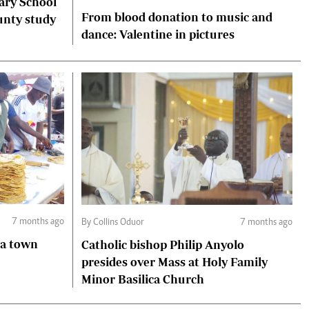
ary School
From blood donation to music and
unty study
dance: Valentine in pictures
7 months ago
By Collins Oduor
7 months ago
ga town
Catholic bishop Philip Anyolo
presides over Mass at Holy Family
Minor Basilica Church