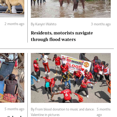
2 months ago
By Kanyiri Wahito
3 months ago
Residents, motorists navigate
through flood waters
5 months ago
By From blood donation to music and dance:
5 months
Valentine in pictures
ago