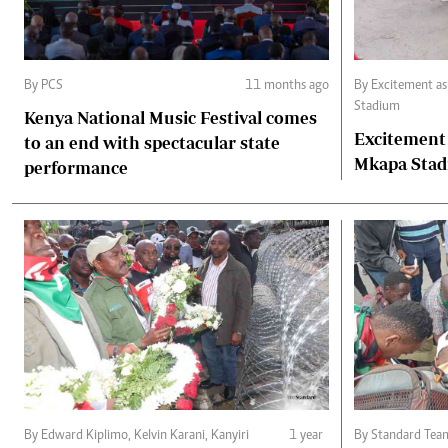
By PCS
11 months ago
By Excitement a
Stadium
Kenya National Music Festival comes
Excitement
to an end with spectacular state
Mkapa Sta
performance
By Edward Kiplimo, Kelvin Karani, Kanyiri
1 year
By Standard Tea