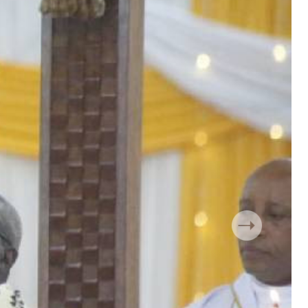
 Handball
The Standard Courier
urs
e
Nairobian
ion
ey
Next