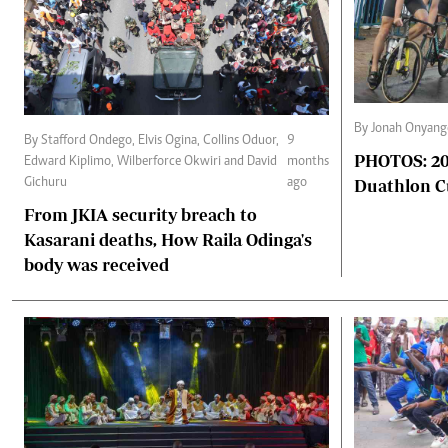
By Jonah Onyang
By Stafford Ondego, Elvis Ogina, Collins Oduor,
9
PHOTOS: 202
Edward Kiplimo, Wilberforce Okwiri and David
months
Duathlon 
Gichuru
ago
From JKIA security breach to
Kasarani deaths, How Raila Odinga's
body was received