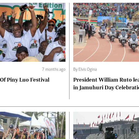
7 months ago
By Elvis Ogina
 Of Piny Luo Festival
President William Ruto le
in Jamuhuri Day Celebrat