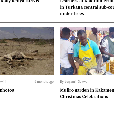
Rally Kenya 2026 is
Learners at Kalotum Prim
in Turkana central sub-co
under trees
wiri
6 months ago
By Benjamin Sakwa
 photos
Muliro garden in Kakame
Christmas Celebrations