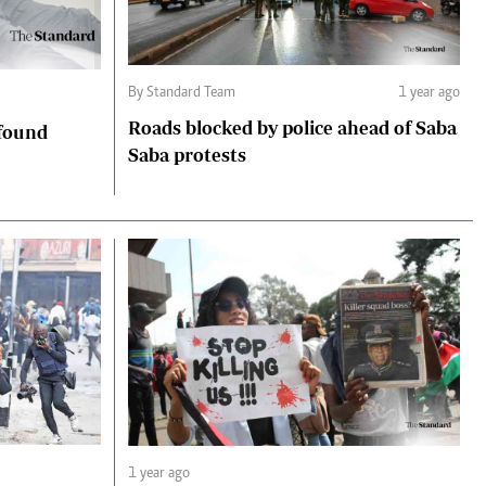
By Standard Team
1 year ago
Roads blocked by police ahead of Saba
 found
Saba protests
1 year ago