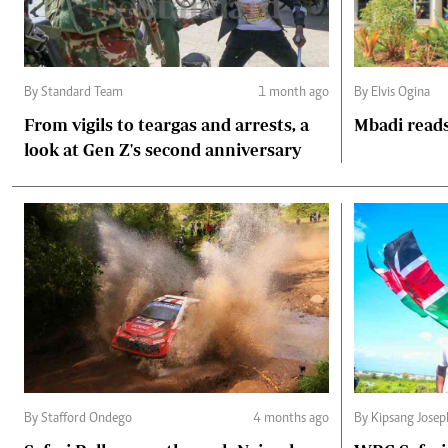
By Standard Team
1 month ago
By Elvis Ogina
From vigils to teargas and arrests, a
Mbadi reads
look at Gen Z's second anniversary
By Stafford Ondego
4 months ago
By Kipsang Josep