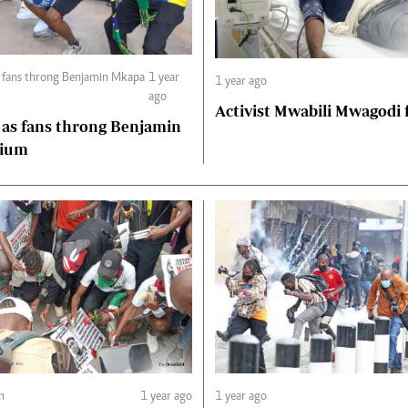
s fans throng Benjamin Mkapa
1 year
1 year ago
ago
Activist Mwabili Mwagodi
 as fans throng Benjamin
dium
m
1 year ago
1 year ago