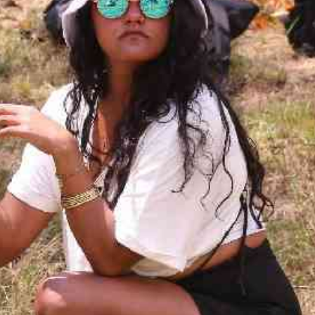
Smart Harvest
Volleyball And
Podcasts
Hockey
Farmers Market
Cricket
Agri-Directory
Gossip & Rumo
Mkulima Expo 2021
Premier Leagu
Farmpedia
bian
Blogs
Ten Things
The 
Entertainment
Health
Fash
Politics
Flash Back
Mon
The Nairobian
Nairobian Shop