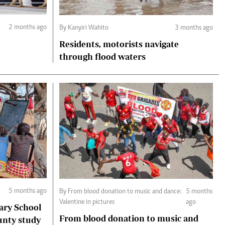
2 months ago
By Kanyiri Wahito
3 months ago
Residents, motorists navigate
through flood waters
5 months ago
By From blood donation to music and dance:
5 months
Valentine in pictures
ago
ary School
From blood donation to music and
unty study