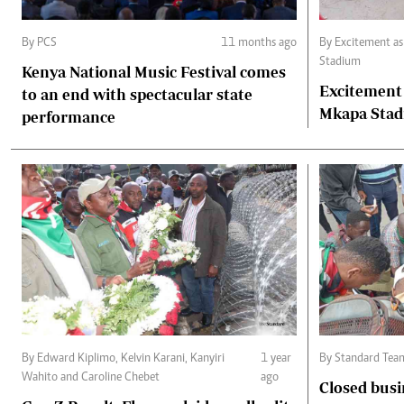
By PCS
11 months ago
By Excitement as fans throng Benjamin Mkapa
Stadium
Kenya National Music Festival comes
Excitement
to an end with spectacular state
Mkapa Sta
performance
By Edward Kiplimo, Kelvin Karani, Kanyiri
1 year
By Standard Tea
Wahito and Caroline Chebet
ago
Closed busi