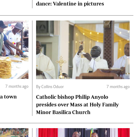
dance: Valentine in pictures
7 months ago
By Collins Oduor
7 months ago
Catholic bishop Philip Anyolo
presides over Mass at Holy Family
Minor Basilica Church