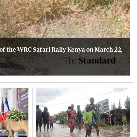
 of the WRC Safari Rally Kenya on March 22,