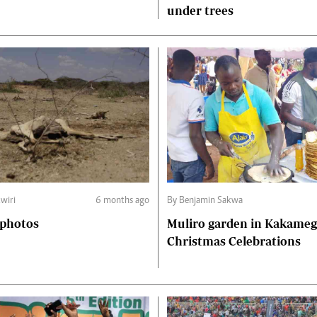
under trees
kwiri
6 months ago
By Benjamin Sakwa
 photos
Muliro garden in Kakamega town
Christmas Celebrations