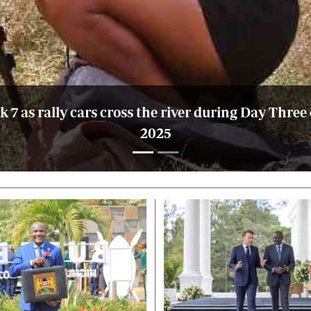
7 as rally cars cross the river during Day Three
2025