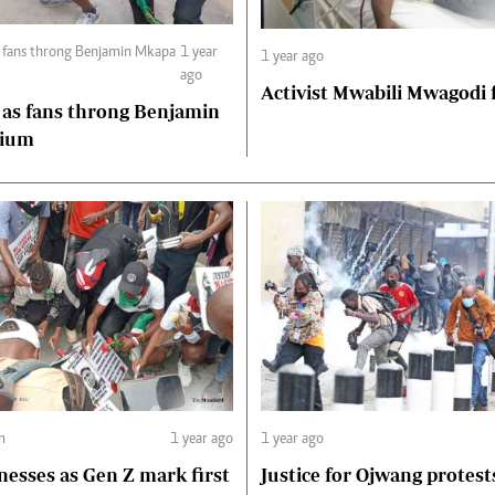
1 year
1 year ago
ago
Activist Mwabili Mwagodi
 as fans throng Benjamin
dium
m
1 year ago
1 year ago
nesses as Gen Z mark first
Justice for Ojwang protest