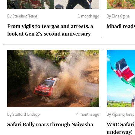
By Standard Team
1 month ago
By Elvis Ogina
From vigils to teargas and arrests, a
Mbadi reads
look at Gen Z's second anniversary
By Stafford Ondego
4 months ago
By Kipsang Jose
Safari Rally roars through Naivasha
WRC Safari 
underway!