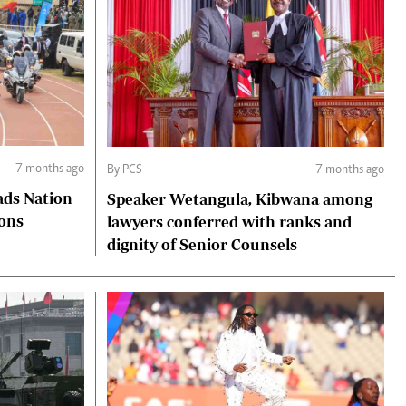
7 months ago
By PCS
7 months ago
ads Nation
Speaker Wetangula, Kibwana among
ions
lawyers conferred with ranks and
dignity of Senior Counsels