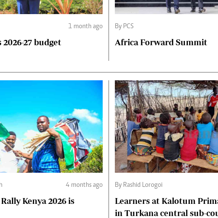
1 month ago
By PCS
 2026-27 budget
Africa Forward Summit
ph
4 months ago
By Rashid Lorogoi
Rally Kenya 2026 is
Learners at Kalotum Prim
in Turkana central sub-co