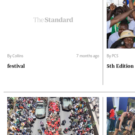
By Collins
7 months ago
By PCS
festival
5th Edition