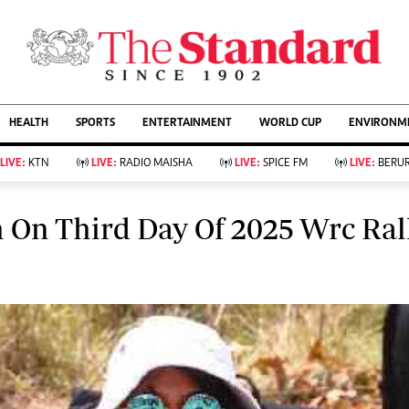
URRENT AFFAIRS
ws
Evewoman
Entertain
Living
Showbiz
HEALTH
SPORTS
ENTERTAINMENT
WORLD CUP
ENVIRONME
Food
Arts & Culture
Fashion & Beauty
Lifestyle
LIVE:
KTN
LIVE:
RADIO MAISHA
LIVE:
SPICE FM
LIVE:
BERUR
Relationships
Events
llness
Videos
 On Third Day Of 2025 Wrc Ral
Sports
Wellness
ce
Readers Lounge
Football
Leisure And Travel
Rugby
Bridal
Boxing
Parenting
Golf
Farm Kenya
Tennis
Basketball
KTN Farmers Tv
Athletics