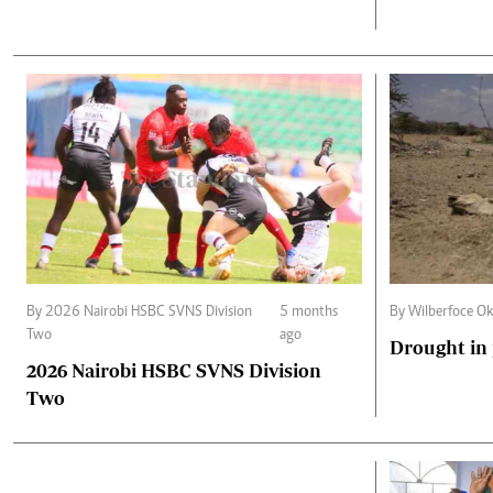
By 2026 Nairobi HSBC SVNS Division
5 months
By Wilberfoce O
Two
ago
Drought in
2026 Nairobi HSBC SVNS Division
Two