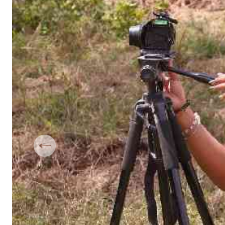
Telephone number: 0203222111,
Gender
0719012111
Quizzes
Planet Action
Email:
corporate@standardmedia.co.ke
E-Paper
Branding Voice
The Nairo
News
Scandals
Gossip
Sports
Previous