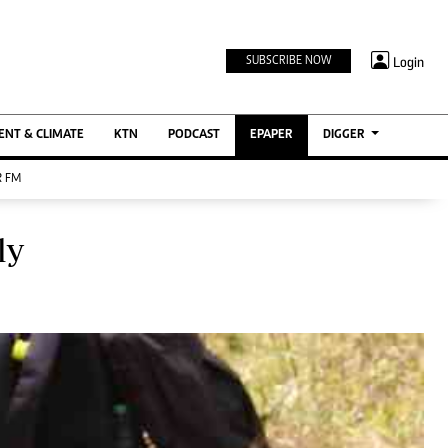
TV STATIONS
×
Login
SUBSCRIBE NOW
Ktn Home
ment
Ktn News
BTV
NT & CLIMATE
KTN
PODCAST
EPAPER
DIGGER
KTN Farmers Tv
 FM
RADIO STATIONS
Radio Maisha
ly
Spice Fm
Berur FM
ENTERPRISE
VAS
Digger Jobs
Digger Motors
Digger Real Estate