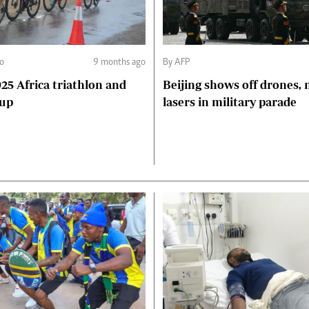
go
9 months ago
By AFP
Beijing shows off drones, 
Cup
lasers in military parade