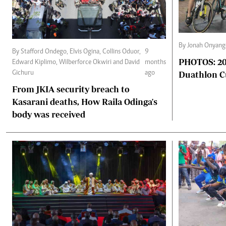
By Jonah Onyan
By Stafford Ondego, Elvis Ogina, Collins Oduor,
9
PHOTOS: 2025 Africa triathlon and
Edward Kiplimo, Wilberforce Okwiri and David
months
Duathlon 
Gichuru
ago
From JKIA security breach to
Kasarani deaths, How Raila Odinga's
body was received