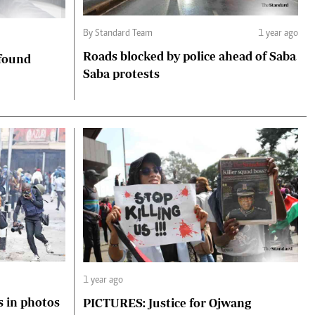
By Standard Team
1 year ago
Roads blocked by police ahead of Saba
 found
Saba protests
1 year ago
s in photos
PICTURES: Justice for Ojwang