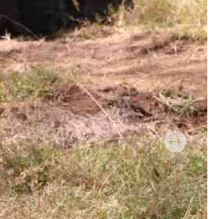
 Handball
The Standard Courier
urs
e
Nairobian
ion
ey
Next