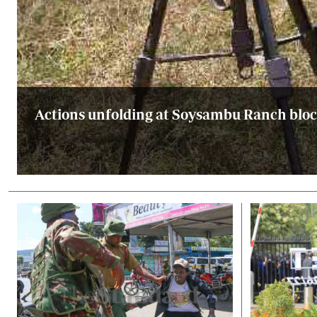
Actions unfolding at Soysambu Ranch block 