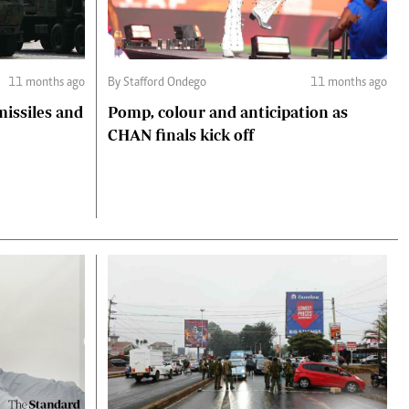
11 months ago
By Stafford Ondego
11 months ago
missiles and
Pomp, colour and anticipation as
CHAN finals kick off