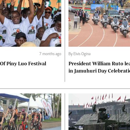
7 months ago
By Elvis Ogina
 Of Piny Luo Festival
President William Ruto le
in Jamuhuri Day Celebrat