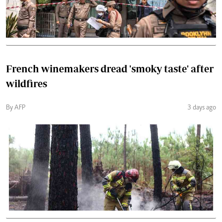
French winemakers dread 'smoky taste' after
wildfires
By AFP
3 days ago