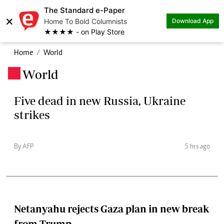
The Standard e-Paper
×
Home To Bold Columnists
Download App
★★★★ - on Play Store
Home
World
World
.
Five dead in new Russia, Ukraine
strikes
By AFP
5 hrs ago
Netanyahu rejects Gaza plan in new break
from Trump