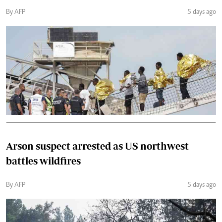
By AFP
5 days ago
Arson suspect arrested as US northwest
battles wildfires
By AFP
5 days ago