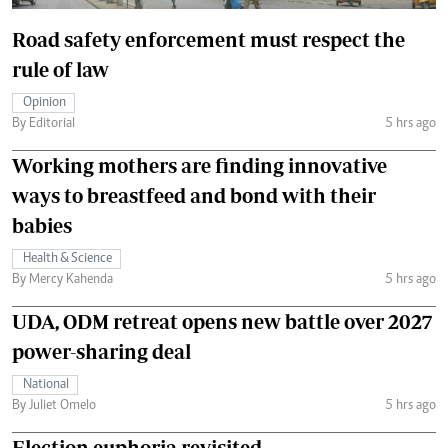
Road safety enforcement must respect the
rule of law
Opinion
By Editorial
5 hrs ago
Working mothers are finding innovative
ways to breastfeed and bond with their
babies
Health & Science
By Mercy Kahenda
5 hrs ago
UDA, ODM retreat opens new battle over 2027
power-sharing deal
National
By Juliet Omelo
5 hrs ago
Election euphoria revisited