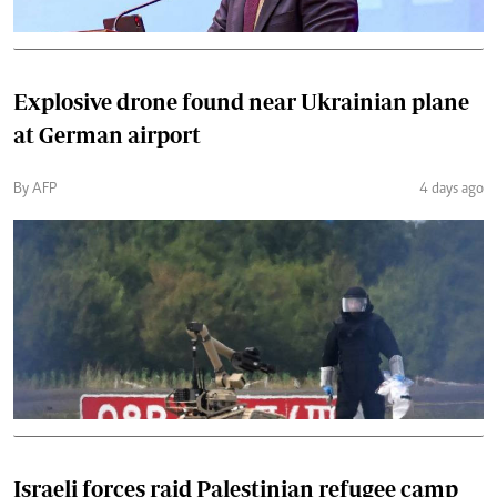
Explosive drone found near Ukrainian plane
at German airport
By AFP
4 days ago
Israeli forces raid Palestinian refugee camp