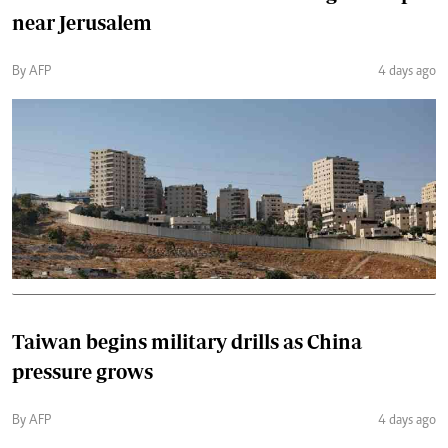
near Jerusalem
By AFP
4 days ago
Taiwan begins military drills as China
pressure grows
By AFP
4 days ago