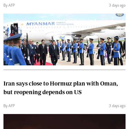
By AFP
3 days ago
Iran says close to Hormuz plan with Oman,
but reopening depends on US
By AFP
3 days ago