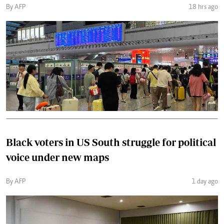
By AFP
18 hrs ago
Black voters in US South struggle for political
voice under new maps
By AFP
1 day ago