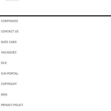
CORPORATE
CONTACT US
RATE CARD
VACANCIES
DCX
O.M PORTAL
COPYRIGHT
RMS
PRIVACY POLICY