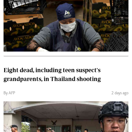
Eight dead, including teen suspect's
grandparents, in Thailand shooting
By AFP
2 days ago