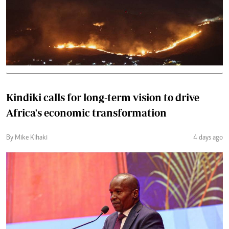
Kindiki calls for long-term vision to drive
Africa's economic transformation
By Mike Kihaki
4 days ago