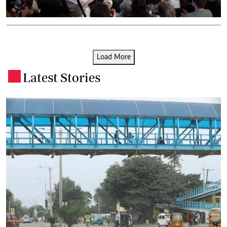
Load More
Latest Stories
.