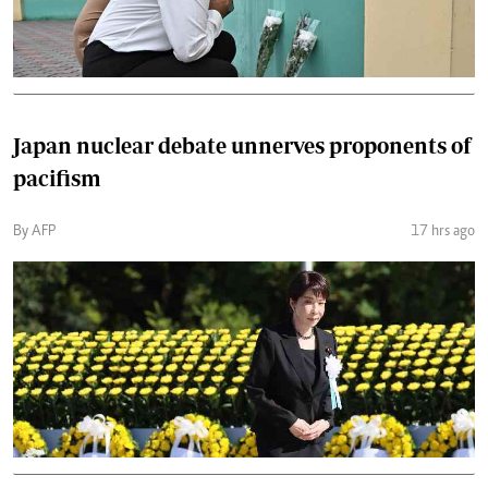
Japan nuclear debate unnerves proponents of
pacifism
By AFP
17 hrs ago