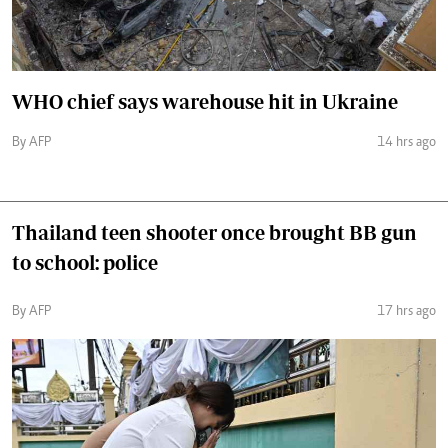
WHO chief says warehouse hit in Ukraine
By AFP
14 hrs ago
Thailand teen shooter once brought BB gun
to school: police
By AFP
17 hrs ago