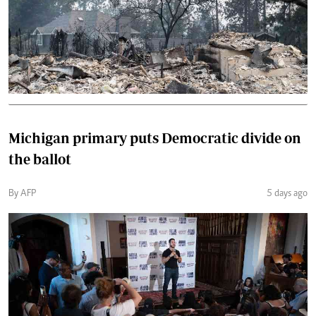
Michigan primary puts Democratic divide on
the ballot
By AFP
5 days ago