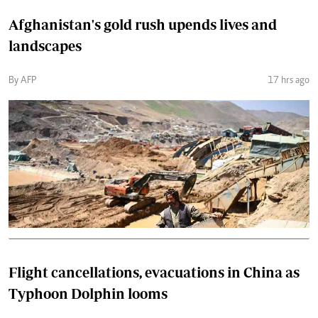
Afghanistan's gold rush upends lives and
landscapes
By AFP
17 hrs ago
Flight cancellations, evacuations in China as
Typhoon Dolphin looms