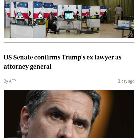
US Senate confirms Trump's ex lawyer as
attorney general
By AFP
1 day ago