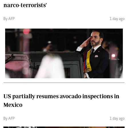
narco-terrorists'
By AFP
1 day ago
US partially resumes avocado inspections in
Mexico
By AFP
1 day ago