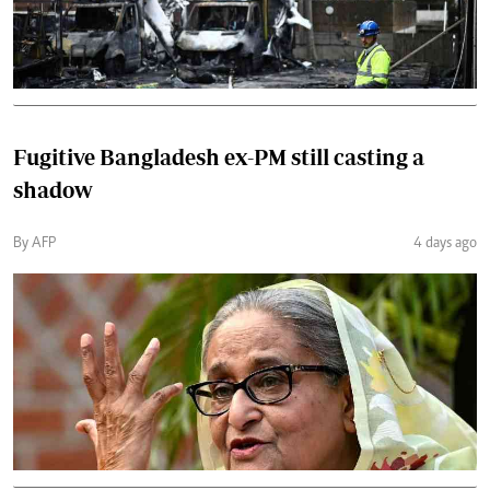
Fugitive Bangladesh ex-PM still casting a
shadow
By AFP
4 days ago