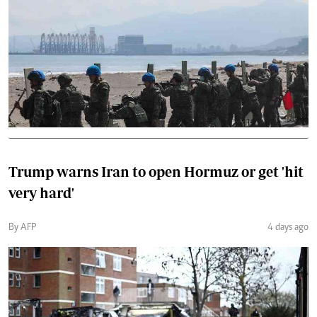
Trump warns Iran to open Hormuz or get 'hit
very hard'
By AFP
4 days ago