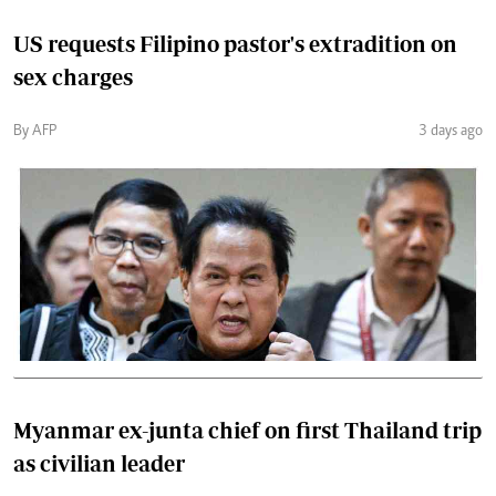
US requests Filipino pastor's extradition on
sex charges
By AFP
3 days ago
Myanmar ex-junta chief on first Thailand trip
as civilian leader