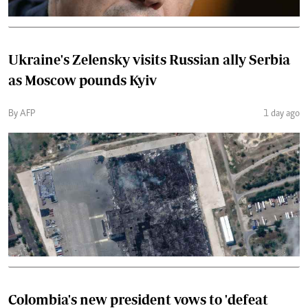
Ukraine's Zelensky visits Russian ally Serbia
as Moscow pounds Kyiv
By AFP
1 day ago
Colombia's new president vows to 'defeat