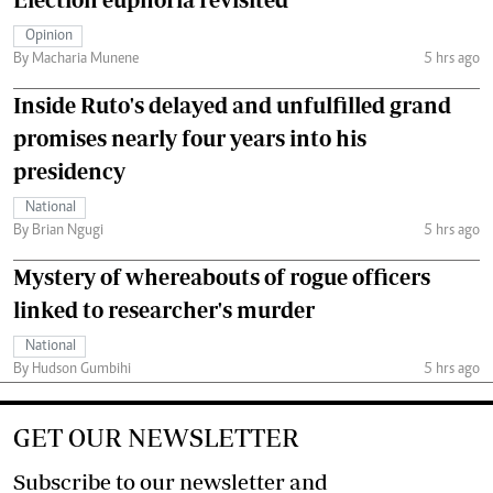
Opinion
By Macharia Munene
5 hrs ago
Inside Ruto's delayed and unfulfilled grand
promises nearly four years into his
presidency
National
By Brian Ngugi
5 hrs ago
Mystery of whereabouts of rogue officers
linked to researcher's murder
National
By Hudson Gumbihi
5 hrs ago
GET OUR NEWSLETTER
Subscribe to our newsletter and