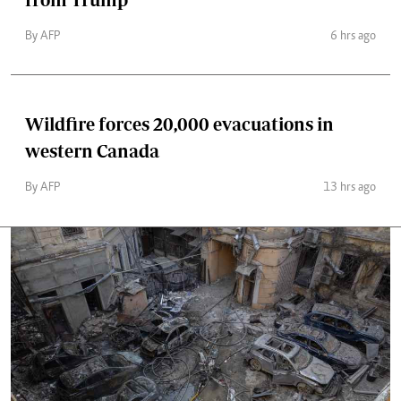
By AFP
6 hrs ago
Wildfire forces 20,000 evacuations in
western Canada
By AFP
13 hrs ago