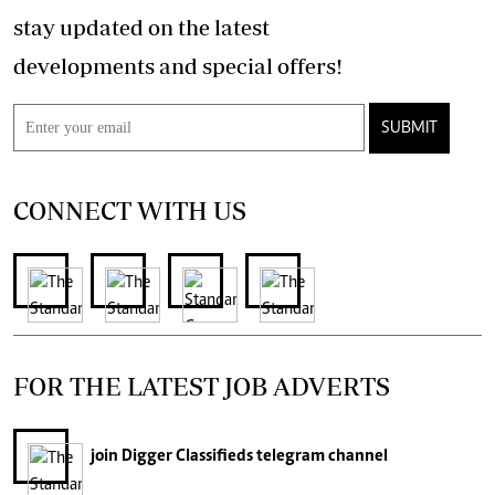
stay updated on the latest
developments and special offers!
SUBMIT
CONNECT WITH US
FOR THE LATEST JOB ADVERTS
join
Digger Classifieds
telegram channel