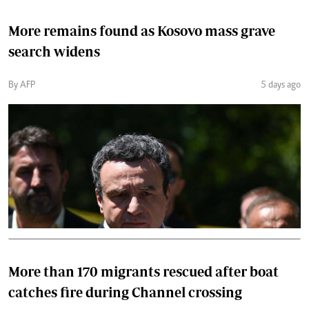
More remains found as Kosovo mass grave
search widens
By AFP
5 days ago
More than 170 migrants rescued after boat
catches fire during Channel crossing