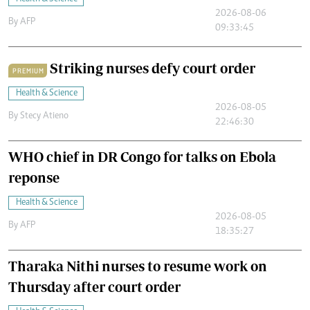
2026-08-06
By
AFP
09:33:45
Striking nurses defy court order
PREMIUM
Health & Science
2026-08-05
By
Stecy Atieno
22:46:30
WHO chief in DR Congo for talks on Ebola
reponse
Health & Science
2026-08-05
By
AFP
18:35:27
Tharaka Nithi nurses to resume work on
Thursday after court order