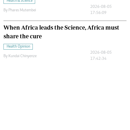
Health & Science
2026-08-05
By
Phares Mutembei
17:56:09
When Africa leads the Science, Africa must
share the cure
Health Opinion
2026-08-05
By
Kundai Chinyenze
17:42:34