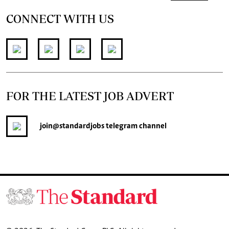
CONNECT WITH US
FOR THE LATEST JOB ADVERT
join
@standardjobs
telegram channel