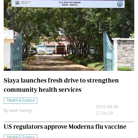
Siaya launches fresh drive to strengthen
community health services
Health & Science
2026-08-06
By
Isaiah Gwengi
17:44:29
US regulators approve Moderna flu vaccine
Health & Science