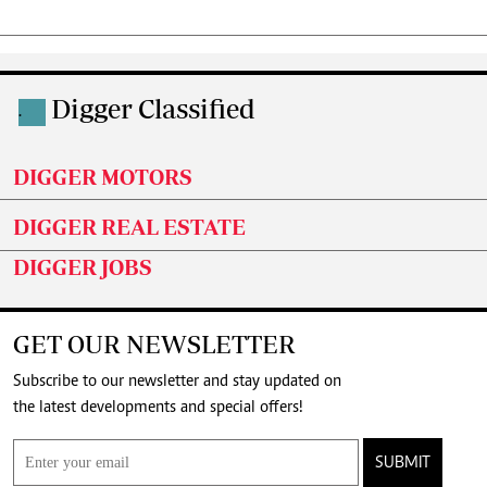
Digger Classified
.
DIGGER MOTORS
DIGGER REAL ESTATE
DIGGER JOBS
GET OUR NEWSLETTER
Subscribe to our newsletter and stay updated on
the latest developments and special offers!
SUBMIT