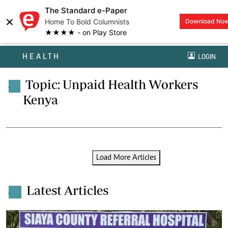
The Standard e-Paper
×
Home To Bold Columnists
Download No
★★★★ - on Play Store
HEALTH
LOGIN
Topic: Unpaid Health Workers
.
Kenya
Load More Articles
Latest Articles
.