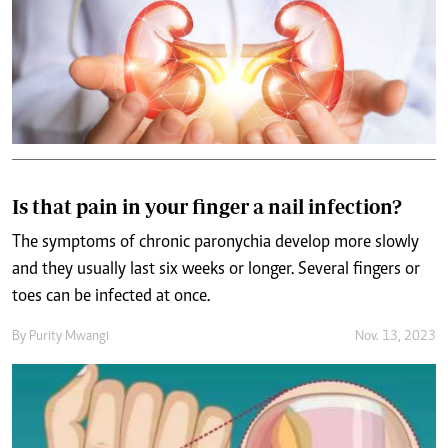
Is that pain in your finger a nail infection?
The symptoms of chronic paronychia develop more slowly
and they usually last six weeks or longer. Several fingers or
toes can be infected at once.
By
Purity Mwangi
Nov. 13, 2023