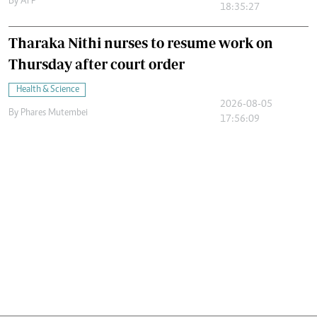
By
AFP
18:35:27
Tharaka Nithi nurses to resume work on
Thursday after court order
Health & Science
2026-08-05
By
Phares Mutembei
17:56:09