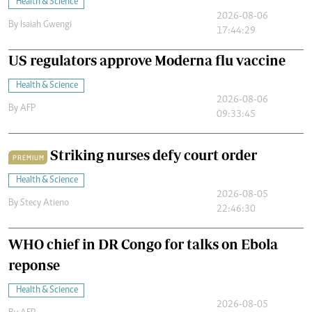
Health & Science
2026-08-06
By
Isaiah Gwengi
17:44:29
US regulators approve Moderna flu vaccine
Health & Science
2026-08-06
By
AFP
09:33:45
Striking nurses defy court order
PREMIUM
Health & Science
2026-08-05
By
Stecy Atieno
22:46:30
WHO chief in DR Congo for talks on Ebola
reponse
Health & Science
2026-08-05