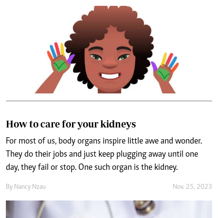
How to care for your kidneys
For most of us, body organs inspire little awe and wonder.
They do their jobs and just keep plugging away until one
day, they fail or stop. One such organ is the kidney.
By
Nancy Nzau
Nov. 25, 2023