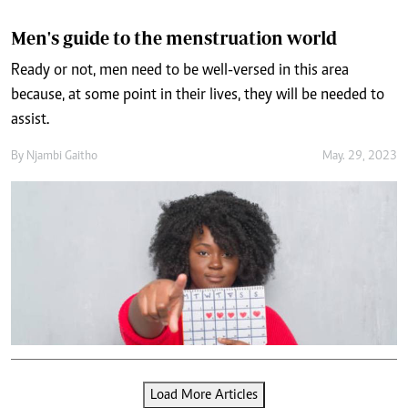
Men's guide to the menstruation world
Ready or not, men need to be well-versed in this area
because, at some point in their lives, they will be needed to
assist.
By
Njambi Gaitho
May. 29, 2023
Load More Articles