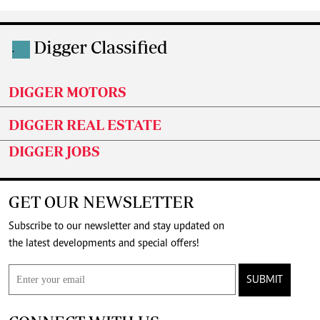
Digger Classified
.
DIGGER MOTORS
DIGGER REAL ESTATE
DIGGER JOBS
GET OUR NEWSLETTER
Subscribe to our newsletter and stay updated on
the latest developments and special offers!
SUBMIT