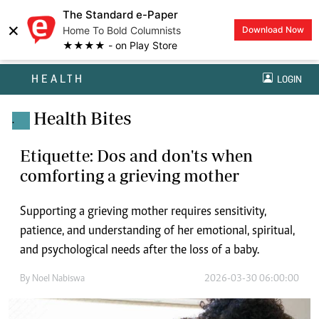
The Standard e-Paper
×
Home To Bold Columnists
Download Now
★★★★ - on Play Store
HEALTH
LOGIN
Health Bites
.
Etiquette: Dos and don'ts when
comforting a grieving mother
Supporting a grieving mother requires sensitivity,
patience, and understanding of her emotional, spiritual,
and psychological needs after the loss of a baby.
By
Noel Nabiswa
2026-03-30 06:00:00