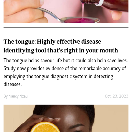
The tongue: Highly effective disease-
identifying tool that's right in your mouth
The tongue helps savour life but it could also help save lives.
Study now provides evidence of the remarkable accuracy of
employing the tongue diagnostic system in detecting
diseases.
By
Nancy Nzau
Oct. 23, 2023