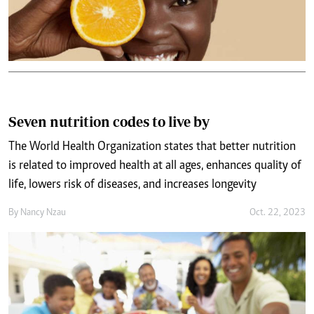
Seven nutrition codes to live by
The World Health Organization states that better nutrition
is related to improved health at all ages, enhances quality of
life, lowers risk of diseases, and increases longevity
By
Nancy Nzau
Oct. 22, 2023