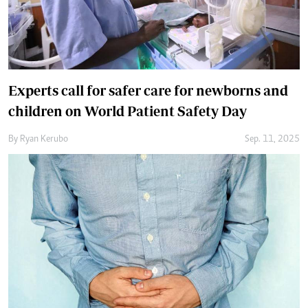
Experts call for safer care for newborns and
children on World Patient Safety Day
By
Ryan Kerubo
Sep. 11, 2025