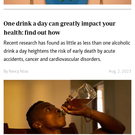
One drink a day can greatly impact your
health: find out how
Recent research has found as little as less than one alcoholic
drink a day heightens the risk of early death by acute
accidents, cancer and cardiovascular disorders.
By
Nancy Nzau
Aug. 2, 2023