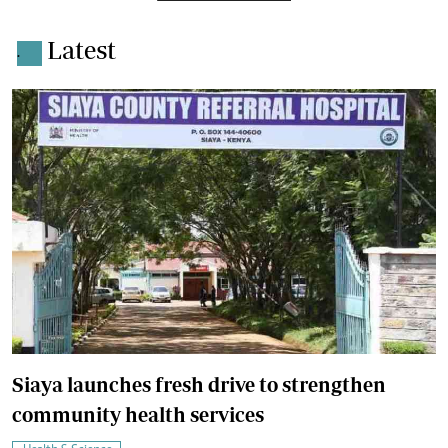
Latest
.
Siaya launches fresh drive to strengthen
community health services