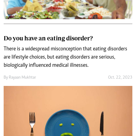
Do you have an eating disorder?
There is a widespread misconception that eating disorders
are lifestyle choices, but eating disorders are serious,
biologically influenced medical illnesses.
By
Rayaan Mukhtar
Oct. 22, 2023