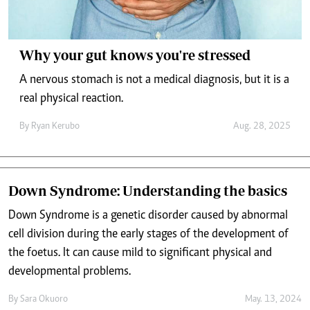
Why your gut knows you're stressed
A nervous stomach is not a medical diagnosis, but it is a
real physical reaction.
By
Ryan Kerubo
Aug. 28, 2025
Down Syndrome: Understanding the basics
Down Syndrome is a genetic disorder caused by abnormal
cell division during the early stages of the development of
the foetus. It can cause mild to significant physical and
developmental problems.
By
Sara Okuoro
May. 13, 2024