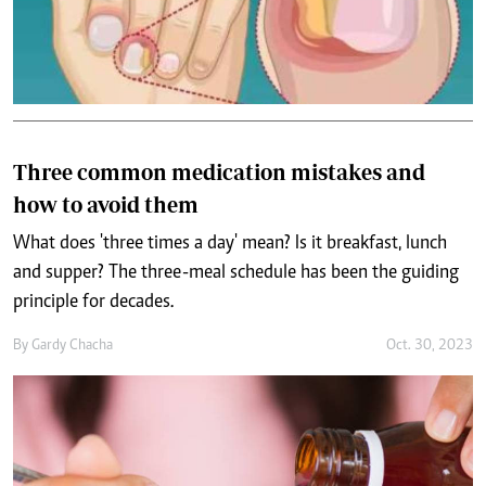
Three common medication mistakes and
how to avoid them
What does 'three times a day' mean? Is it breakfast, lunch
and supper? The three-meal schedule has been the guiding
principle for decades.
By
Gardy Chacha
Oct. 30, 2023