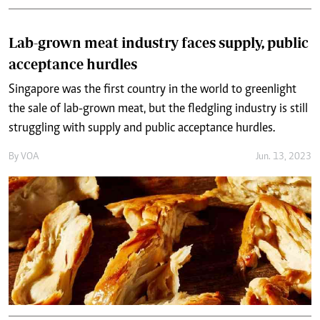
Lab-grown meat industry faces supply, public
acceptance hurdles
Singapore was the first country in the world to greenlight
the sale of lab-grown meat, but the fledgling industry is still
struggling with supply and public acceptance hurdles.
By
VOA
Jun. 13, 2023