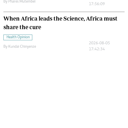
By
Phares Mutembei
17:56:09
When Africa leads the Science, Africa must
share the cure
Health Opinion
2026-08-05
By
Kundai Chinyenze
17:42:34