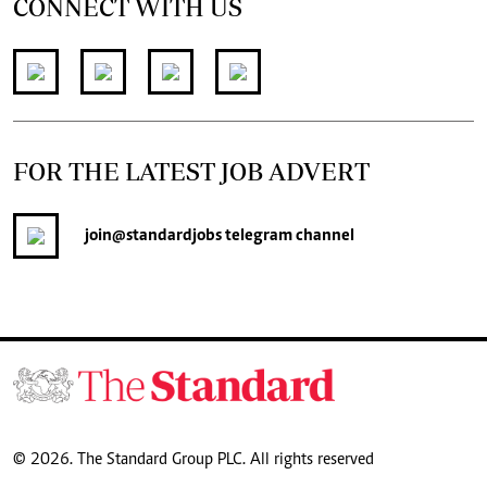
CONNECT WITH US
FOR THE LATEST JOB ADVERT
join
@standardjobs
telegram channel
© 2026. The Standard Group PLC. All rights reserved