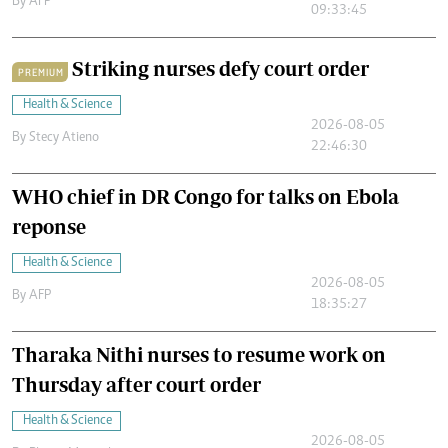
By
AFP
09:33:45
Striking nurses defy court order
PREMIUM
Health & Science
2026-08-05
By
Stecy Atieno
22:46:30
WHO chief in DR Congo for talks on Ebola
reponse
Health & Science
2026-08-05
By
AFP
18:35:27
Tharaka Nithi nurses to resume work on
Thursday after court order
Health & Science
2026-08-05