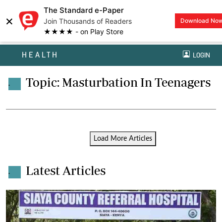
The Standard e-Paper
×
Join Thousands of Readers
Download No
★★★★ - on Play Store
HEALTH
LOGIN
Topic: Masturbation In Teenagers
.
Load More Articles
Latest Articles
.