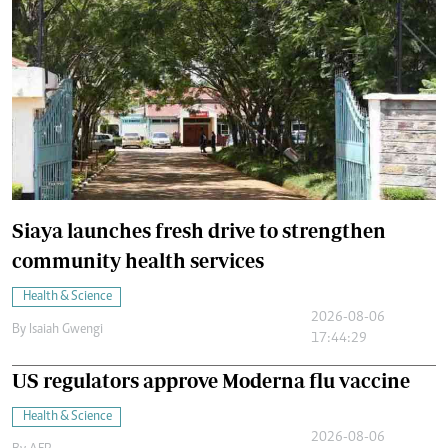
Siaya launches fresh drive to strengthen
community health services
Health & Science
2026-08-06
By
Isaiah Gwengi
17:44:29
US regulators approve Moderna flu vaccine
Health & Science
2026-08-06