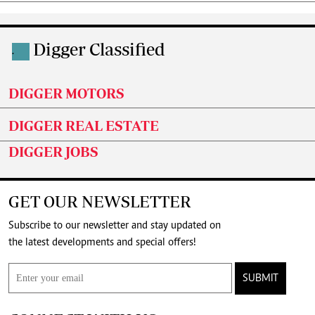
Digger Classified
.
DIGGER MOTORS
DIGGER REAL ESTATE
DIGGER JOBS
GET OUR NEWSLETTER
Subscribe to our newsletter and stay updated on
the latest developments and special offers!
SUBMIT