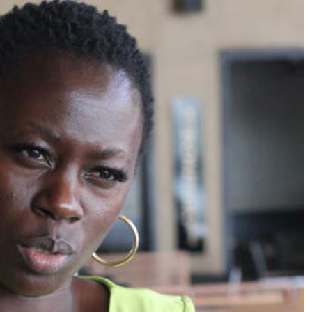
Podcasts
Cricket
Farmers Market
Gossip & Rumo
Agri-Directory
Premier Leagu
Mkulima Expo 2021
Farmpedia
ian
ls
Gossip
Sports
Blogs
Entertainment
Politics