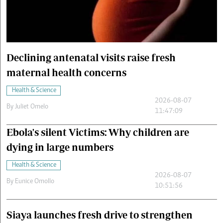
Cars/motors
urs
e
Declining antenatal visits raise fresh
maternal health concerns
Health & Science
2026-08-07
By
Juliet Omelo
11:47:09
Ebola's silent Victims: Why children are
dying in large numbers
Health & Science
2026-08-07
By
Eunice Omollo
10:51:56
Siaya launches fresh drive to strengthen