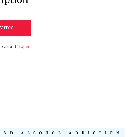
tarted
n account?
Login
AND ALCOHOL ADDICTION