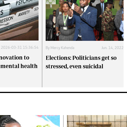
2026-03-31 15:36:54
By
Mercy Kahenda
Jun. 14, 2022
novation to
Elections: Politicians get so
 mental health
stressed, even suicidal