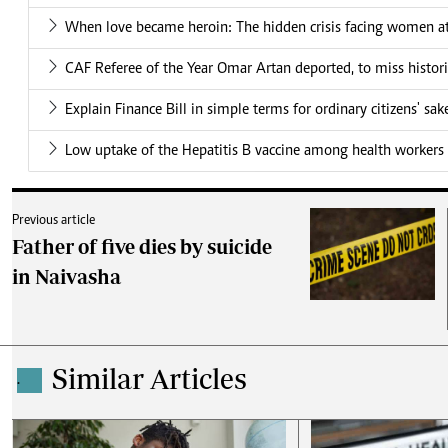
When love became heroin: The hidden crisis facing women at
CAF Referee of the Year Omar Artan deported, to miss histor
Explain Finance Bill in simple terms for ordinary citizens' sak
Low uptake of the Hepatitis B vaccine among health workers 
Previous article
Father of five dies by suicide
in Naivasha
Similar Articles
.