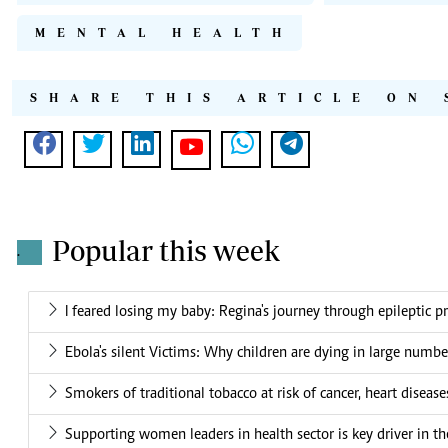
MENTAL HEALTH
SHARE THIS ARTICLE ON 
Popular this week
.
I feared losing my baby: Regina's journey through epileptic 
Ebola's silent Victims: Why children are dying in large numbe
Smokers of traditional tobacco at risk of cancer, heart disease
Supporting women leaders in health sector is key driver in t