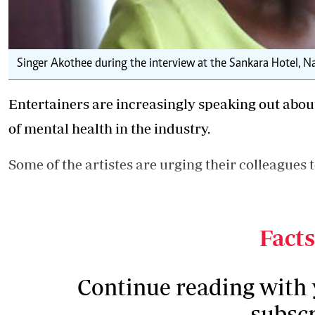
Singer Akothee during the interview at the Sankara Hotel, Nai
Entertainers are increasingly speaking out abou
of mental health
in the industry.
Some of the artistes are urging their colleagues 
Yesterday, singer Esther Akoth, popularly known 
Facts
Continue reading with
subscr