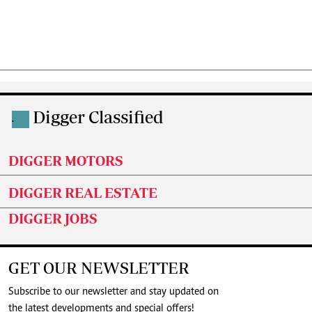
Digger Classified
.
DIGGER MOTORS
DIGGER REAL ESTATE
DIGGER JOBS
GET OUR NEWSLETTER
Subscribe to our newsletter and stay updated on
the latest developments and special offers!