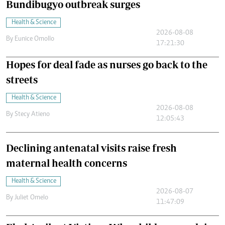
Bundibugyo outbreak surges
Health & Science
2026-08-08
By
Eunice Omollo
17:21:30
Hopes for deal fade as nurses go back to the
streets
Health & Science
2026-08-08
By
Stecy Atieno
12:05:43
Declining antenatal visits raise fresh
maternal health concerns
Health & Science
2026-08-07
By
Juliet Omelo
11:47:09