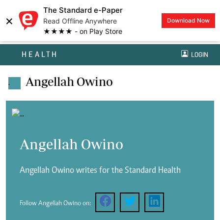
The Standard e-Paper
×
Read Offline Anywhere
Download Now
★★★★ - on Play Store
HEALTH
LOGIN
Angellah Owino
.
Angellah Owino
Angellah Owino writes for the Standard Health
Follow Angellah Owino on: