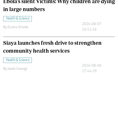
Ebola's silent Victims: Why children are dying
in large numbers
Health & Science
2026-08-07
By
Eunice Omollo
10:51:56
Siaya launches fresh drive to strengthen
community health services
Health & Science
2026-08-06
By
Isaiah Gwengi
17:44:29