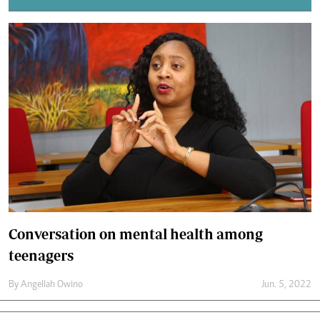
Conversation on mental health among
teenagers
By
Angellah Owino
Jun. 5, 2022