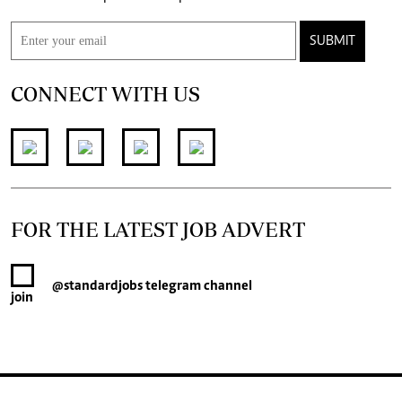
SUBMIT
CONNECT WITH US
FOR THE LATEST JOB ADVERT
@standardjobs
telegram channel
join