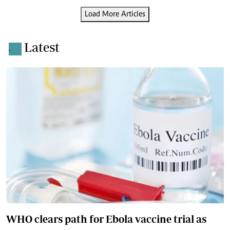
Load More Articles
Latest
.
WHO clears path for Ebola vaccine trial as