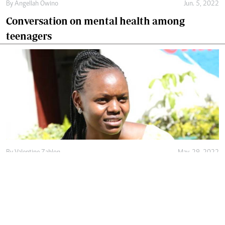
By
Angellah Owino
Jun. 5, 2022
Conversation on mental health among
teenagers
By
Valentine Zablon
May. 29, 2022
Rising above childhood trauma to give hope
to mental health victims