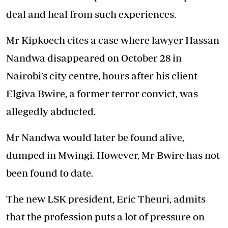
deal and heal from such experiences.
Mr Kipkoech cites a case where lawyer Hassan
Nandwa disappeared on October 28 in
Nairobi’s city centre, hours after his client
Elgiva Bwire, a former terror convict, was
allegedly abducted.
Mr Nandwa would later be found alive,
dumped in Mwingi. However, Mr Bwire has not
been found to date.
The new LSK president, Eric Theuri, admits
that the profession puts a lot of pressure on