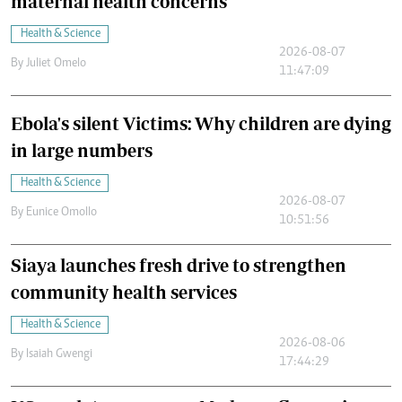
maternal health concerns
Health & Science
2026-08-07
By
Juliet Omelo
11:47:09
Ebola's silent Victims: Why children are dying
in large numbers
Health & Science
2026-08-07
By
Eunice Omollo
10:51:56
Siaya launches fresh drive to strengthen
community health services
Health & Science
2026-08-06
By
Isaiah Gwengi
17:44:29