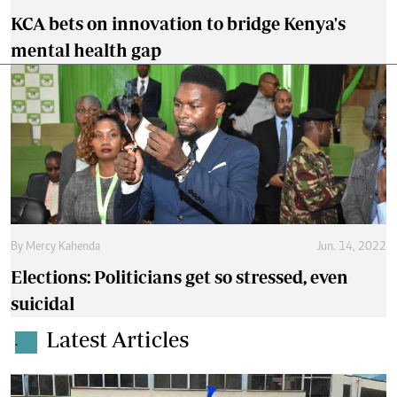
KCA bets on innovation to bridge Kenya's
mental health gap
By
Mercy Kahenda
Jun. 14, 2022
Elections: Politicians get so stressed, even
suicidal
Latest Articles
.