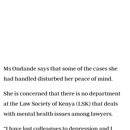
Ms Ondande says that some of the cases she
had handled disturbed her peace of mind.
She is concerned that there is no department
at the Law Society of Kenya (LSK) that deals
with mental health issues among lawyers.
“I have lost colleagues to depression and I