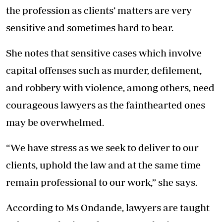
the profession as clients’ matters are very
sensitive and sometimes hard to bear.
She notes that sensitive cases which involve
capital offenses such as murder, defilement,
and robbery with violence, among others, need
courageous lawyers as the fainthearted ones
may be overwhelmed.
“We have stress as we seek to deliver to our
clients, uphold the law and at the same time
remain professional to our work,” she says.
According to Ms Ondande, lawyers are taught