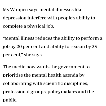
Ms Wanjiru says
mental illnesses
like
depression interfere with people’s ability to
complete a physical job.
“Mental illness reduces the ability to perform a
job by 20 per cent and ability to reason by 35
per cent,” she says.
The medic now wants the government to
prioritise the mental health agenda by
collaborating with scientific disciplines,
professional groups, policymakers and the
public.