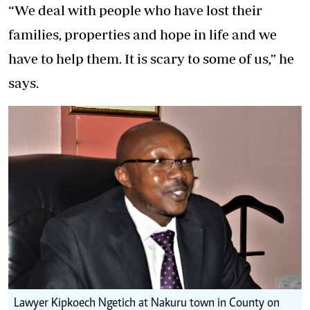
“We deal with people who have lost their
families, properties and hope in life and we
have to help them. It is scary to some of us,” he
says.
Lawyer Kipkoech Ngetich at Nakuru town in County on