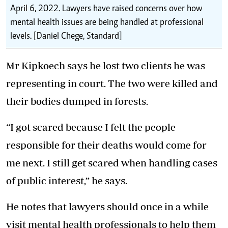
April 6, 2022. Lawyers have raised concerns over how
mental health issues are being handled at professional
levels. [Daniel Chege, Standard]
Mr Kipkoech says he lost two clients he was
representing in court. The two were killed and
their bodies dumped in forests.
“I got scared because I felt the people
responsible for their deaths would come for
me next. I still get scared when handling cases
of public interest,” he says.
He notes that lawyers should once in a while
visit
mental health
professionals to help them