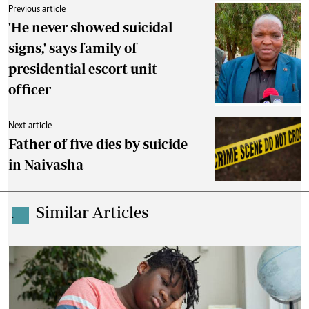
Previous article
'He never showed suicidal
signs,' says family of
presidential escort unit
officer
Next article
Father of five dies by suicide
in Naivasha
Similar Articles
.