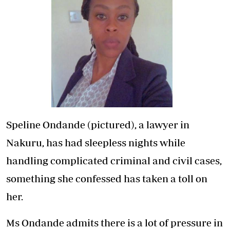
Speline Ondande (pictured), a lawyer in
Nakuru, has had sleepless nights while
handling complicated criminal and civil cases,
something she confessed has taken a toll on
her.
Ms Ondande admits there is a lot of pressure in