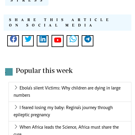
STRESS
SHARE THIS ARTICLE
ON SOCIAL MEDIA
Popular this week
.
Ebola's silent Victims: Why children are dying in large
numbers
I feared losing my baby: Regina's journey through
epileptic pregnancy
When Africa leads the Science, Africa must share the
cure