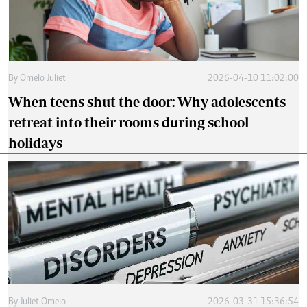
By
Omelo Juliet
2026-04-10 11:02:00
When teens shut the door: Why adolescents
retreat into their rooms during school
holidays
By
Juliet Omelo
2026-03-31 15:36:54