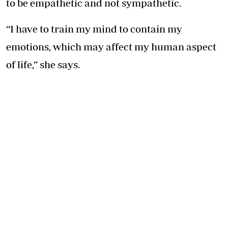
to be empathetic and not sympathetic.
“I have to train my mind to contain my
emotions, which may affect my human aspect
of life,” she says.