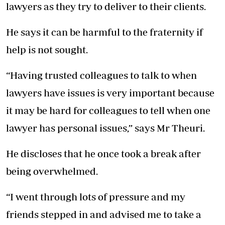
lawyers as they try to deliver to their clients.
He says it can be harmful to the fraternity if
help is not sought.
“Having trusted colleagues to talk to when
lawyers have issues is very important because
it may be hard for colleagues to tell when one
lawyer has personal issues,” says Mr Theuri.
He discloses that he once took a break after
being overwhelmed.
“I went through lots of pressure and my
friends stepped in and advised me to take a