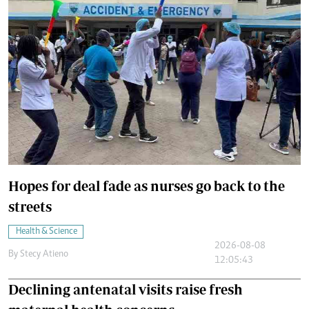
Hopes for deal fade as nurses go back to the
streets
Health & Science
2026-08-08
By
Stecy Atieno
12:05:43
Declining antenatal visits raise fresh