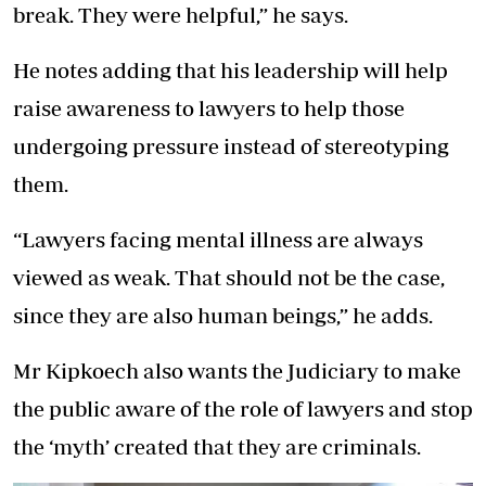
break. They were helpful,” he says.
He notes adding that his leadership will help
raise awareness to lawyers to help those
undergoing pressure instead of stereotyping
them.
“Lawyers facing mental illness are always
viewed as weak. That should not be the case,
since they are also human beings,” he adds.
Mr Kipkoech also wants the Judiciary to make
the public aware of the role of lawyers and stop
the ‘myth’ created that they are criminals.