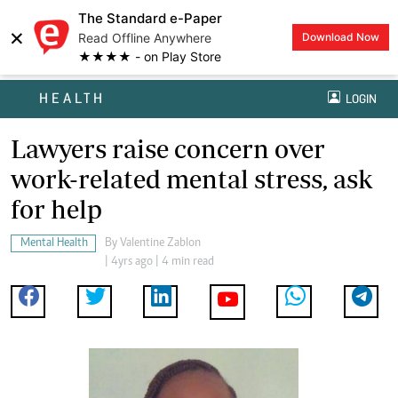
The Standard e-Paper
×
Read Offline Anywhere
Download Now
★★★★ - on Play Store
HEALTH
LOGIN
Lawyers raise concern over
work-related mental stress, ask
for help
Mental Health
By
Valentine Zablon
| 4yrs ago | 4 min read