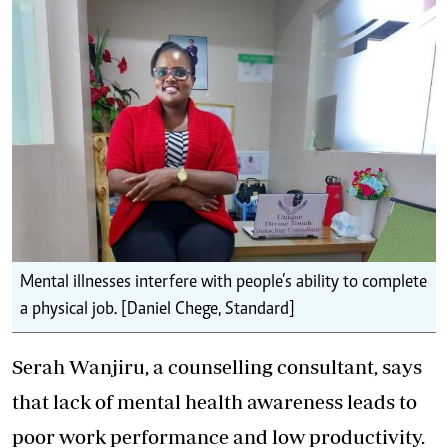
Mental illnesses interfere with people’s ability to complete
a physical job. [Daniel Chege, Standard]
Serah Wanjiru, a counselling consultant, says
that lack of mental health awareness leads to
poor work performance and low productivity.