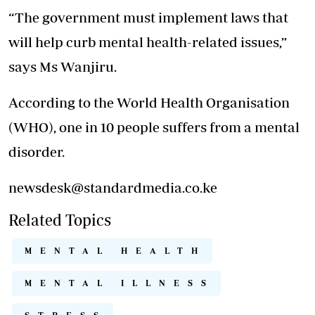
“The government must implement laws that
will help curb mental health-related issues,”
says Ms Wanjiru.
According to the World Health Organisation
(WHO), one in 10 people suffers from a mental
disorder.
newsdesk@standardmedia.co.ke
Related Topics
MENTAL HEALTH
MENTAL ILLNESS