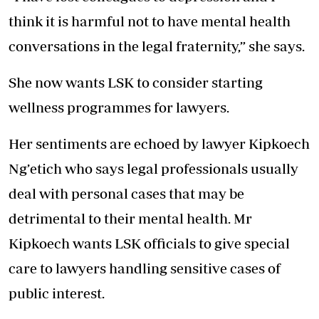
think it is harmful not to have mental health
conversations in the legal fraternity,” she says.
She now wants LSK to consider starting
wellness programmes for lawyers.
Her sentiments are echoed by lawyer Kipkoech
Ng’etich who says legal professionals usually
deal with personal cases that may be
detrimental to their mental health. Mr
Kipkoech wants LSK officials to give special
care to lawyers handling sensitive cases of
public interest.