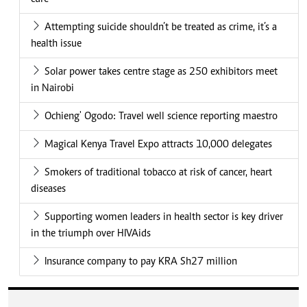
Attempting suicide shouldn’t be treated as crime, it’s a
health issue
Solar power takes centre stage as 250 exhibitors meet
in Nairobi
Ochieng' Ogodo: Travel well science reporting maestro
Magical Kenya Travel Expo attracts 10,000 delegates
Smokers of traditional tobacco at risk of cancer, heart
diseases
Supporting women leaders in health sector is key driver
in the triumph over HIVAids
Insurance company to pay KRA Sh27 million