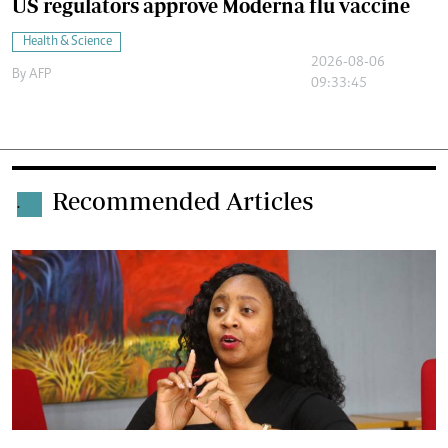
US regulators approve Moderna flu vaccine
Health & Science
2026-08-06
By
AFP
09:33:45
Recommended Articles
.