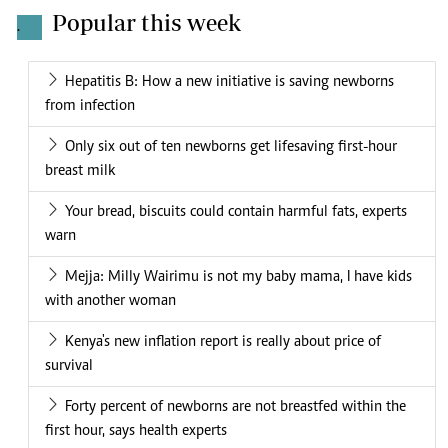
Popular this week
.
Hepatitis B: How a new initiative is saving newborns
from infection
Only six out of ten newborns get lifesaving first-hour
breast milk
Your bread, biscuits could contain harmful fats, experts
warn
Mejja: Milly Wairimu is not my baby mama, I have kids
with another woman
Kenya's new inflation report is really about price of
survival
Forty percent of newborns are not breastfed within the
first hour, says health experts