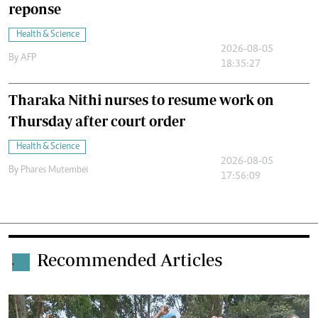
reponse
Health & Science
2026-08-05
By
AFP
18:35:27
Tharaka Nithi nurses to resume work on
Thursday after court order
Health & Science
2026-08-05
By
Phares Mutembei
17:56:09
Recommended Articles
.