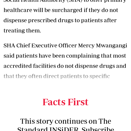
healthcare will be surcharged if they do not
dispense prescribed drugs to patients after
treating them.
SHA Chief Executive Officer Mercy Mwangangi
said patients have been complaining that most
accredited facilities do not dispense drugs and
that they often direct patients to specific
private pharmacies to buy the prescribed
drugs.
Facts First
This story continues on The
Standard INSiDER. Subscribe