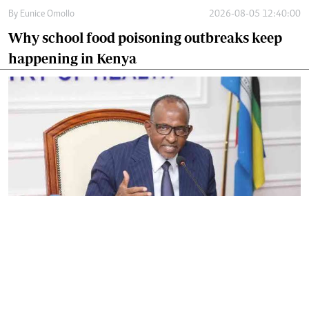
By
Eunice Omollo
2026-08-05 12:40:00
Why school food poisoning outbreaks keep
happening in Kenya
By
Eunice Omollo
2026-08-05 06:00:00
Government defends Taifa Care digital fee
amid claims row