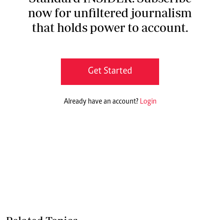
now for unfiltered journalism
that holds power to account.
Get Started
Already have an account?
Login