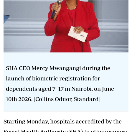
SHA CEO Mercy Mwangangi during the
launch of biometric registration for
dependents aged 7- 17 in Nairobi, on June
10th 2026. [Collins Oduor, Standard]
Starting Monday, hospitals accredited by the
Social Health Authority (SHA) to offer primary