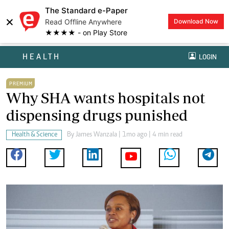
The Standard e-Paper
×
Read Offline Anywhere
Download Now
★★★★ - on Play Store
HEALTH
LOGIN
PREMIUM
Why SHA wants hospitals not
dispensing drugs punished
Health & Science
By
James Wanzala
| 1mo ago | 4 min read