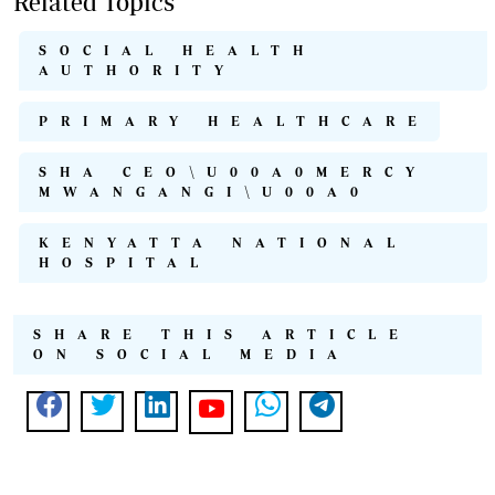
Related Topics
SOCIAL HEALTH
AUTHORITY
PRIMARY HEALTHCARE
SHA CEO\U00A0MERCY
MWANGANGI\U00A0
KENYATTA NATIONAL
HOSPITAL
SHARE THIS ARTICLE
ON SOCIAL MEDIA