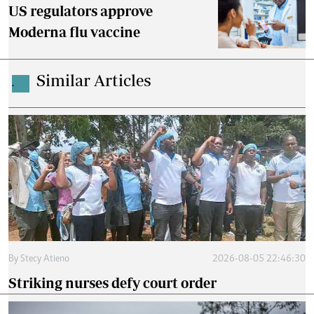
US regulators approve
Moderna flu vaccine
Similar Articles
.
By
Stecy Atieno
2026-08-05 22:46:30
Striking nurses defy court order