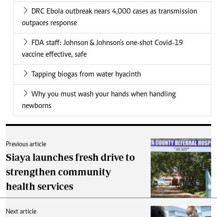
DRC Ebola outbreak nears 4,000 cases as transmission
outpaces response
FDA staff: Johnson & Johnson's one-shot Covid-19
vaccine effective, safe
Tapping biogas from water hyacinth
Why you must wash your hands when handling
newborns
Previous article
Siaya launches fresh drive to
strengthen community
health services
Next article