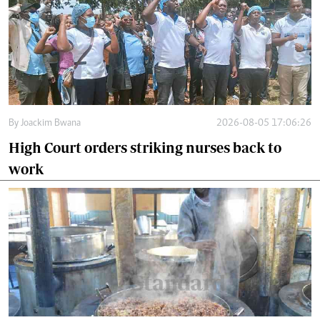
By
Joackim Bwana
2026-08-05 17:06:26
High Court orders striking nurses back to
work