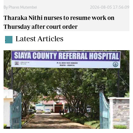
By
Phares Mutembei
2026-08-05 17:56:09
Tharaka Nithi nurses to resume work on
Thursday after court order
Latest Articles
.