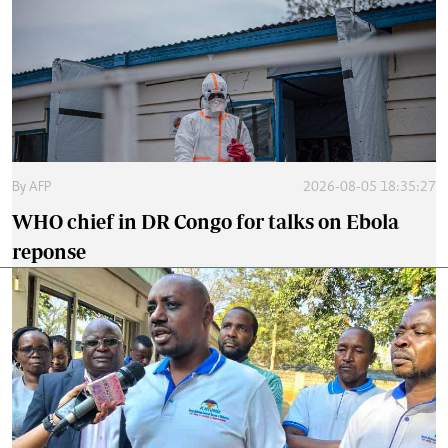
By
AFP
2026-08-05 18:35:27
WHO chief in DR Congo for talks on Ebola
reponse