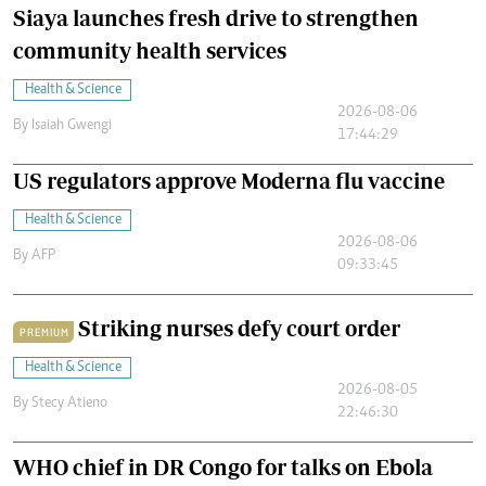
Siaya launches fresh drive to strengthen
community health services
Health & Science
2026-08-06
By
Isaiah Gwengi
17:44:29
US regulators approve Moderna flu vaccine
Health & Science
2026-08-06
By
AFP
09:33:45
Striking nurses defy court order
PREMIUM
Health & Science
2026-08-05
By
Stecy Atieno
22:46:30
WHO chief in DR Congo for talks on Ebola