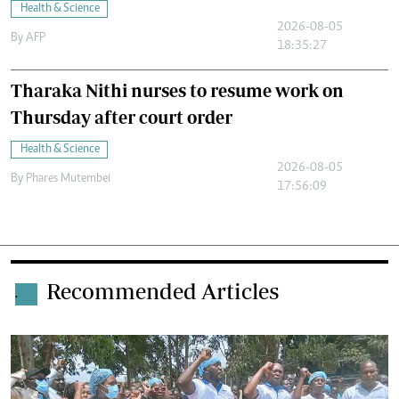
Health & Science
2026-08-05
By
AFP
18:35:27
Tharaka Nithi nurses to resume work on
Thursday after court order
Health & Science
2026-08-05
By
Phares Mutembei
17:56:09
Recommended Articles
.