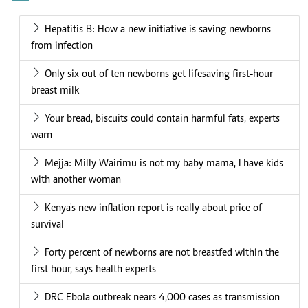
Hepatitis B: How a new initiative is saving newborns
from infection
Only six out of ten newborns get lifesaving first-hour
breast milk
Your bread, biscuits could contain harmful fats, experts
warn
Mejja: Milly Wairimu is not my baby mama, I have kids
with another woman
Kenya's new inflation report is really about price of
survival
Forty percent of newborns are not breastfed within the
first hour, says health experts
DRC Ebola outbreak nears 4,000 cases as transmission