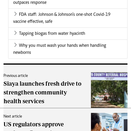
outpaces response
FDA staff: Johnson & Johnson's one-shot Covid-19
vaccine effective, safe
Tapping biogas from water hyacinth
Why you must wash your hands when handling
newborns
Previous article
Siaya launches fresh drive to
strengthen community
health services
Next article
US regulators approve