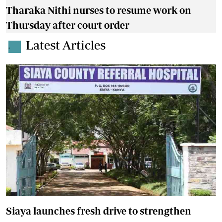
Tharaka Nithi nurses to resume work on
Thursday after court order
Latest Articles
.
Siaya launches fresh drive to strengthen