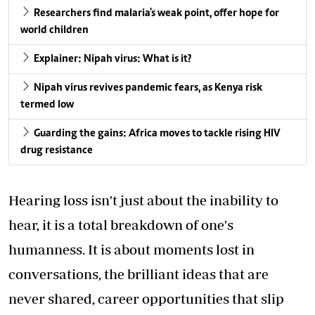
Researchers find malaria's weak point, offer hope for
world children
Explainer: Nipah virus: What is it?
Nipah virus revives pandemic fears, as Kenya risk
termed low
Guarding the gains: Africa moves to tackle rising HIV
drug resistance
Hearing loss isn't just about the inability to
hear, it is a total breakdown of one's
humanness. It is about moments lost in
conversations, the brilliant ideas that are
never shared, career opportunities that slip