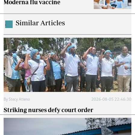
Moderna flu vaccine
Similar Articles
.
By
Stecy Atieno
2026-08-05 22:46:30
Striking nurses defy court order