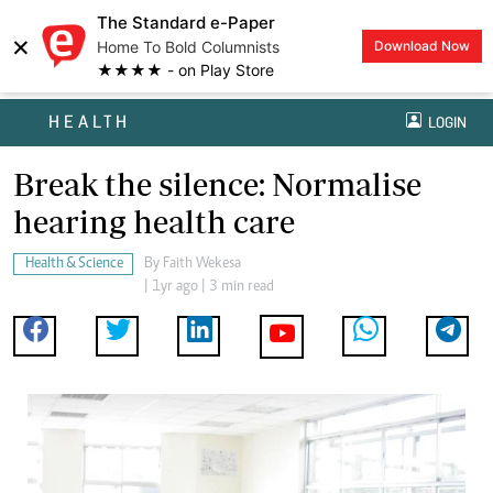
The Standard e-Paper
×
Home To Bold Columnists
Download Now
★★★★ - on Play Store
HEALTH
LOGIN
Break the silence: Normalise
hearing health care
Health & Science
By
Faith Wekesa
| 1yr ago | 3 min read