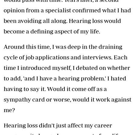
opinion from a specialist confirmed what I had
been avoiding all along. Hearing loss would
become a defining aspect of my life.
Around this time, I was deep in the draining
cycle of job applications and interviews. Each
time I introduced myself, I debated on whether
to add, 'and I have a hearing problem.' I hated
having to say it. Would it come off as a
sympathy card or worse, would it work against
me?
Hearing loss didn't just affect my career