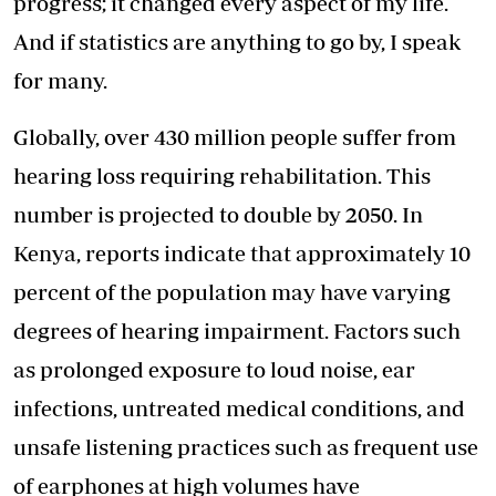
progress; it changed every aspect of my life.
And if statistics are anything to go by, I speak
for many.
Globally, over 430 million people suffer from
hearing loss requiring rehabilitation. This
number is projected to double by 2050. In
Kenya, reports indicate that approximately 10
percent of the population may have varying
degrees of hearing impairment. Factors such
as prolonged exposure to loud noise, ear
infections, untreated medical conditions, and
unsafe listening practices such as frequent use
of earphones at high volumes have