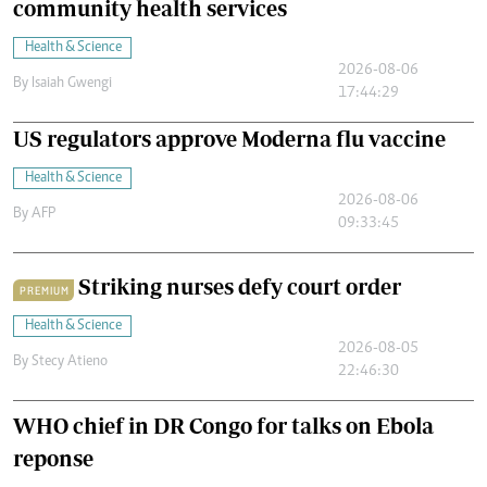
community health services
Health & Science
2026-08-06
By
Isaiah Gwengi
17:44:29
US regulators approve Moderna flu vaccine
Health & Science
2026-08-06
By
AFP
09:33:45
Striking nurses defy court order
PREMIUM
Health & Science
2026-08-05
By
Stecy Atieno
22:46:30
WHO chief in DR Congo for talks on Ebola
reponse