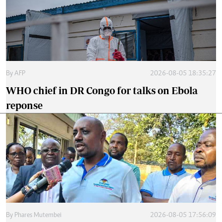
By
AFP
2026-08-05 18:35:27
WHO chief in DR Congo for talks on Ebola
reponse
By
Phares Mutembei
2026-08-05 17:56:09