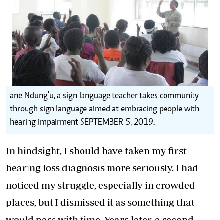
ane Ndung'u, a sign language teacher takes community
through sign language aimed at embracing people with
hearing impairment SEPTEMBER 5, 2019.
In hindsight, I should have taken my first
hearing loss diagnosis more seriously. I had
noticed my struggle, especially in crowded
places, but I dismissed it as something that
would pass with time. Years later, a second