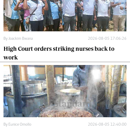
By
Joackim Bwana
2026-08-05 17:06:26
High Court orders striking nurses back to
work
By
Eunice Omollo
2026-08-05 12:40:00