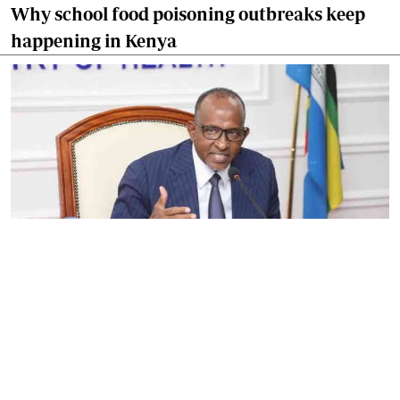
Why school food poisoning outbreaks keep
happening in Kenya
By
Eunice Omollo
2026-08-05 06:00:00
Government defends Taifa Care digital fee
amid claims row