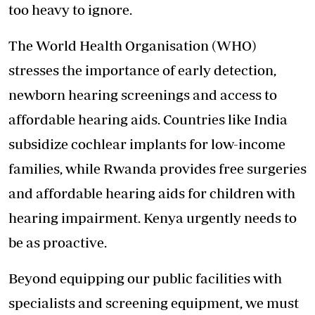
too heavy to ignore.
The World Health Organisation (WHO)
stresses the importance of early detection,
newborn hearing screenings and access to
affordable hearing aids. Countries like India
subsidize cochlear implants for low-income
families, while Rwanda provides free surgeries
and affordable hearing aids for children with
hearing impairment. Kenya urgently needs to
be as proactive.
Beyond equipping our public facilities with
specialists and screening equipment, we must