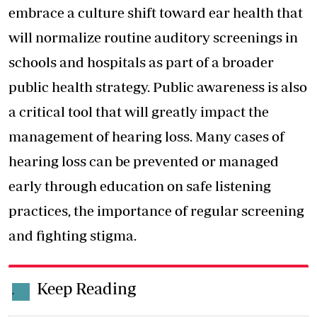
embrace a culture shift toward ear health that
will normalize routine auditory screenings in
schools and hospitals as part of a broader
public health strategy. Public awareness is also
a critical tool that will greatly impact the
management of hearing loss. Many cases of
hearing loss can be prevented or managed
early through education on safe listening
practices, the importance of regular screening
and fighting stigma.
Keep Reading
.