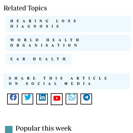
Related Topics
HEARING LOSS
DIAGNOSIS
WORLD HEALTH
ORGANISATION
EAR HEALTH
SHARE THIS ARTICLE
ON SOCIAL MEDIA
Popular this week
.