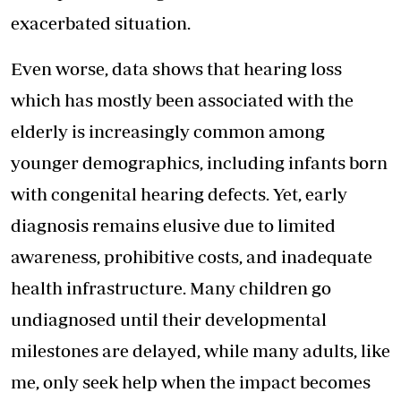
exacerbated situation.
Even worse, data shows that hearing loss
which has mostly been associated with the
elderly is increasingly common among
younger demographics, including infants born
with congenital hearing defects. Yet, early
diagnosis remains elusive due to limited
awareness, prohibitive costs, and inadequate
health infrastructure. Many children go
undiagnosed until their developmental
milestones are delayed, while many adults, like
me, only seek help when the impact becomes