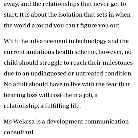
away, and the relationships that never get to
start. It is about the isolation that sets in when
the world around you can't figure you out.
With the advancement in technology and the
current ambitious health scheme, however, no
child should struggle to reach their milestones
due to an undiagnosed or untreated condition.
No adult should have to live with the fear that
hearing loss will cost them a job, a
relationship, a fulfilling life.
Ms Wekesa is a development communication
consultant