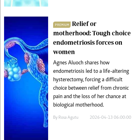
Relief or
PREMIUM
motherhood: Tough choice
endometriosis forces on
women
Agnes Aluoch shares how
endometriosis led to a life-altering
hysterectomy, forcing a difficult
choice between relief from chronic
pain and the loss of her chance at
biological motherhood.
By
Rosa Agutu
2026-04-13 06:00:00