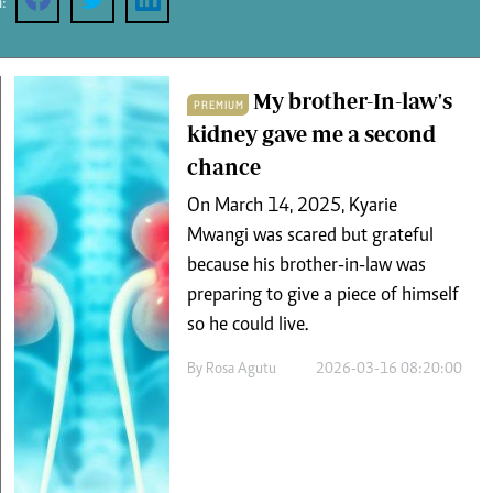
:
Podcasts
Cricket
Farmers Market
Gossip & Rumo
Agri-Directory
Premier Leagu
Mkulima Expo 2021
My brother-In-law's
PREMIUM
Farmpedia
kidney gave me a second
chance
ian
On March 14, 2025, Kyarie
ls
Gossip
Sports
Blogs
Entertainment
Politics
Mwangi was scared but grateful
because his brother-in-law was
preparing to give a piece of himself
so he could live.
By
Rosa Agutu
2026-03-16 08:20:00