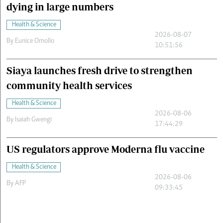
dying in large numbers
Health & Science
2026-08-07
By
Eunice Omollo
10:51:56
Siaya launches fresh drive to strengthen
community health services
Health & Science
2026-08-06
By
Isaiah Gwengi
17:44:29
US regulators approve Moderna flu vaccine
Health & Science
2026-08-06
By
AFP
09:33:45