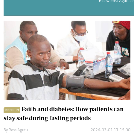
Telephone number: 0203222111,
Follow Rosa Agutu on
E-Paper
0719012111
Email:
corporate@standardmedia.co.ke
The Nairob
News
Scanda
Faith and diabetes: How patients can
PREMIUM
stay safe during fasting periods
By
Rosa Agutu
2026-03-01 11:15:00