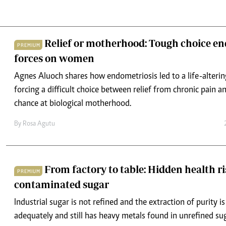
Relief or motherhood: Tough choice en
PREMIUM
forces on women
Agnes Aluoch shares how endometriosis led to a life-alteri
forcing a difficult choice between relief from chronic pain an
chance at biological motherhood.
By
Rosa Agutu
From factory to table: Hidden health ri
PREMIUM
contaminated sugar
Industrial sugar is not refined and the extraction of purity i
adequately and still has heavy metals found in unrefined sug