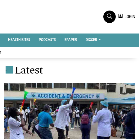
TV STATIONS
×
LOGIN
nment
Ktn Home
Ktn News
BTV
HEALTH BITES
PODCASTS
EPAPER
DIGGER
KTN Farmers Tv
M
RADIO STATIONS
Latest
.
Radio Maisha
Spice Fm
Vybez Radio
ENTERPRISE
VAS
E-Learning
 Handball
Digger Classifieds
Jobs