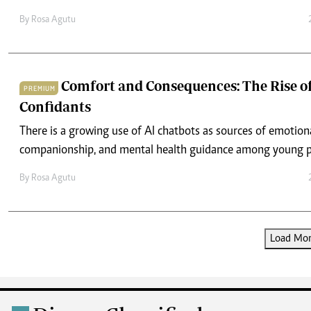
By
Rosa Agutu
Comfort and Consequences: The Rise of
PREMIUM
Confidants
There is a growing use of AI chatbots as sources of emotion
companionship, and mental health guidance among young p
By
Rosa Agutu
Load More