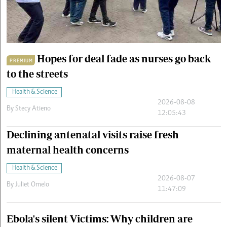
Cars/motors
urs
e
Hopes for deal fade as nurses go back
PREMIUM
to the streets
Health & Science
2026-08-08
By
Stecy Atieno
12:05:43
Declining antenatal visits raise fresh
maternal health concerns
Health & Science
2026-08-07
By
Juliet Omelo
11:47:09
Ebola's silent Victims: Why children are