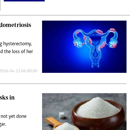
dometriosis
ng hysterectomy,
d the loss of her
2026-04-13 06:00:00
sks in
s not yet done
ar.