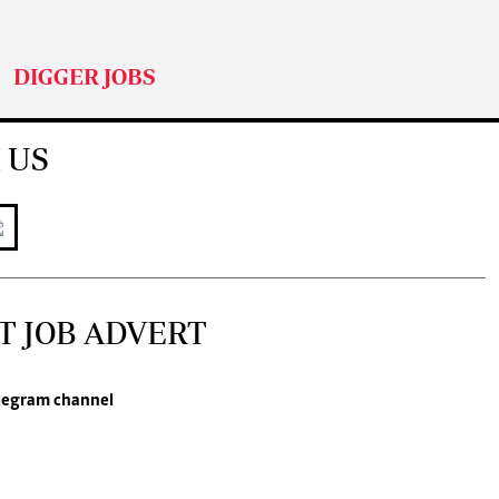
DIGGER JOBS
 US
T JOB ADVERT
legram channel