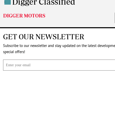
Digger Classified
.
DIGGER MOTORS
GET OUR NEWSLETTER
Subscribe to our newsletter and stay updated on the latest developm
special offers!