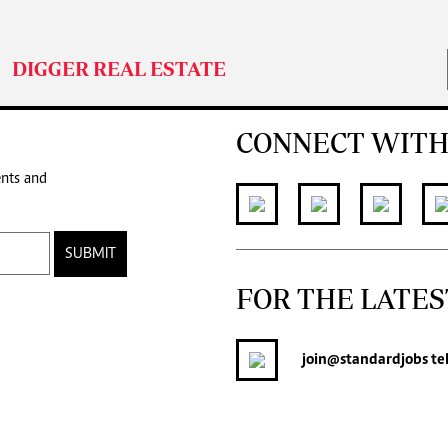
DIGGER REAL ESTATE
CONNECT WITH
ents and
SUBMIT
FOR THE LATES
join
@standardjobs
te