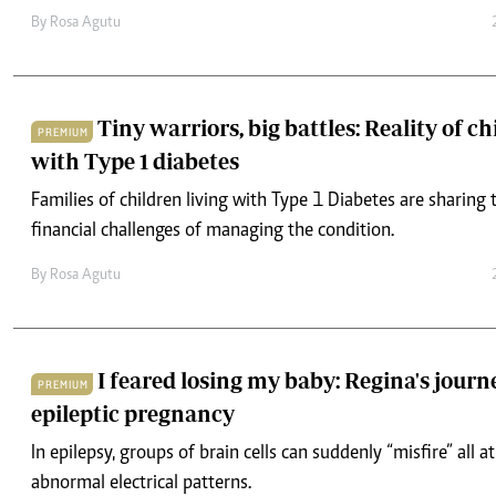
By
Rosa Agutu
Tiny warriors, big battles: Reality of ch
PREMIUM
with Type 1 diabetes
Families of children living with Type 1 Diabetes are sharing
financial challenges of managing the condition.
By
Rosa Agutu
I feared losing my baby: Regina's jour
PREMIUM
epileptic pregnancy
In epilepsy, groups of brain cells can suddenly “misfire” all a
abnormal electrical patterns.