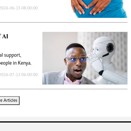
2026-06-15 08:00:00
 AI
al support,
eople in Kenya.
2026-07-13 06:00:00
 Articles