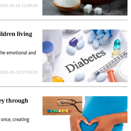
2026-04-26 12:00:00
ildren living
 the emotional and
2026-05-18 07:00:00
ney through
t once, creating