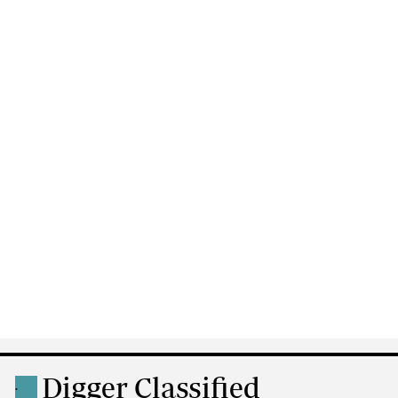
Digger Classified
.