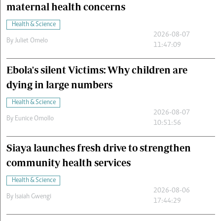
maternal health concerns
Health & Science
2026-08-07
By
Juliet Omelo
11:47:09
Ebola's silent Victims: Why children are
dying in large numbers
Health & Science
2026-08-07
By
Eunice Omollo
10:51:56
Siaya launches fresh drive to strengthen
community health services
Health & Science
2026-08-06
By
Isaiah Gwengi
17:44:29