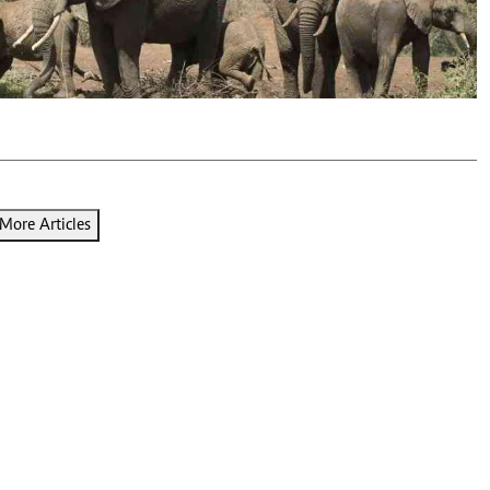
Podcasts
Cricket
Farmers Market
Gossip & Rumo
Agri-Directory
Premier Leagu
Mkulima Expo 2021
Farmpedia
ian
ls
Gossip
Sports
Blogs
Entertainment
Politics
More Articles