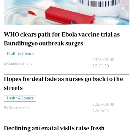
Cars/motors
urs
e
WHO clears path for Ebola vaccine trial as
Bundibugyo outbreak surges
Health & Science
2026-08-08
By
Eunice Omollo
17:21:30
Hopes for deal fade as nurses go back to the
streets
Health & Science
2026-08-08
By
Stecy Atieno
12:05:43
Declining antenatal visits raise fresh