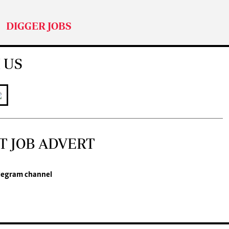
DIGGER JOBS
 US
T JOB ADVERT
legram channel