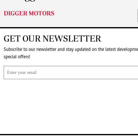
DIGGER MOTORS
GET OUR NEWSLETTER
Subscribe to our newsletter and stay updated on the latest developm
special offers!