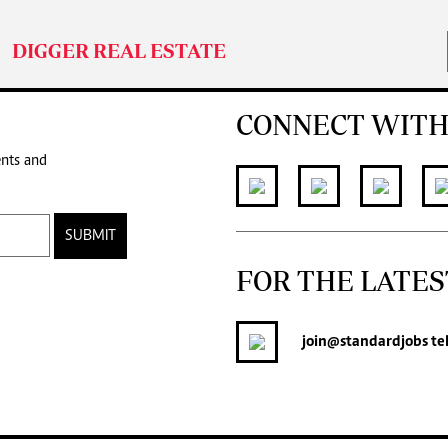
DIGGER REAL ESTATE
CONNECT WITH
ents and
SUBMIT
FOR THE LATES
join
@standardjobs
te