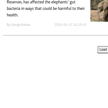
Telephone number: 0203222111,
Reserves, has affected the elephants’ gut
E-Paper
0719012111
bacteria in ways that could be harmful to their
Email:
corporate@standardmedia.co.ke
health.
By
George Kebaso
2026-04-15 16:19:45
The Nairob
News
Scanda
Load 