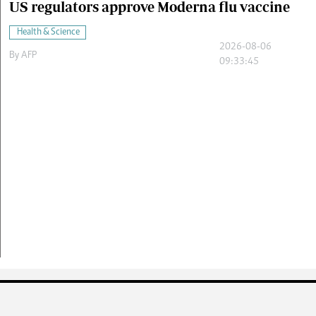
US regulators approve Moderna flu vaccine
Health & Science
2026-08-06
By
AFP
09:33:45