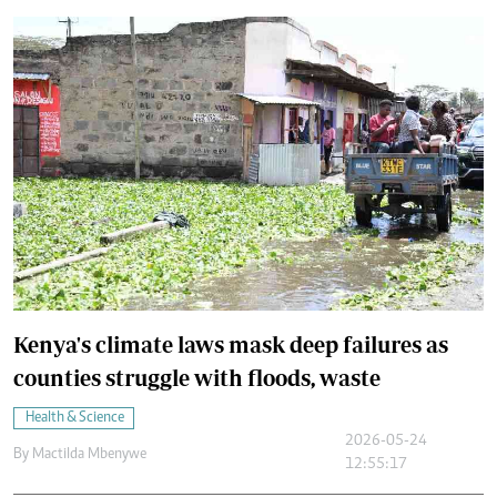
Kenya's climate laws mask deep failures as
counties struggle with floods, waste
Health & Science
2026-05-24
By
Mactilda Mbenywe
12:55:17