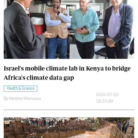
Israel's mobile climate lab in Kenya to bridge
Africa's climate data gap
Health & Science
2026-07-02
By
Nanjinia Wamuswa
18:55:00