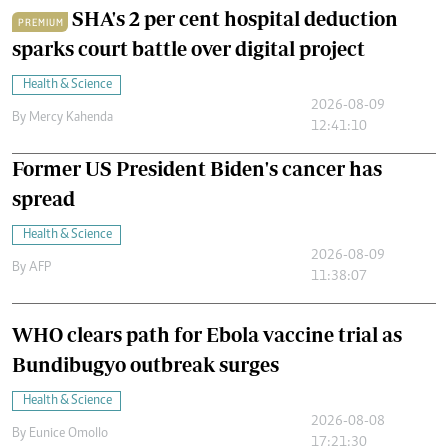
SHA's 2 per cent hospital deduction
PREMIUM
sparks court battle over digital project
Health & Science
2026-08-09
By
Mercy Kahenda
12:41:10
Former US President Biden's cancer has
spread
Health & Science
2026-08-09
By
AFP
11:38:07
WHO clears path for Ebola vaccine trial as
Bundibugyo outbreak surges
Health & Science
2026-08-08
By
Eunice Omollo
17:21:30