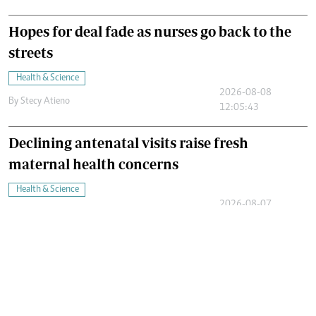
Hopes for deal fade as nurses go back to the
streets
Health & Science
2026-08-08
By
Stecy Atieno
12:05:43
Declining antenatal visits raise fresh
maternal health concerns
Health & Science
2026-08-07
By
Juliet Omelo
11:47:09
Ebola's silent Victims: Why children are dying
in large numbers
Health & Science