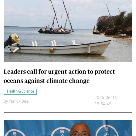
Leaders call for urgent action to protect
oceans against climate change
Health & Science
2026-06-16
By
Patrick Beja
15:54:45