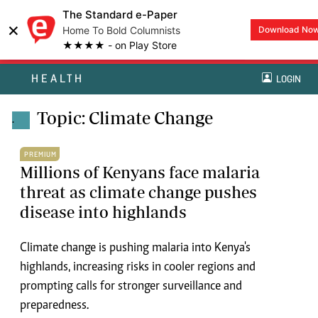
The Standard e-Paper
×
Home To Bold Columnists
Download No
★★★★ - on Play Store
HEALTH
LOGIN
Topic: Climate Change
.
PREMIUM
Millions of Kenyans face malaria
threat as climate change pushes
disease into highlands
Climate change is pushing malaria into Kenya's
highlands, increasing risks in cooler regions and
prompting calls for stronger surveillance and
preparedness.