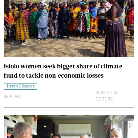
Isiolo women seek bigger share of climate
fund to tackle non-economic losses
Health & Science
2026-07-05
By
Ali Abdi
12:51:12