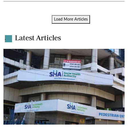
Load More Articles
Latest Articles
.