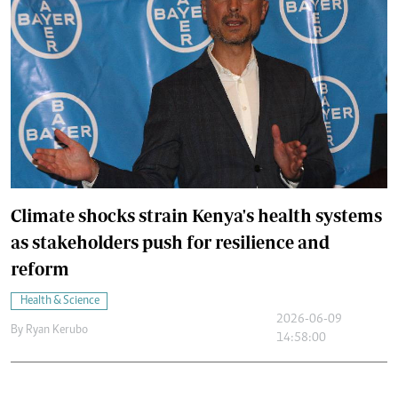
Climate shocks strain Kenya's health systems
as stakeholders push for resilience and
reform
Health & Science
2026-06-09
By
Ryan Kerubo
14:58:00