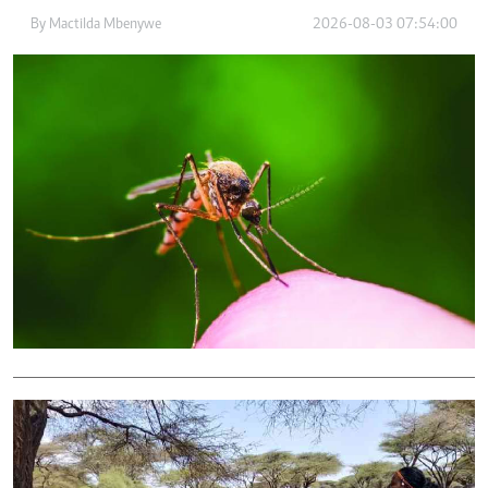
By
Mactilda Mbenywe
2026-08-03 07:54:00