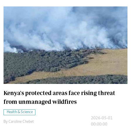
Kenya's protected areas face rising threat
from unmanaged wildfires
Health & Science
2026-05-01
By
Caroline Chebet
00:00:00