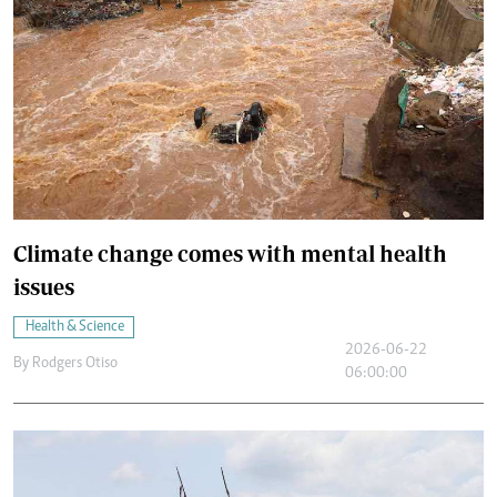
Climate change comes with mental health
issues
Health & Science
2026-06-22
By
Rodgers Otiso
06:00:00