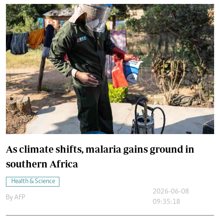
As climate shifts, malaria gains ground in
southern Africa
Health & Science
2026-06-08
By
AFP
09:35:18