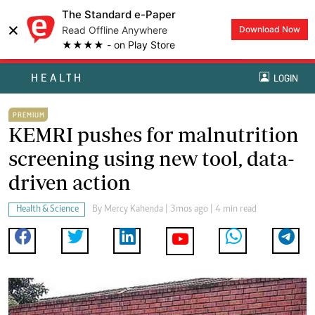
The Standard e-Paper
×
Read Offline Anywhere
Download Now
★★★★ - on Play Store
HEALTH
LOGIN
PREMIUM
KEMRI pushes for malnutrition
screening using new tool, data-
driven action
Health & Science
By
Mercy Kahenda
| 3mos ago | 4 min read