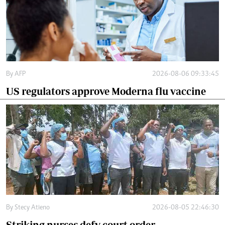
By
AFP
2026-08-06 09:33:45
US regulators approve Moderna flu vaccine
By
Stecy Atieno
2026-08-05 22:46:30
Striking nurses defy court order