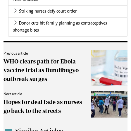
Striking nurses defy court order
Donor cuts hit family planning as contraceptives
shortage bites
Previous article
WHO clears path for Ebola
vaccine trial as Bundibugyo
outbreak surges
Next article
Hopes for deal fade as nurses
go back to the streets
Similar Articles