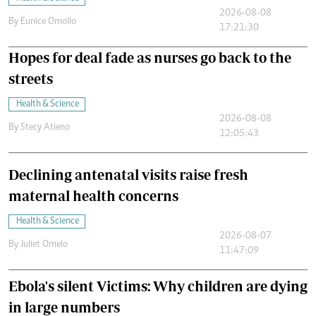
2026-08-08
By
Eunice Omollo
17:21:30
Hopes for deal fade as nurses go back to the
streets
Health & Science
2026-08-08
By
Stecy Atieno
12:05:43
Declining antenatal visits raise fresh
maternal health concerns
Health & Science
2026-08-07
By
Juliet Omelo
11:47:09
Ebola's silent Victims: Why children are dying
in large numbers