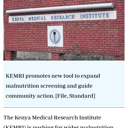
KEMRI promotes new tool to expand
malnutrition screening and guide
community action. [File, Standard]
The Kenya Medical Research Institute
(
KEMRI
) is pushing for wider malnutrition