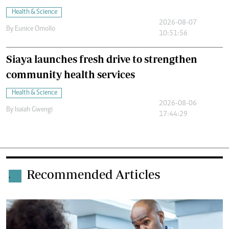
Health & Science
2026-08-07
By
Eunice Omollo
10:51:56
Siaya launches fresh drive to strengthen
community health services
Health & Science
2026-08-06
By
Isaiah Gwengi
17:44:29
Recommended Articles
.