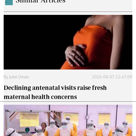
.
By
Juliet Omelo
2026-08-07 11:47:09
Declining antenatal visits raise fresh
maternal health concerns