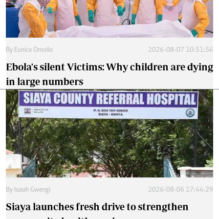
By
Eunice Omollo
2026-08-07 10:51:56
Ebola's silent Victims: Why children are dying
in large numbers
By
Isaiah Gwengi
2026-08-06 17:44:29
Siaya launches fresh drive to strengthen