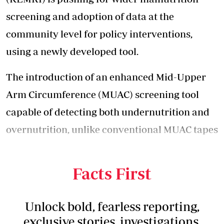
screening and adoption of data at the
community level for policy interventions,
using a newly developed tool.
The introduction of an enhanced Mid-Upper
Arm Circumference (MUAC) screening tool
capable of detecting both undernutrition and
overnutrition, unlike conventional MUAC tapes
that mainly target undernutrition in children
under five.
Facts First
Unlock bold, fearless reporting,
exclusive stories, investigations,