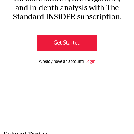
and in-depth analysis with The
Standard INSiDER subscription.
Get Started
Already have an account?
Login