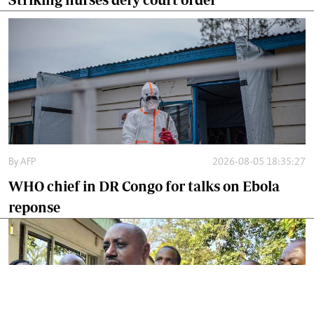
By
AFP
2026-08-05 18:35:27
WHO chief in DR Congo for talks on Ebola
reponse