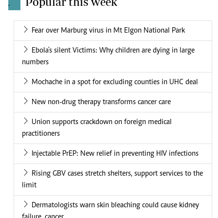
Popular this week
.
Fear over Marburg virus in Mt Elgon National Park
Ebola's silent Victims: Why children are dying in large
numbers
Mochache in a spot for excluding counties in UHC deal
New non-drug therapy transforms cancer care
Union supports crackdown on foreign medical
practitioners
Injectable PrEP: New relief in preventing HIV infections
Rising GBV cases stretch shelters, support services to the
limit
Dermatologists warn skin bleaching could cause kidney
failure, cancer