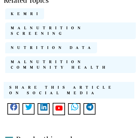
Related Topics
KEMRI
MALNUTRITION
SCREENING
NUTRITION DATA
MALNUTRITION
COMMUNITY HEALTH
SHARE THIS ARTICLE
ON SOCIAL MEDIA