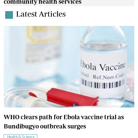
community health services
Latest Articles
.
WHO clears path for Ebola vaccine trial as
Bundibugyo outbreak surges
Health & Science