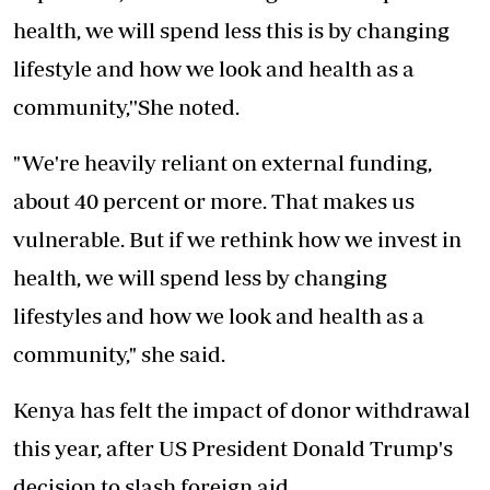
health, we will spend less this is by changing
lifestyle and how we look and health as a
community,''She noted.
"We're heavily reliant on external funding,
about 40 percent or more. That makes us
vulnerable. But if we rethink how we invest in
health, we will spend less by changing
lifestyles and how we look and health as a
community," she said.
Kenya has felt the impact of donor withdrawal
this year, after US President Donald Trump's
decision to slash foreign aid.