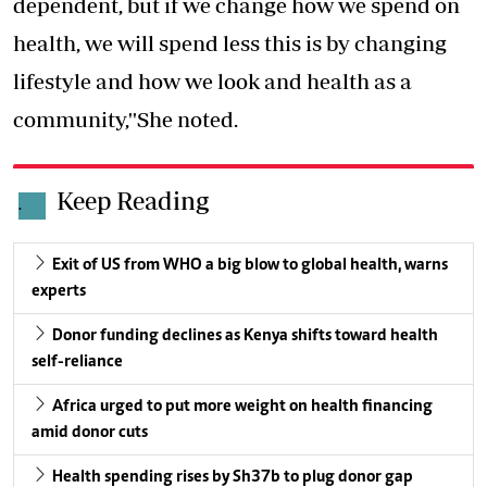
dependent, but if we change how we spend on
health, we will spend less this is by changing
lifestyle and how we look and health as a
community,''She noted.
Keep Reading
.
Exit of US from WHO a big blow to global health, warns
experts
Donor funding declines as Kenya shifts toward health
self-reliance
Africa urged to put more weight on health financing
amid donor cuts
Health spending rises by Sh37b to plug donor gap