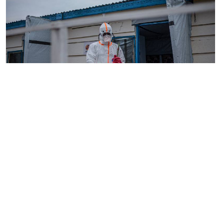
By
AFP
2026-08-05 18:35:27
WHO chief in DR Congo for talks on Ebola
reponse
By
Phares Mutembei
2026-08-05 17:56:09