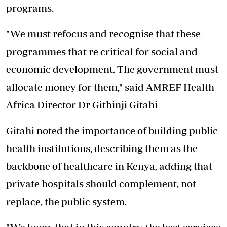
programs.
"We must refocus and recognise that these
programmes that re critical for social and
economic development. The government must
allocate money for them," said AMREF Health
Africa Director Dr Githinji Gitahi
Gitahi noted the importance of building public
health institutions, describing them as the
backbone of healthcare in Kenya, adding that
private hospitals should complement, not
replace, the public system.