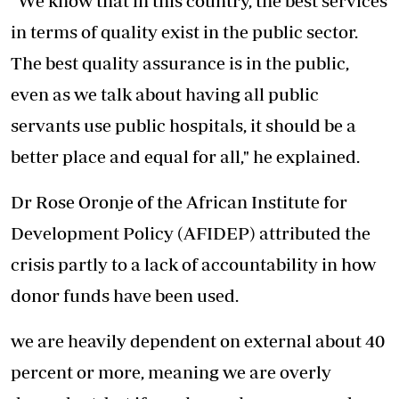
"We know that in this country, the best services
in terms of quality exist in the public sector.
The best quality assurance is in the public,
even as we talk about having all public
servants use public hospitals, it should be a
better place and equal for all," he explained.
Dr Rose Oronje of the African Institute for
Development Policy (AFIDEP) attributed the
crisis partly to a lack of accountability in how
donor funds have been used.
we are heavily dependent on external about 40
percent or more, meaning we are overly