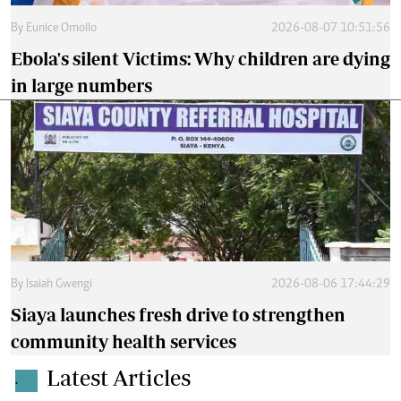
By
Eunice Omollo
2026-08-07 10:51:56
Ebola's silent Victims: Why children are dying
in large numbers
By
Isaiah Gwengi
2026-08-06 17:44:29
Siaya launches fresh drive to strengthen
community health services
Latest Articles
.