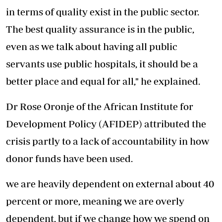
in terms of quality exist in the public sector.
The best quality assurance is in the public,
even as we talk about having all public
servants use public hospitals, it should be a
better place and equal for all," he explained.
Dr Rose Oronje of the African Institute for
Development Policy (AFIDEP) attributed the
crisis partly to a lack of accountability in how
donor funds have been used.
we are heavily dependent on external about 40
percent or more, meaning we are overly
dependent, but if we change how we spend on