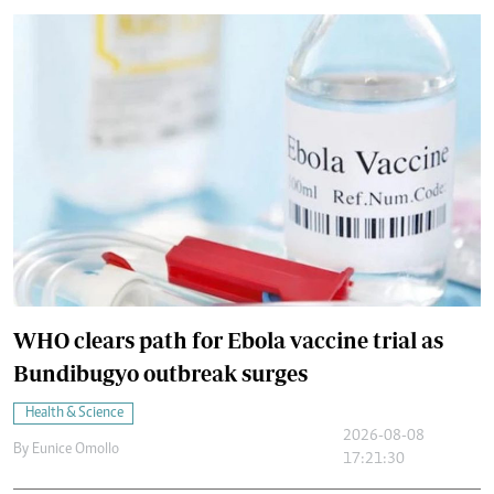
WHO clears path for Ebola vaccine trial as
Bundibugyo outbreak surges
Health & Science
2026-08-08
By
Eunice Omollo
17:21:30