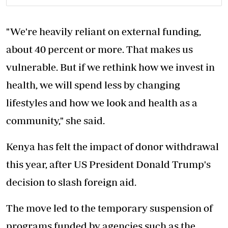
"We're heavily reliant on external funding,
about 40 percent or more. That makes us
vulnerable. But if we rethink how we invest in
health, we will spend less by changing
lifestyles and how we look and health as a
community," she said.
Kenya has felt the impact of donor withdrawal
this year, after US President Donald Trump's
decision to slash foreign aid.
The move led to the temporary suspension of
programs funded by agencies such as the