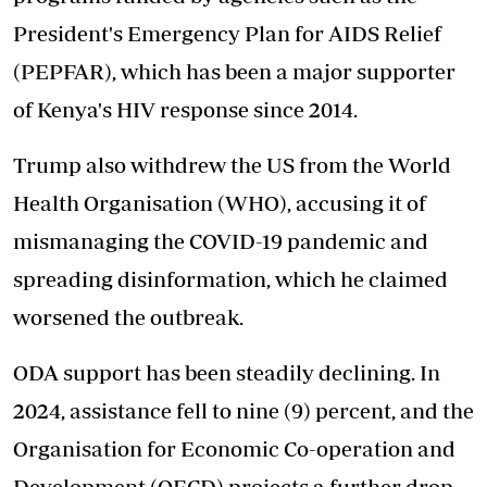
President's Emergency Plan for AIDS Relief
(PEPFAR), which has been a major supporter
of Kenya's HIV response since 2014.
Trump
also withdrew the US from the
World
Health Organisation (WHO), accusing it of
mismanaging the COVID-19 pandemic and
spreading disinformation, which he claimed
worsened the outbreak.
ODA support
has been steadily declining
. In
2024, assistance fell to nine (9) percent, and the
Organisation for Economic Co-operation and
Development (OECD) projects a further drop