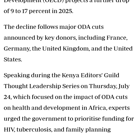
of 9 to 17 percent in 2025.
The decline follows major ODA cuts
announced by key donors, including France,
Germany, the United Kingdom, and the United
States.
Speaking during the Kenya Editors' Guild
Thought Leadership Series on Thursday, July
24, which focused on the impact of ODA cuts
on health and development in Africa, experts
urged the government to prioritise funding for
HIV, tuberculosis, and family planning