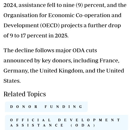
2024, assistance fell to nine (9) percent, and the
Organisation for Economic Co-operation and
Development (OECD) projects a further drop
of 9 to 17 percent in 2025.
The decline follows major ODA cuts
announced by key donors, including France,
Germany, the United Kingdom, and the United
States.
Related Topics
DONOR FUNDING
OFFICIAL DEVELOPMENT
ASSISTANCE (ODA)