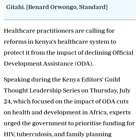
Gitahi. [Benard Orwongo, Standard]
Healthcare practitioners are calling for
reforms in Kenya's healthcare system to
protect it from the impact of declining Official
Development Assistance (ODA).
Speaking during the Kenya Editors' Guild
Thought Leadership Series on Thursday, July
24, which focused on the impact of ODA cuts
on health and development in Africa, experts
urged the government to prioritise funding for
HIV, tuberculosis, and family planning