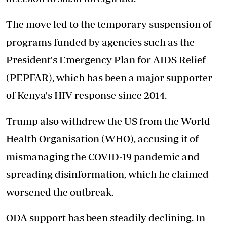
The move led to the temporary suspension of
programs funded by agencies such as the
President's Emergency Plan for AIDS Relief
(PEPFAR), which has been a major supporter
of Kenya's HIV response since 2014.
Trump also withdrew the US from the World
Health Organisation (WHO), accusing it of
mismanaging the COVID-19 pandemic and
spreading disinformation, which he claimed
worsened the outbreak.
ODA support has been steadily declining. In