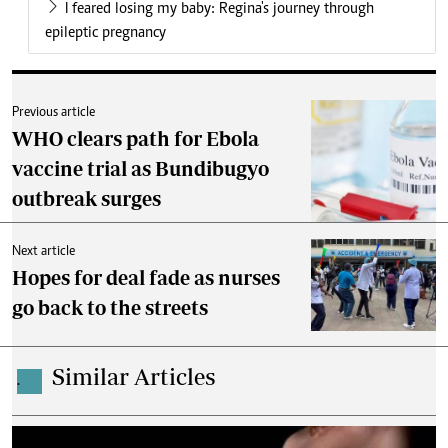
I feared losing my baby: Regina's journey through
epileptic pregnancy
Previous article
WHO clears path for Ebola
vaccine trial as Bundibugyo
outbreak surges
Next article
Hopes for deal fade as nurses
go back to the streets
Similar Articles
.