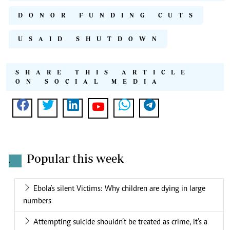
DONOR FUNDING CUTS
USAID SHUTDOWN
SHARE THIS ARTICLE
ON SOCIAL MEDIA
Popular this week
.
Ebola's silent Victims: Why children are dying in large
numbers
Attempting suicide shouldn’t be treated as crime, it’s a