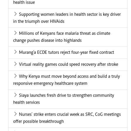
health issue
Supporting women leaders in health sector is key driver
in the triumph over HIVAids
Millions of Kenyans face malaria threat as climate
change pushes disease into highlands
Murang'a ECDE tutors reject four-year fixed contract
Virtual reality games could speed recovery after stroke
Why Kenya must move beyond access and build a truly
responsive emergency healthcare system
Siaya launches fresh drive to strengthen community
health services
Nurses' strike enters crucial week as SRC, CoG meetings
offer possible breakthrough