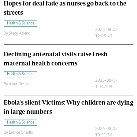
Hopes for deal fade as nurses go back to the
streets
Health & Science
2026-08-08
By
Stecy Atieno
12:05:43
Declining antenatal visits raise fresh
maternal health concerns
Health & Science
2026-08-07
By
Juliet Omelo
11:47:09
Ebola's silent Victims: Why children are dying
in large numbers
Health & Science
2026-08-07
By
Eunice Omollo
10:51:56