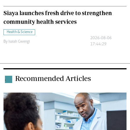
Siaya launches fresh drive to strengthen
community health services
Health & Science
2026-08-06
By
Isaiah Gwengi
17:44:29
Recommended Articles
.