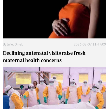
By
Juliet Omelo
2026-08-07 11:47:09
Declining antenatal visits raise fresh
maternal health concerns