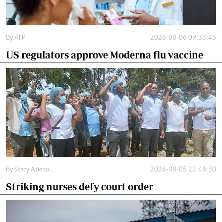
By
AFP
2026-08-06 09:33:45
US regulators approve Moderna flu vaccine
By
Stecy Atieno
2026-08-05 22:46:30
Striking nurses defy court order