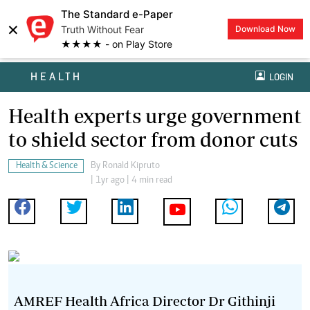
The Standard e-Paper
×
Truth Without Fear
Download Now
★★★★ - on Play Store
HEALTH
LOGIN
Health experts urge government
to shield sector from donor cuts
Health & Science
By
Ronald Kipruto
| 1yr ago | 4 min read
AMREF Health Africa Director Dr Githinji