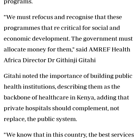
programs.
"We must refocus and recognise that these
programmes that re critical for social and
economic development. The government must
allocate money for them," said AMREF Health
Africa Director Dr Githinji Gitahi
Gitahi noted the importance of building public
health institutions, describing them as the
backbone of healthcare in Kenya, adding that
private hospitals should complement, not
replace, the public system.
"We know that in this country, the best services