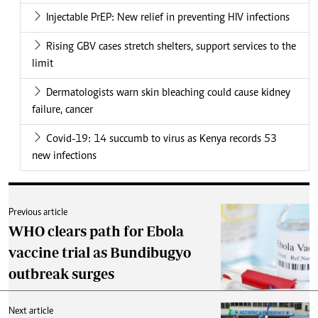
Injectable PrEP: New relief in preventing HIV infections
Rising GBV cases stretch shelters, support services to the
limit
Dermatologists warn skin bleaching could cause kidney
failure, cancer
Covid-19: 14 succumb to virus as Kenya records 53
new infections
Previous article
WHO clears path for Ebola
vaccine trial as Bundibugyo
outbreak surges
Next article