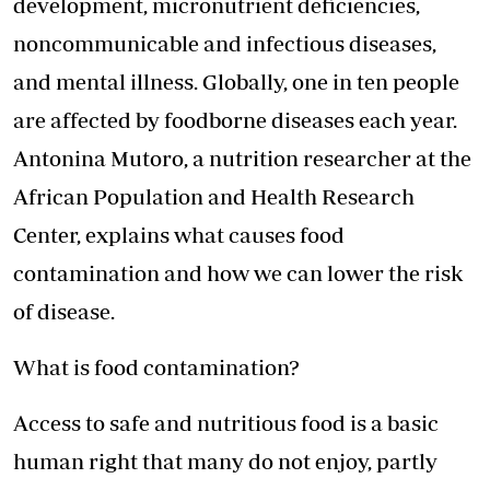
development, micronutrient deficiencies,
noncommunicable and infectious diseases,
and mental illness. Globally, one in ten people
are affected by foodborne diseases each year.
Antonina Mutoro, a nutrition researcher at the
African Population and Health Research
Center, explains what causes food
contamination and how we can lower the risk
of disease.
What is food contamination?
Access to safe and nutritious food is a basic
human right that many do not enjoy, partly