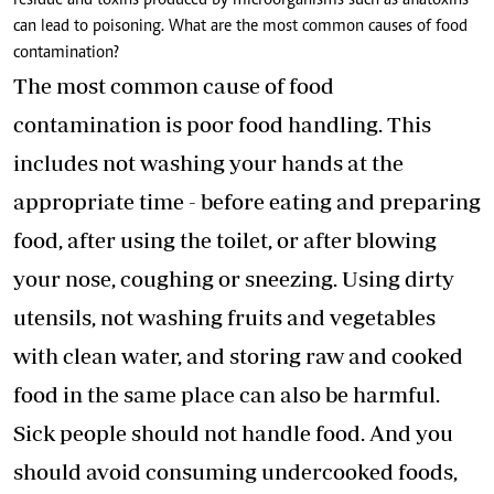
residue and toxins produced by microorganisms such as aflatoxins
can lead to poisoning. What are the most common causes of food
contamination?
The most common cause of food
contamination is
poor food handling
. This
includes not washing your hands at the
appropriate time - before eating and preparing
food, after using the toilet, or after blowing
your nose, coughing or sneezing. Using dirty
utensils, not washing fruits and vegetables
with clean water, and storing raw and cooked
food in the same place can also be harmful.
Sick people should not handle food. And you
should avoid consuming undercooked foods,