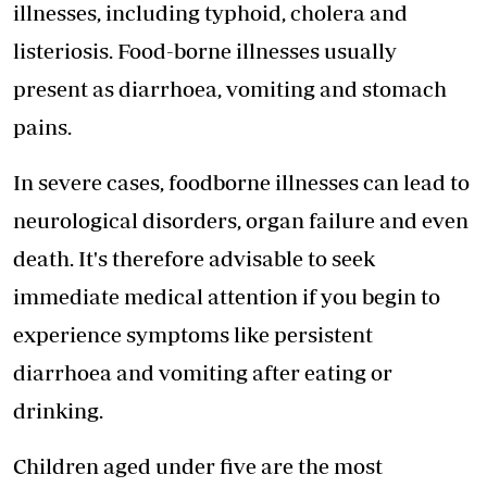
illnesses, including typhoid, cholera and
listeriosis. Food-borne illnesses usually
present as diarrhoea, vomiting and stomach
pains.
In severe cases, foodborne illnesses can lead to
neurological disorders, organ failure and even
death. It's therefore advisable to seek
immediate medical attention if you begin to
experience symptoms like persistent
diarrhoea and vomiting after eating or
drinking.
Children aged under five are the most