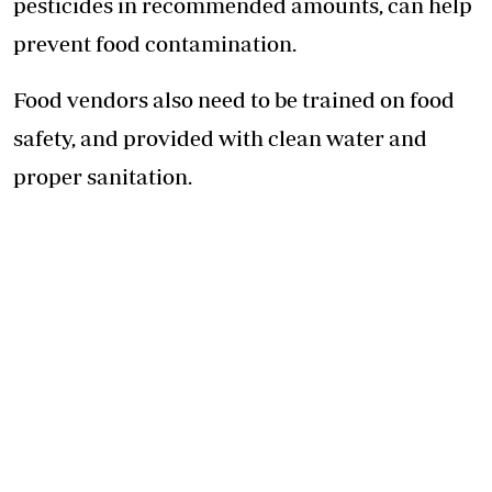
pesticides in recommended amounts, can help
prevent
food contamination
.
Food vendors also need to be trained on food
safety, and provided with clean water and
proper sanitation.