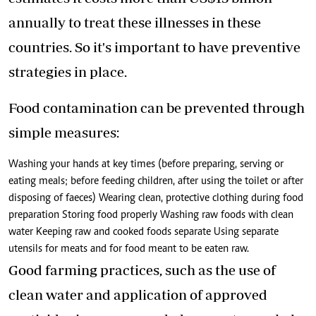
annually to treat these illnesses in these
countries. So it's important to have preventive
strategies in place.
Food contamination can be prevented through
simple measures:
Washing your hands at key times (before preparing, serving or
eating meals; before feeding children, after using the toilet or after
disposing of faeces) Wearing clean, protective clothing during food
preparation Storing food properly Washing raw foods with clean
water Keeping raw and cooked foods separate Using separate
utensils for meats and for food meant to be eaten raw.
Good farming practices, such as the use of
clean water and application of approved