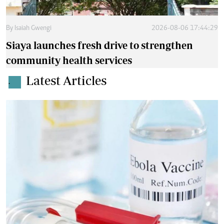
By
Isaiah Gwengi
2026-08-06 17:44:29
Siaya launches fresh drive to strengthen
community health services
Latest Articles
.