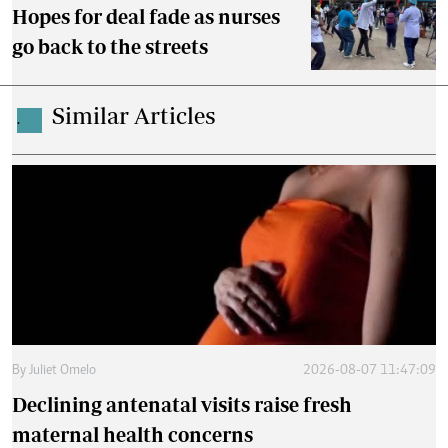
Hopes for deal fade as nurses
go back to the streets
Similar Articles
.
By
Juliet Omelo
2026-08-07 11:47:09
Declining antenatal visits raise fresh
maternal health concerns