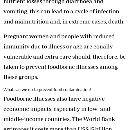
nutrient losses through diarrhoea and
vomiting, this can lead to a cycle of infection
and malnutrition and, in extreme cases, death.
Pregnant women and people with reduced
immunity due to illness or age are equally
vulnerable and extra care should, therefore, be
taken to prevent foodborne illnesses among
these groups.
What can we do to prevent food contamination?
Foodborne illnesses also have negative
economic impacts, especially in low- and
middle-income countries. The World Bank
estimates it costs more than US$15 billion