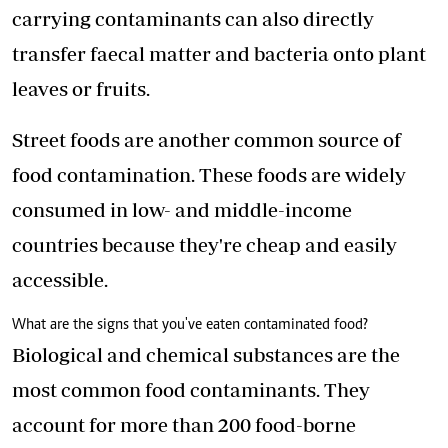
carrying contaminants can also directly
transfer faecal matter and bacteria onto plant
leaves or fruits.
Street foods
are another common source of
food contamination. These foods are widely
consumed in low- and middle-income
countries because they're cheap and easily
accessible.
What are the signs that you've eaten contaminated food?
Biological and chemical substances are the
most common food contaminants. They
account for more than 200 food-borne