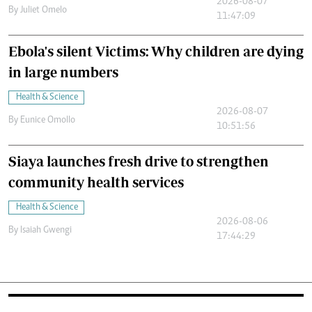
2026-08-07
By
Juliet Omelo
11:47:09
Ebola's silent Victims: Why children are dying
in large numbers
Health & Science
2026-08-07
By
Eunice Omollo
10:51:56
Siaya launches fresh drive to strengthen
community health services
Health & Science
2026-08-06
By
Isaiah Gwengi
17:44:29