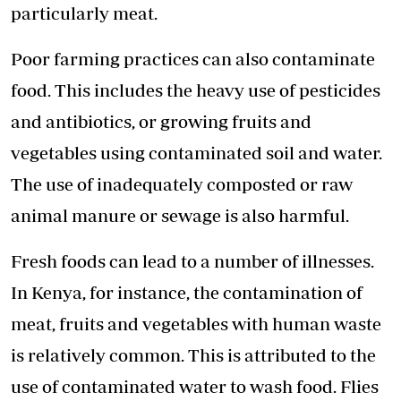
particularly meat.
Poor farming practices can also contaminate
food. This includes the heavy use of pesticides
and antibiotics, or growing fruits and
vegetables using contaminated soil and water.
The use of inadequately composted or raw
animal manure or sewage is also harmful.
Fresh foods can lead to a number of illnesses.
In Kenya, for instance, the contamination of
meat, fruits and vegetables with human waste
is relatively common. This is attributed to the
use of contaminated water to wash food. Flies