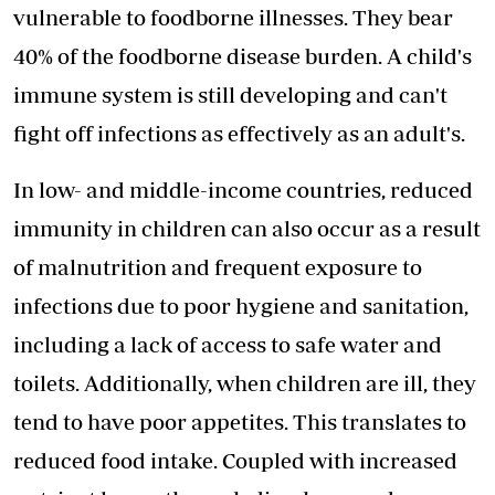
vulnerable to
foodborne illnesses
. They bear
40% of the foodborne disease burden. A child's
immune system is still developing and can't
fight off infections as effectively as an adult's.
In low- and middle-income countries, reduced
immunity in children can also occur as a result
of malnutrition and frequent exposure to
infections due to poor hygiene and sanitation,
including a lack of access to safe water and
toilets. Additionally, when children are ill, they
tend to have poor appetites. This translates to
reduced food intake. Coupled with increased