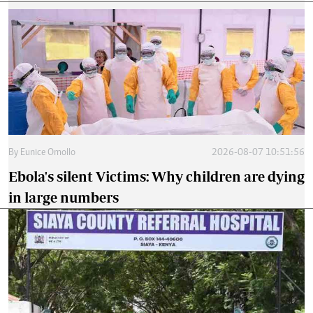
By
Eunice Omollo
2026-08-07 10:51:56
Ebola's silent Victims: Why children are dying
in large numbers