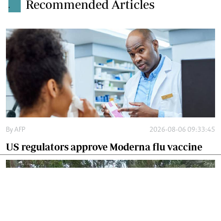
Recommended Articles
.
By
AFP
2026-08-06 09:33:45
US regulators approve Moderna flu vaccine