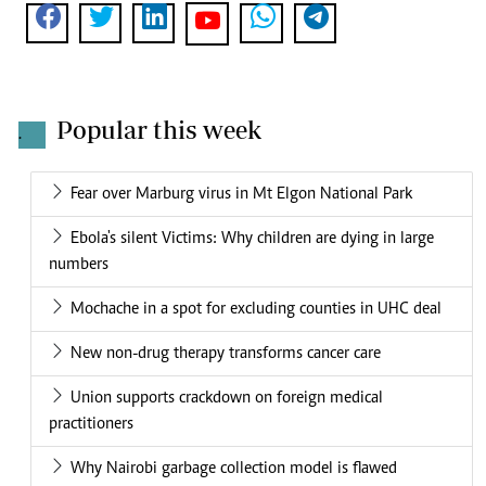
Popular this week
.
Fear over Marburg virus in Mt Elgon National Park
Ebola's silent Victims: Why children are dying in large
numbers
Mochache in a spot for excluding counties in UHC deal
New non-drug therapy transforms cancer care
Union supports crackdown on foreign medical
practitioners
Why Nairobi garbage collection model is flawed