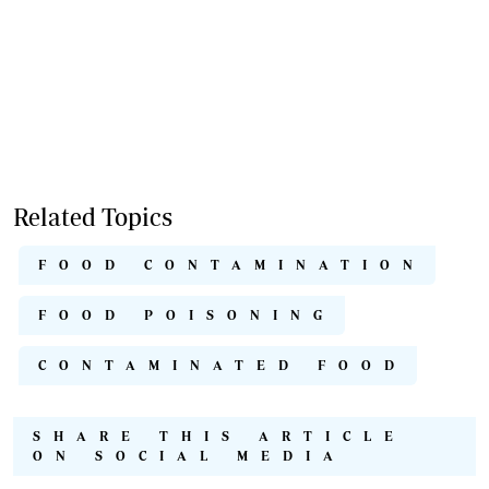
Related Topics
FOOD CONTAMINATION
FOOD POISONING
CONTAMINATED FOOD
SHARE THIS ARTICLE
ON SOCIAL MEDIA