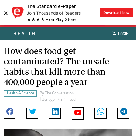
The Standard e-Paper
×
Join Thousands of Readers
Download Now
★★★★ - on Play Store
HEALTH
LOGIN
How does food get
contaminated? The unsafe
habits that kill more than
400,000 people a year
Health & Science
By
The Conversation
| 1yr ago | 4 min read