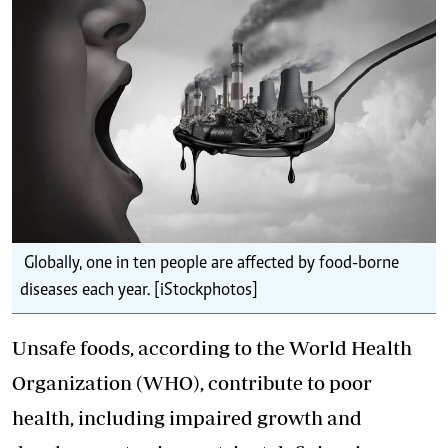
Globally, one in ten people are affected by food-borne
diseases each year. [iStockphotos]
Unsafe foods, according to the World Health
Organization (WHO), contribute to poor
health, including impaired growth and