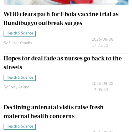
WHO clears path for Ebola vaccine trial as
Bundibugyo outbreak surges
Health & Science
2026-08-08
By
Eunice Omollo
17:21:30
Hopes for deal fade as nurses go back to the
streets
Health & Science
2026-08-08
By
Stecy Atieno
12:05:43
Declining antenatal visits raise fresh
maternal health concerns
Health & Science