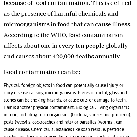
because of food contamination. This is defined
as the presence of harmful chemicals and
microorganisms in food that can cause illness.
According to the WHO,
food contamination
affects about one in every ten people globally
and causes about 420,000 deaths annually.
Food contamination can be:
Physical: foreign objects in food can potentially cause injury or
carry disease-causing microorganisms. Pieces of metal, glass and
stones can be choking hazards, or cause cuts or damage to teeth.
Hair is another physical contaminant. Biological: living organisms
in food, including microorganisms (bacteria, viruses and protozoa),
pests (weevils, cockroaches and rats) or parasites (worms), can
cause disease. Chemical: substances like soap residue, pesticide