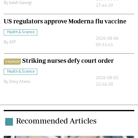
By
Isaiah Gwengi
17:44:29
US regulators approve Moderna flu vaccine
Health & Science
2026-08-06
By
AFP
09:33:45
Striking nurses defy court order
PREMIUM
Health & Science
2026-08-05
By
Stecy Atieno
22:46:30
Recommended Articles
.