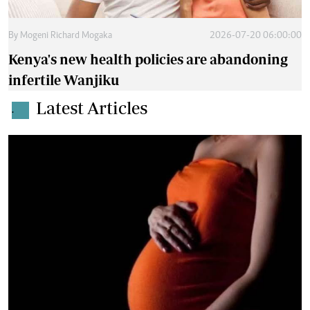
By
Mogeni Richard Mogaka
2026-07-20 06:00:00
Kenya's new health policies are abandoning
infertile Wanjiku
Latest Articles
.