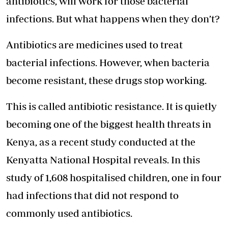
antibiotics, will work for those bacterial
infections. But what happens when they don’t?
Antibiotics are medicines used to treat
bacterial infections. However, when bacteria
become resistant, these drugs stop working.
This is called antibiotic resistance. It is quietly
becoming one of the biggest health threats in
Kenya, as a recent study conducted at the
Kenyatta National Hospital reveals. In this
study of 1,608 hospitalised children, one in four
had infections that did not respond to
commonly used antibiotics.