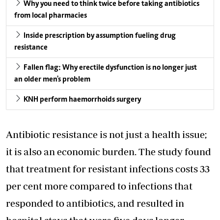
Why you need to think twice before taking antibiotics
from local pharmacies
Inside prescription by assumption fueling drug
resistance
Fallen flag: Why erectile dysfunction is no longer just
an older men's problem
KNH perform haemorrhoids surgery
Antibiotic resistance is not just a health issue;
it is also an economic burden. The study found
that treatment for resistant infections costs 33
per cent more compared to infections that
responded to antibiotics, and resulted in