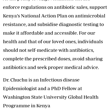
enforce regulations on antibiotic sales, support
Kenya’s National Action Plan on antimicrobial
resistance, and subsidise diagnostic testing to
make it affordable and accessible. For our
health and that of our loved ones, individuals
should not self-medicate with antibiotics,
complete the prescribed doses, avoid sharing
antibiotics and seek proper medical advice.
Dr. Chuchu is an Infectious disease
Epidemiologist and a PhD Fellow at
Washington State University Global Health
Programme in Kenya