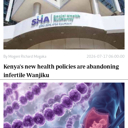
By
Mogeni Richard Mogaka
2026-07-17 06:00:00
Kenya's new health policies are abandoning
infertile Wanjiku