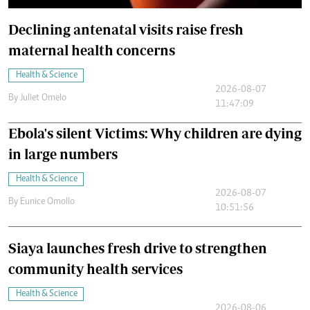
Declining antenatal visits raise fresh
maternal health concerns
Health & Science
2026-08-07
By
Juliet Omelo
11:47:09
Ebola's silent Victims: Why children are dying
in large numbers
Health & Science
2026-08-07
By
Eunice Omollo
10:51:56
Siaya launches fresh drive to strengthen
community health services
Health & Science
2026-08-06