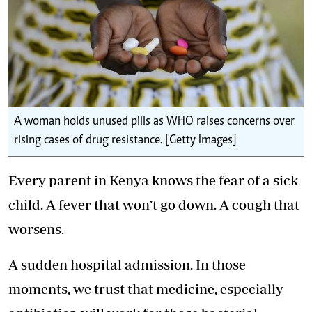
A woman holds unused pills as WHO raises concerns over
rising cases of drug resistance. [Getty Images]
Every parent in Kenya knows the fear of a sick
child. A fever that won’t go down. A cough that
worsens.
A sudden hospital admission. In those
moments, we trust that medicine, especially