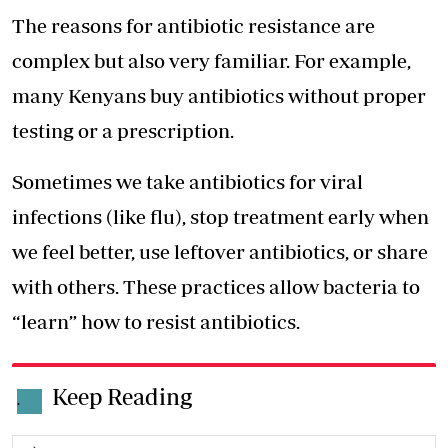
The reasons for antibiotic resistance are
complex but also very familiar. For example,
many Kenyans buy antibiotics without proper
testing or a prescription.
Sometimes we take antibiotics for viral
infections (like flu), stop treatment early when
we feel better, use leftover antibiotics, or share
with others. These practices allow bacteria to
“learn” how to resist antibiotics.
Keep Reading
.