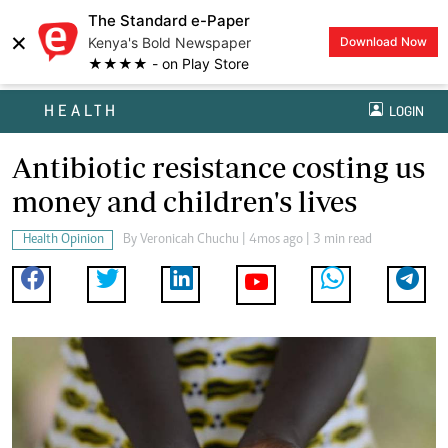
The Standard e-Paper
×
Kenya's Bold Newspaper
Download Now
★★★★ - on Play Store
HEALTH
LOGIN
Antibiotic resistance costing us
money and children's lives
Health Opinion
By
Veronicah Chuchu
| 4mos ago | 3 min read