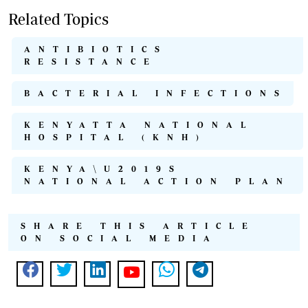
Related Topics
ANTIBIOTICS
RESISTANCE
BACTERIAL INFECTIONS
KENYATTA NATIONAL
HOSPITAL (KNH)
KENYA\U2019S
NATIONAL ACTION PLAN
SHARE THIS ARTICLE
ON SOCIAL MEDIA