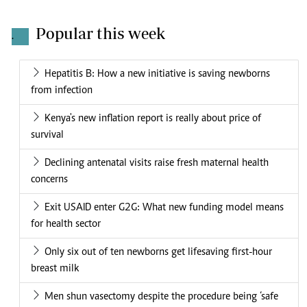
Popular this week
.
Hepatitis B: How a new initiative is saving newborns
from infection
Kenya's new inflation report is really about price of
survival
Declining antenatal visits raise fresh maternal health
concerns
Exit USAID enter G2G: What new funding model means
for health sector
Only six out of ten newborns get lifesaving first-hour
breast milk
Men shun vasectomy despite the procedure being ‘safe