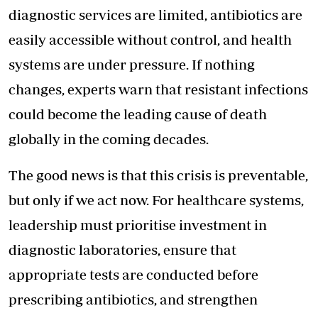
diagnostic services are limited, antibiotics are
easily accessible without control, and health
systems are under pressure. If nothing
changes, experts warn that resistant infections
could become the leading cause of death
globally in the coming decades.
The good news is that this crisis is preventable,
but only if we act now. For healthcare systems,
leadership must prioritise investment in
diagnostic laboratories, ensure that
appropriate tests are conducted before
prescribing antibiotics, and strengthen