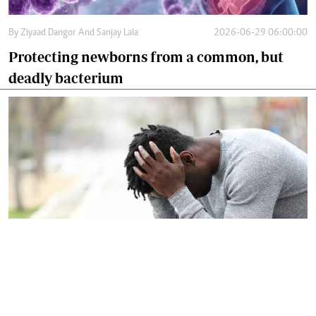
By
Ziyaad Dangor And Sanjay Lala
2026-06-29 06:00:00
Protecting newborns from a common, but
deadly bacterium
By
Dr Harun Issack Hassan
2026-06-27 09:12:00
Let's confront silent crisis facing modern
men