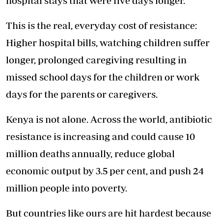
hospital stays that were five days longer.
This is the real, everyday cost of resistance:
Higher hospital bills, watching children suffer
longer, prolonged caregiving resulting in
missed school days for the children or work
days for the parents or caregivers.
Kenya is not alone. Across the world, antibiotic
resistance is increasing and could cause 10
million deaths annually, reduce global
economic output by 3.5 per cent, and push 24
million people into poverty.
But countries like ours are hit hardest because