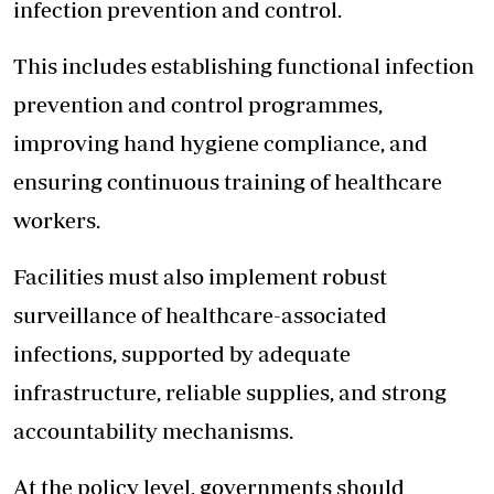
infection prevention and control.
This includes establishing functional infection
prevention and control programmes,
improving hand hygiene compliance, and
ensuring continuous training of healthcare
workers.
Facilities must also implement robust
surveillance of healthcare-associated
infections, supported by adequate
infrastructure, reliable supplies, and strong
accountability mechanisms.
At the policy level, governments should