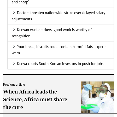
and cheap’
Doctors threaten nationwide strike over delayed salary
adjustments
Kenyan waste pickers' good work is worthy of
recognition
Your bread, biscuits could contain harmful fats, experts
warn
Kenya courts South Korean investors in push for jobs
Previous article
When Africa leads the
Science, Africa must share
the cure