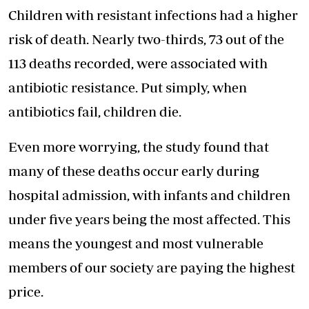
Children with resistant infections had a higher
risk of death. Nearly two-thirds, 73 out of the
113 deaths recorded, were associated with
antibiotic resistance. Put simply, when
antibiotics fail, children die.
Even more worrying, the study found that
many of these deaths occur early during
hospital admission, with infants and children
under five years being the most affected. This
means the youngest and most vulnerable
members of our society are paying the highest
price.