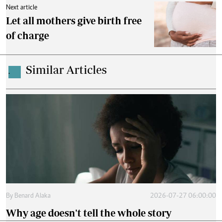
Next article
Let all mothers give birth free
of charge
Similar Articles
.
By
Benard Alaka
2026-07-27 06:00:00
Why age doesn't tell the whole story