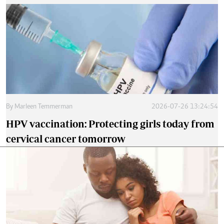
By
Marleen Temmerman
2026-07-26 13:24:54
HPV vaccination: Protecting girls today from
cervical cancer tomorrow