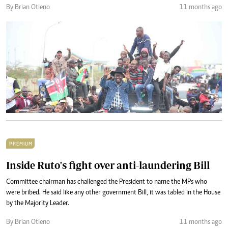
By Brian Otieno
11 months ago
PREMIUM
Inside Ruto's fight over anti-laundering Bill
Committee chairman has challenged the President to name the MPs who
were bribed. He said like any other government Bill, it was tabled in the House
by the Majority Leader.
By Brian Otieno
11 months ago