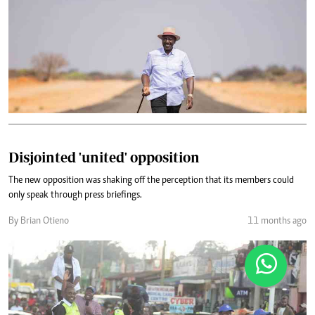
Disjointed 'united' opposition
The new opposition was shaking off the perception that its members could
only speak through press briefings.
By Brian Otieno
11 months ago