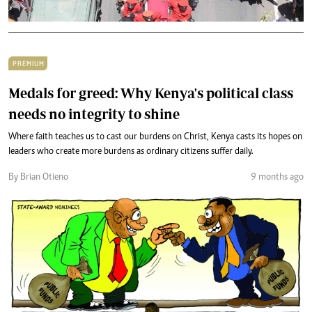
PREMIUM
Medals for greed: Why Kenya's political class
needs no integrity to shine
Where faith teaches us to cast our burdens on Christ, Kenya casts its hopes on
leaders who create more burdens as ordinary citizens suffer daily.
By Brian Otieno
9 months ago