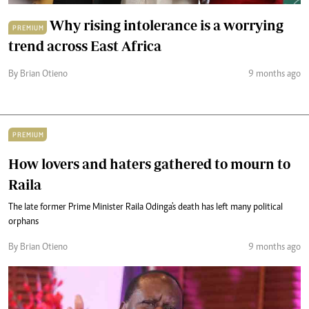
Why rising intolerance is a worrying
PREMIUM
trend across East Africa
By Brian Otieno
9 months ago
PREMIUM
How lovers and haters gathered to mourn to
Raila
The late former Prime Minister Raila Odinga's death has left many political
orphans
By Brian Otieno
9 months ago