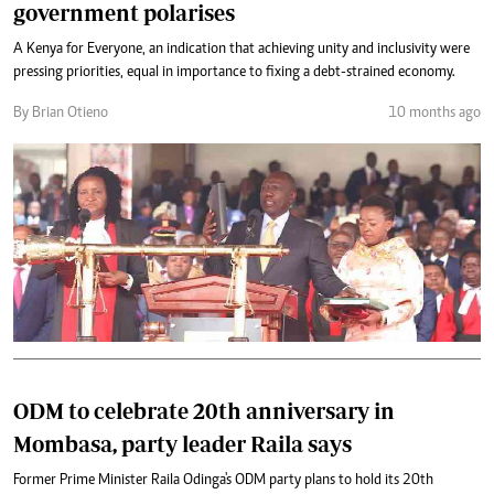
government polarises
A Kenya for Everyone, an indication that achieving unity and inclusivity were
pressing priorities, equal in importance to fixing a debt-strained economy.
By Brian Otieno
10 months ago
ODM to celebrate 20th anniversary in
Mombasa, party leader Raila says
Former Prime Minister Raila Odinga's ODM party plans to hold its 20th