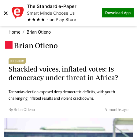
The Standard e-Paper
×
Smart Minds Choose Us
Download App
★★★★ - on Play Store
Home
Brian Otieno
Brian Otieno
.
PREMIUM
Shackled voices, inflated votes: Is
democracy under threat in Africa?
Tanzania's election exposed deep democratic deficits, with youth
challenging inflated results and violent crackdowns.
By Brian Otieno
9 months ago