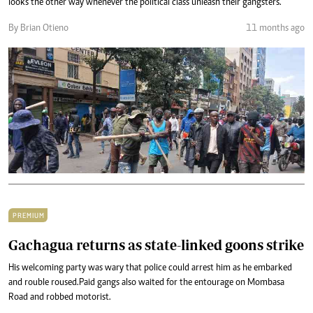
looks the other way whenever the political class unleash their gangsters.
By Brian Otieno
11 months ago
PREMIUM
Gachagua returns as state-linked goons strike
His welcoming party was wary that police could arrest him as he embarked
and rouble roused.Paid gangs also waited for the entourage on Mombasa
Road and robbed motorist.