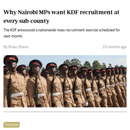
Why Nairobi MPs want KDF recruitment at
every sub-county
The KDF announced a nationwide mass recruitment exercise scheduled for
next month.
By Brian Otieno
10 months ago
PREMIUM