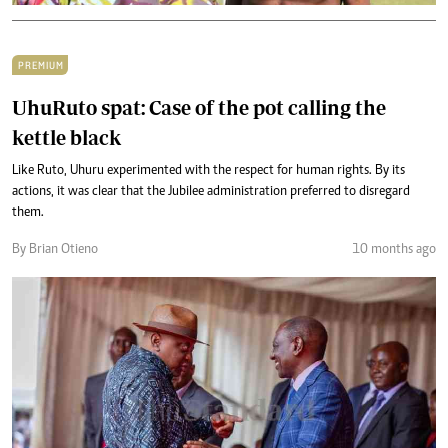
PREMIUM
UhuRuto spat: Case of the pot calling the
kettle black
Like Ruto, Uhuru experimented with the respect for human rights. By its
actions, it was clear that the Jubilee administration preferred to disregard
them.
By Brian Otieno
10 months ago