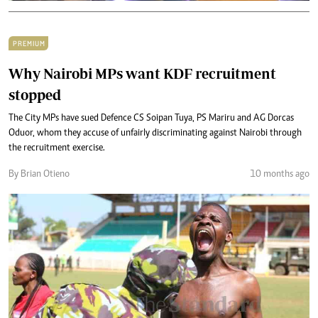
PREMIUM
Why Nairobi MPs want KDF recruitment
stopped
The City MPs have sued Defence CS Soipan Tuya, PS Mariru and AG Dorcas
Oduor, whom they accuse of unfairly discriminating against Nairobi through
the recruitment exercise.
By Brian Otieno
10 months ago