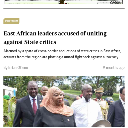
PREMIUM
East African leaders accused of uniting
against State critics
Alarmed by a spate of cross-border abductions of state critics in East Africa,
activists from the region are plotting a united fightback against autocracy.
By Brian Otieno
9 months ago