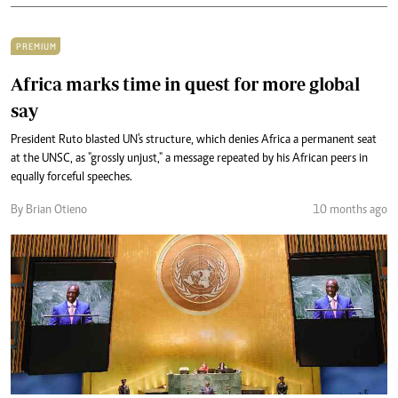
PREMIUM
Africa marks time in quest for more global
say
President Ruto blasted UN's structure, which denies Africa a permanent seat
at the UNSC, as "grossly unjust," a message repeated by his African peers in
equally forceful speeches.
By Brian Otieno
10 months ago