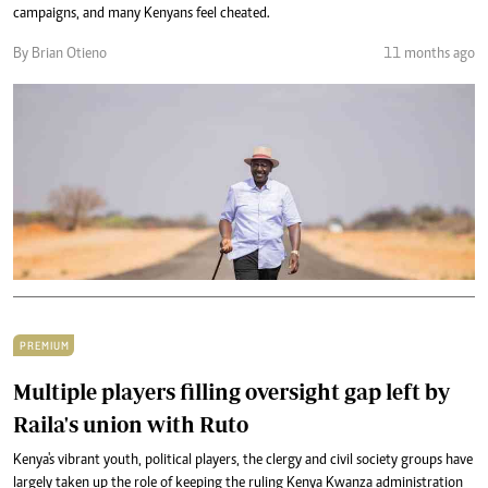
campaigns, and many Kenyans feel cheated.
By Brian Otieno
11 months ago
PREMIUM
Multiple players filling oversight gap left by
Raila's union with Ruto
Kenya's vibrant youth, political players, the clergy and civil society groups have
largely taken up the role of keeping the ruling Kenya Kwanza administration