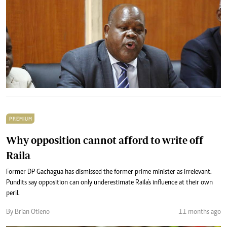
PREMIUM
Why opposition cannot afford to write off
Raila
Former DP Gachagua has dismissed the former prime minister as irrelevant.
Pundits say opposition can only underestimate Raila's influence at their own
peril.
By Brian Otieno
11 months ago