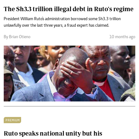
The Sh3.3 trillion illegal debt in Ruto's regime
President William Ruto's administration borrowed some Sh3.3 trillion
unlawfully over the last three years, a fraud expert has claimed.
By Brian Otieno
10 months ago
PREMIUM
Ruto speaks national unity but his