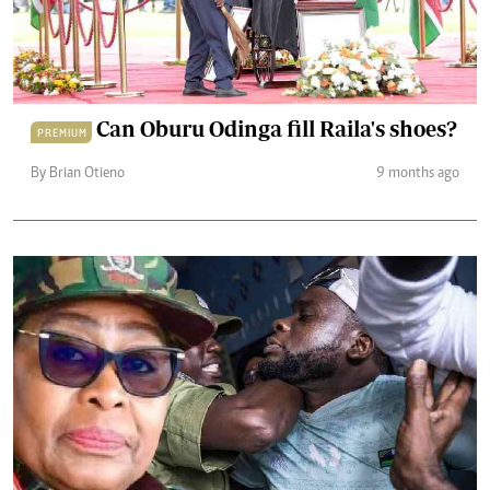
Can Oburu Odinga fill Raila's shoes?
PREMIUM
By Brian Otieno
9 months ago