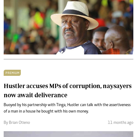
PREMIUM
Hustler accuses MPs of corruption, naysayers
now await deliverance
Buoyed by his partnership with Tinga, Hustler can talk with the assertiveness
of a man in a house he bought with his own money.
By Brian Otieno
11 months ago