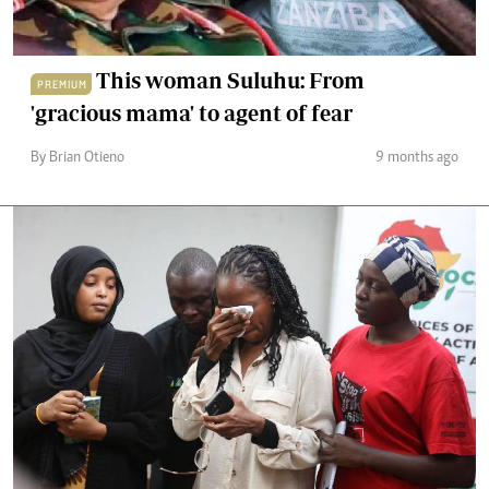
This woman Suluhu: From
PREMIUM
'gracious mama' to agent of fear
By Brian Otieno
9 months ago