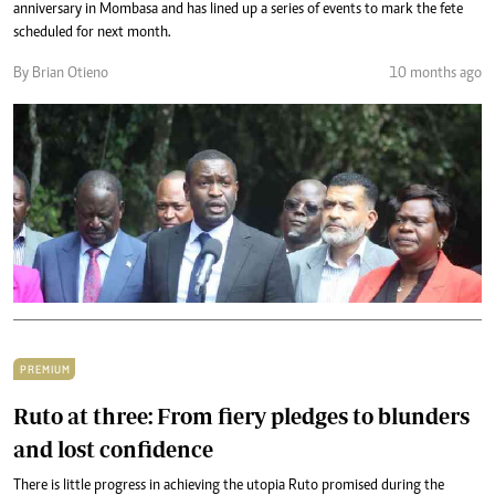
anniversary in Mombasa and has lined up a series of events to mark the fete
scheduled for next month.
By Brian Otieno
10 months ago
PREMIUM
Ruto at three: From fiery pledges to blunders
and lost confidence
There is little progress in achieving the utopia Ruto promised during the