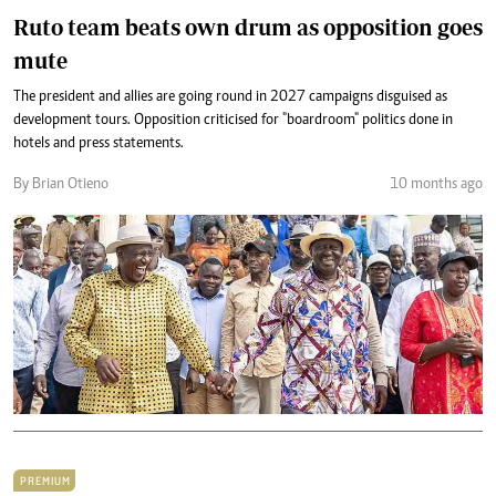
Ruto team beats own drum as opposition goes
mute
The president and allies are going round in 2027 campaigns disguised as
development tours. Opposition criticised for "boardroom" politics done in
hotels and press statements.
By Brian Otieno
10 months ago
PREMIUM