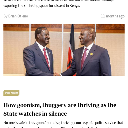
what he wants with the move to save Nairobi Governor Johnson Sakaja
exposing the shrinking space for dissent in Kenya.
By Brian Otieno
11 months ago
PREMIUM
How goonism, thuggery are thriving as the
State watches in silence
No one is safe in this goons' paradise, thriving courtesy of a police service that