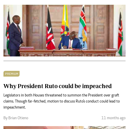
PREMIUM
Why President Ruto could be impeached
Legislators in both Houses threatened to summon the President over graft
claims. Though far-fetched, motion to discuss Ruto's conduct could lead to
impeachment.
By Brian Otieno
11 months ago