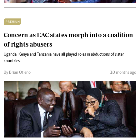
PREMIUM
Concern as EAC states morph into a coalition
of rights abusers
Uganda, Kenya and Tanzania have all played roles in abductions of sister
countries.
By Brian Otieno
10 months ago