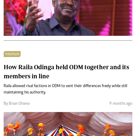
PREMIUM
How Raila Odinga held ODM together and its
members in line
Raila allowed rival factions in ODM to vent their differences freely while still
maintaining his authority.
By Brian Otieno
9 months ago