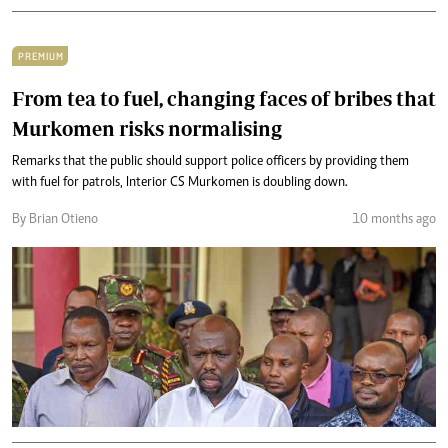
PREMIUM
From tea to fuel, changing faces of bribes that
Murkomen risks normalising
Remarks that the public should support police officers by providing them
with fuel for patrols, Interior CS Murkomen is doubling down.
By Brian Otieno
10 months ago