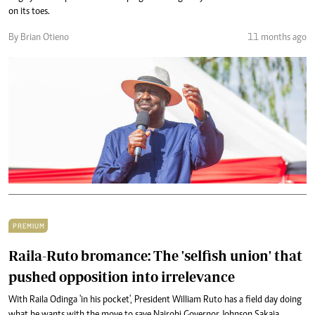
on its toes.
By Brian Otieno
11 months ago
PREMIUM
Raila-Ruto bromance: The 'selfish union' that
pushed opposition into irrelevance
With Raila Odinga 'in his pocket', President William Ruto has a field day doing