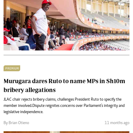
PREMIUM
Murugara dares Ruto to name MPs in Sh10m
bribery allegations
JLAC chair rejects bribery claims, challenges President Ruto to specify the
member involved.Dispute reignites concerns over Parliament's integrity and
legislative independence.
By Brian Otieno
11 months ago