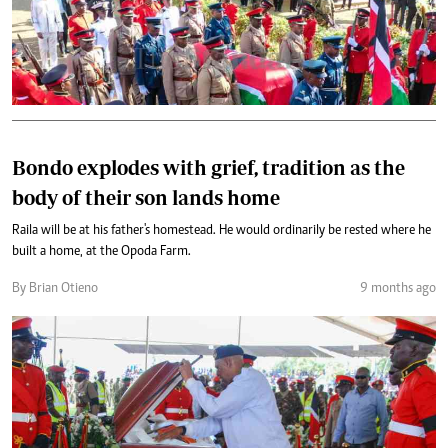
Bondo explodes with grief, tradition as the
body of their son lands home
Raila will be at his father's homestead. He would ordinarily be rested where he
built a home, at the Opoda Farm.
By Brian Otieno
9 months ago