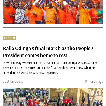
PREMIUM
Raila Odinga's final march as the People's
President comes home to rest
Down the way, where the land hugs the lake, Raila Odinga was on Sunday
delivered to his ancestors, and to the first people he ever knew when he
arrived in the world he was now departing.
By Brian Otieno
9 months ago