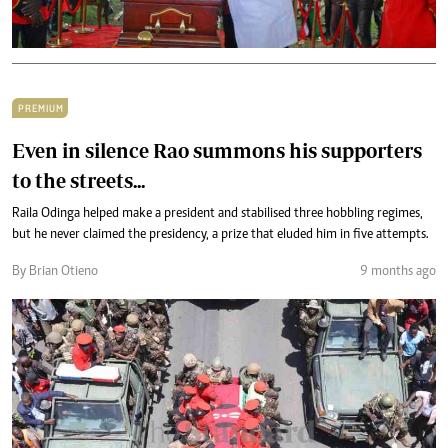
PREMIUM
Even in silence Rao summons his supporters
to the streets...
Raila Odinga helped make a president and stabilised three hobbling regimes,
but he never claimed the presidency, a prize that eluded him in five attempts.
By Brian Otieno
9 months ago