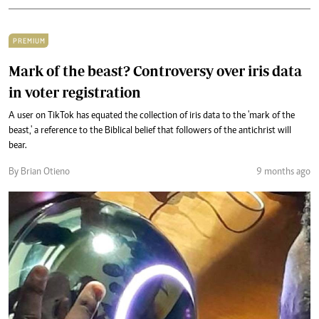
PREMIUM
Mark of the beast? Controversy over iris data
in voter registration
A user on TikTok has equated the collection of iris data to the 'mark of the
beast,' a reference to the Biblical belief that followers of the antichrist will
bear.
By Brian Otieno
9 months ago