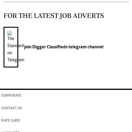
FOR THE LATEST JOB ADVERTS
join
Digger Classifieds
telegram channel
CORPORATE
CONTACT US
RATE CARD