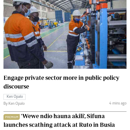
Engage private sector more in public policy
discourse
Ken Opalo
4 mins ago
By Ken Opalo
'Wewe ndio hauna akili', Sifuna
PREMIUM
launches scathing attack at Ruto in Busia