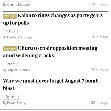
19 mins ago
By Okumu Modachi
Kalonzo rings changes as party gears
PREMIUM
up for polls
Politics
19 mins ago
By Prestone Murunga
Uhuru to chair opposition meeting
PREMIUM
amid widening cracks
Politics
19 mins ago
By Josphat Thiong’o
Why we must never forget August 7 bomb
blast
Opinion
23 mins ago
By Pravin Bowry