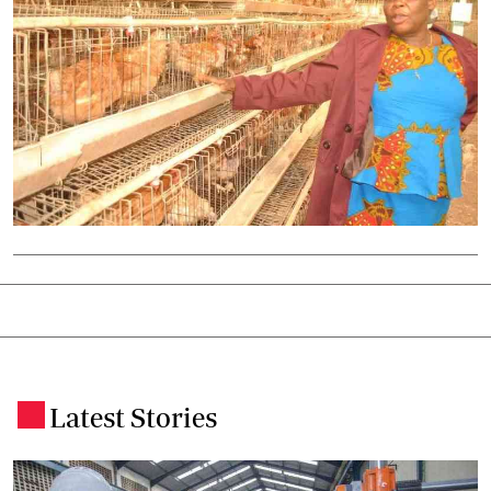
Latest Stories
.