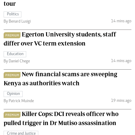
tour
Politics
14 mins ago
By Benard Lusigi
Egerton University students, staff
PREMIUM
differ over VC term extension
Education
14 mins ago
By Daniel Chege
New financial scams are sweeping
PREMIUM
Kenya as authorities watch
Opinion
19 mins ago
By Patrick Muinde
Killer Cops: DCI reveals officer who
PREMIUM
pulled trigger in Dr Mutiso assassination
Crime and Justice