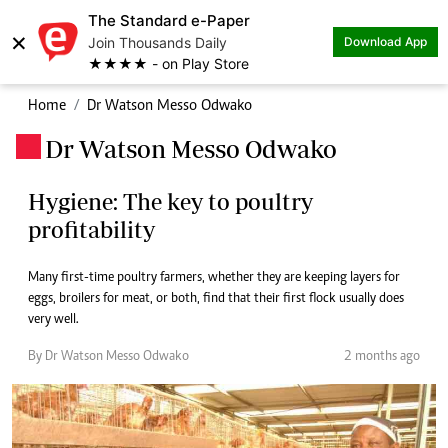
The Standard e-Paper
×
Join Thousands Daily
Download App
★★★★ - on Play Store
Home
Dr Watson Messo Odwako
Dr Watson Messo Odwako
.
Hygiene: The key to poultry
profitability
Many first-time poultry farmers, whether they are keeping layers for
eggs, broilers for meat, or both, find that their first flock usually does
very well.
By Dr Watson Messo Odwako
2 months ago