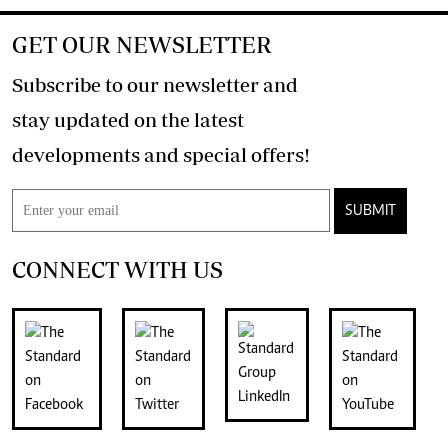
GET OUR NEWSLETTER
Subscribe to our newsletter and
stay updated on the latest
developments and special offers!
SUBMIT
CONNECT WITH US