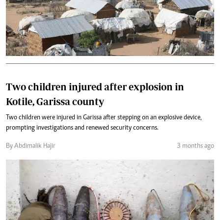
Two children injured after explosion in
Kotile, Garissa county
Two children were injured in Garissa after stepping on an explosive device,
prompting investigations and renewed security concerns.
By Abdimalik Hajir
3 months ago