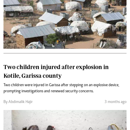
Two children injured after explosion in
Kotile, Garissa county
Two children were injured in Garissa after stepping on an explosive device,
prompting investigations and renewed security concerns.
By Abdimalik Hajir
3 months ago