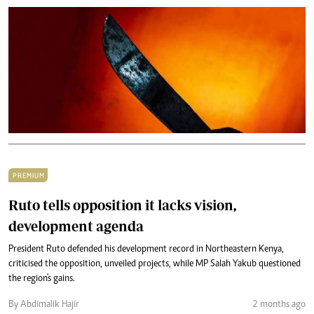
PREMIUM
Ruto tells opposition it lacks vision,
development agenda
President Ruto defended his development record in Northeastern Kenya,
criticised the opposition, unveiled projects, while MP Salah Yakub questioned
the region's gains.
By Abdimalik Hajir
2 months ago