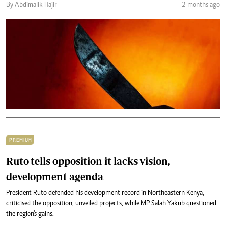
By Abdimalik Hajir
2 months ago
PREMIUM
Ruto tells opposition it lacks vision,
development agenda
President Ruto defended his development record in Northeastern Kenya,
criticised the opposition, unveiled projects, while MP Salah Yakub questioned
the region's gains.