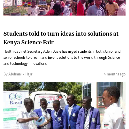
Students told to turn ideas into solutions at
Kenya Science Fair
Health Cabinet Secretary Aden Duale has urged students in both Junior and
senior schools to dream and invent solutions to the world through Science
and technology innovations.
By Abdimalik Hajir
4 months ago