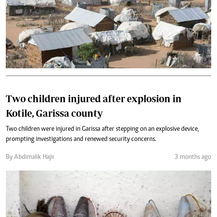
Two children injured after explosion in
Kotile, Garissa county
Two children were injured in Garissa after stepping on an explosive device,
prompting investigations and renewed security concerns.
By Abdimalik Hajir
3 months ago