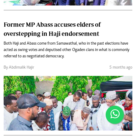
Former MP Abass accuses elders of
overstepping in Haji endorsement
Both Haji and Abass come from Samawathal, who in the past elections have
acted as swing votes and deputised other Ogaden clans in what is commonly
referred to as negotiated democracy.
By Abdimalik Hajir
5 months ago