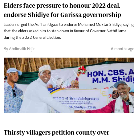
Elders face pressure to honour 2022 deal,
endorse Shidiye for Garissa governorship
Leaders urged the Aulihan Ugaas to endorse Mohamed Muktar Shidiye, saying
that the elders asked him to step down in favour of Governor Nathif Jama
during the 2022 General Election.
By Abdimalik Hajir
6 months ago
Thirsty villagers petition county over