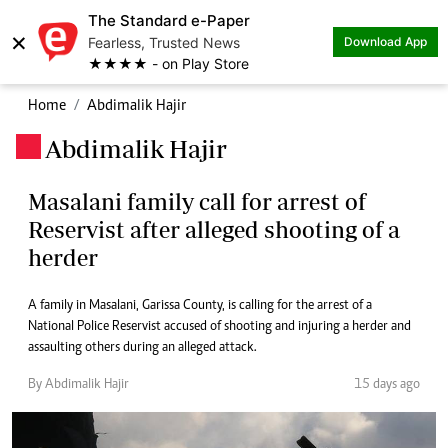
The Standard e-Paper
×
Fearless, Trusted News
Download App
★★★★ - on Play Store
Home
Abdimalik Hajir
Abdimalik Hajir
.
Masalani family call for arrest of
Reservist after alleged shooting of a
herder
A family in Masalani, Garissa County, is calling for the arrest of a
National Police Reservist accused of shooting and injuring a herder and
assaulting others during an alleged attack.
By Abdimalik Hajir
15 days ago