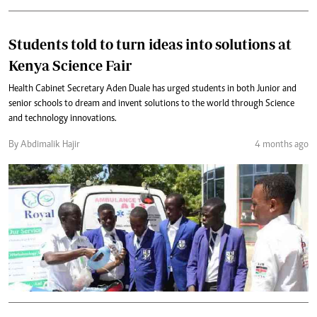
Students told to turn ideas into solutions at
Kenya Science Fair
Health Cabinet Secretary Aden Duale has urged students in both Junior and
senior schools to dream and invent solutions to the world through Science
and technology innovations.
By Abdimalik Hajir
4 months ago