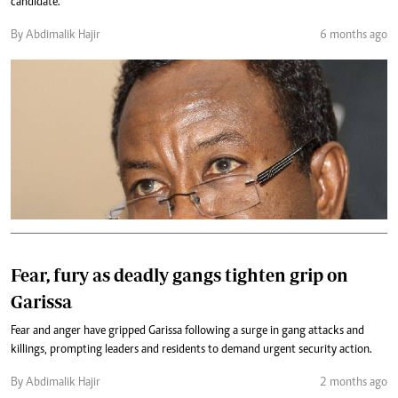
candidate.
By Abdimalik Hajir
6 months ago
Fear, fury as deadly gangs tighten grip on
Garissa
Fear and anger have gripped Garissa following a surge in gang attacks and
killings, prompting leaders and residents to demand urgent security action.
By Abdimalik Hajir
2 months ago