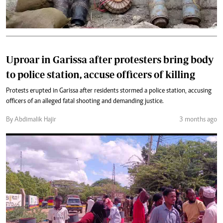
Uproar in Garissa after protesters bring body
to police station, accuse officers of killing
Protests erupted in Garissa after residents stormed a police station, accusing
officers of an alleged fatal shooting and demanding justice.
By Abdimalik Hajir
3 months ago