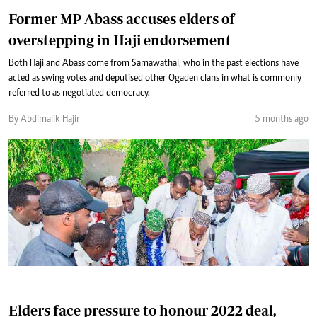
Former MP Abass accuses elders of
overstepping in Haji endorsement
Both Haji and Abass come from Samawathal, who in the past elections have
acted as swing votes and deputised other Ogaden clans in what is commonly
referred to as negotiated democracy.
By Abdimalik Hajir
5 months ago
Elders face pressure to honour 2022 deal,