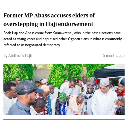
Former MP Abass accuses elders of
overstepping in Haji endorsement
Both Haji and Abass come from Samawathal, who in the past elections have
acted as swing votes and deputised other Ogaden clans in what is commonly
referred to as negotiated democracy.
By Abdimalik Hajir
5 months ago