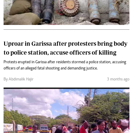
Uproar in Garissa after protesters bring body
to police station, accuse officers of killing
Protests erupted in Garissa after residents stormed a police station, accusing
officers of an alleged fatal shooting and demanding justice.
By Abdimalik Hajir
3 months ago