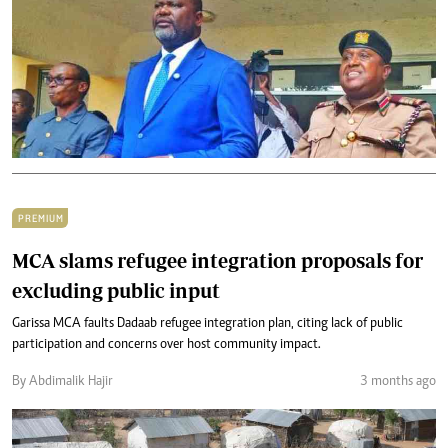
PREMIUM
MCA slams refugee integration proposals for
excluding public input
Garissa MCA faults Dadaab refugee integration plan, citing lack of public
participation and concerns over host community impact.
By Abdimalik Hajir
3 months ago