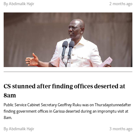
By Abdimalik Hajir
2 months ago
CS stunned after finding offices deserted at
8am
Public Service Cabinet Secretary Geoffrey Ruku was on Thursday stunned after
finding government offices in Garissa deserted during an impromptu visit at
8am.
By Abdimalik Hajir
3 months ago