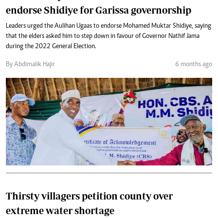
endorse Shidiye for Garissa governorship
Leaders urged the Aulihan Ugaas to endorse Mohamed Muktar Shidiye, saying
that the elders asked him to step down in favour of Governor Nathif Jama
during the 2022 General Election.
By Abdimalik Hajir
6 months ago
Thirsty villagers petition county over
extreme water shortage