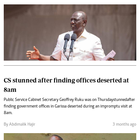
CS stunned after finding offices deserted at
8am
Public Service Cabinet Secretary Geoffrey Ruku was on Thursday stunned after
finding government offices in Garissa deserted during an impromptu visit at
8am.
By Abdimalik Hajir
3 months ago