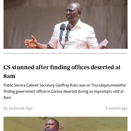
CS stunned after finding offices deserted at
8am
Public Service Cabinet Secretary Geoffrey Ruku was on Thursday stunned after
finding government offices in Garissa deserted during an impromptu visit at
8am.
By Abdimalik Hajir
3 months ago