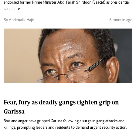
endorsed former Prime Minister Abdi Farah Shirdoon (Saacid) as presidential
candidate.
By Abdimalik Hajir
6 months ago
Fear, fury as deadly gangs tighten grip on
Garissa
Fear and anger have gripped Garissa following a surge in gang attacks and
killings, prompting leaders and residents to demand urgent security action.