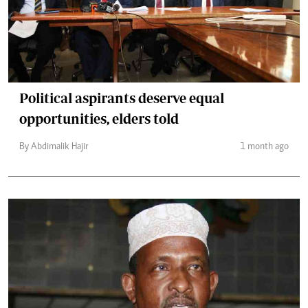
Political aspirants deserve equal
opportunities, elders told
By Abdimalik Hajir
1 month ago