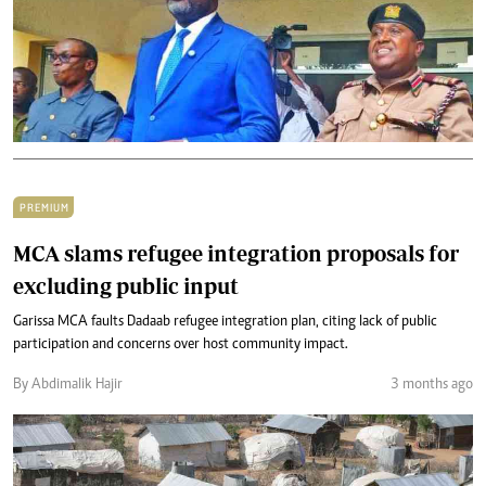
PREMIUM
MCA slams refugee integration proposals for
excluding public input
Garissa MCA faults Dadaab refugee integration plan, citing lack of public
participation and concerns over host community impact.
By Abdimalik Hajir
3 months ago