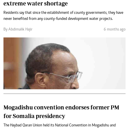
extreme water shortage
Residents say that since the establishment of county governments, they have
never benefited from any county-funded development water projects.
By Abdimalik Hajir
6 months ago
Mogadishu convention endorses former PM
for Somalia presidency
The Haybad Qaran Union held its National Convention in Mogadishu and