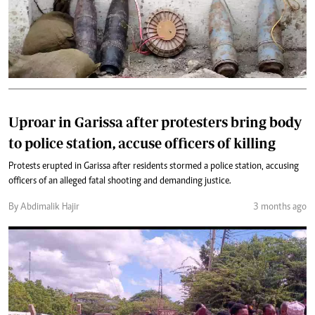
Uproar in Garissa after protesters bring body
to police station, accuse officers of killing
Protests erupted in Garissa after residents stormed a police station, accusing
officers of an alleged fatal shooting and demanding justice.
By Abdimalik Hajir
3 months ago