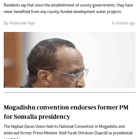
Residents say that since the establishment of county governments, they have
never benefited from any county-funded development water projects.
By Abdimalik Hajir
6 months ago
Mogadishu convention endorses former PM
for Somalia presidency
The Haybad Qaran Union held its National Convention in Mogadishu and
endorsed former Prime Minister Abdi Farah Shirdoon (Saacid) as presidential