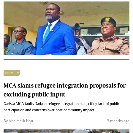
PREMIUM
MCA slams refugee integration proposals for
excluding public input
Garissa MCA faults Dadaab refugee integration plan, citing lack of public
participation and concerns over host community impact.
By Abdimalik Hajir
3 months ago