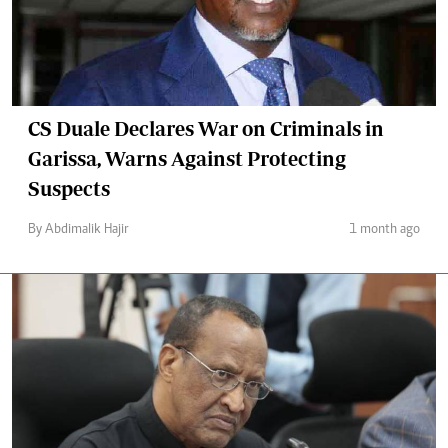
CS Duale Declares War on Criminals in
Garissa, Warns Against Protecting
Suspects
By Abdimalik Hajir
1 month ago