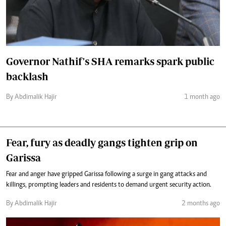
Governor Nathif's SHA remarks spark public
backlash
By Abdimalik Hajir
1 month ago
Fear, fury as deadly gangs tighten grip on
Garissa
Fear and anger have gripped Garissa following a surge in gang attacks and
killings, prompting leaders and residents to demand urgent security action.
By Abdimalik Hajir
2 months ago