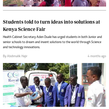
Students told to turn ideas into solutions at
Kenya Science Fair
Health Cabinet Secretary Aden Duale has urged students in both Junior and
senior schools to dream and invent solutions to the world through Science
and technology innovations.
By Abdimalik Hajir
4 months ago