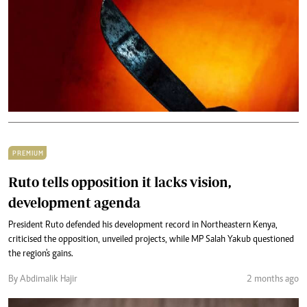
PREMIUM
Ruto tells opposition it lacks vision,
development agenda
President Ruto defended his development record in Northeastern Kenya,
criticised the opposition, unveiled projects, while MP Salah Yakub questioned
the region's gains.
By Abdimalik Hajir
2 months ago