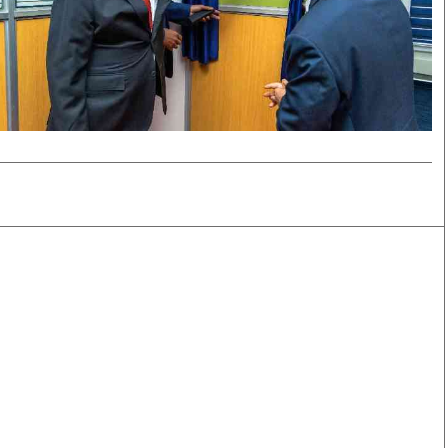
Smart Harvest
Volleyball And
Podcasts
Hockey
Farmers Market
Cricket
Agri-Directory
Gossip & Rumo
Mkulima Expo 2021
Premier Leagu
Farmpedia
bian
Blogs
Ten Things
The 
Entertainment
Health
Fash
Politics
Flash Back
Mon
The Nairobian
Nairobian Shop