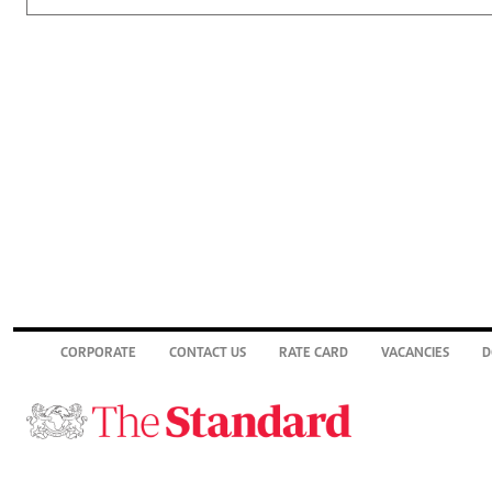
CORPORATE
CONTACT US
RATE CARD
VACANCIES
D