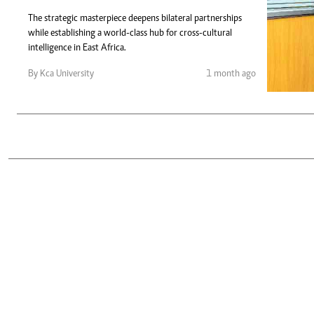
Telephone number: 0203222111,
Gender
0719012111
The strategic masterpiece deepens bilateral partnerships
Quizzes
while establishing a world-class hub for cross-cultural
Planet Action
Email:
corporate@standardmedia.co.ke
intelligence in East Africa.
E-Paper
Branding Voice
By Kca University
1 month ago
The Nairo
News
Scandals
Gossip
Sports