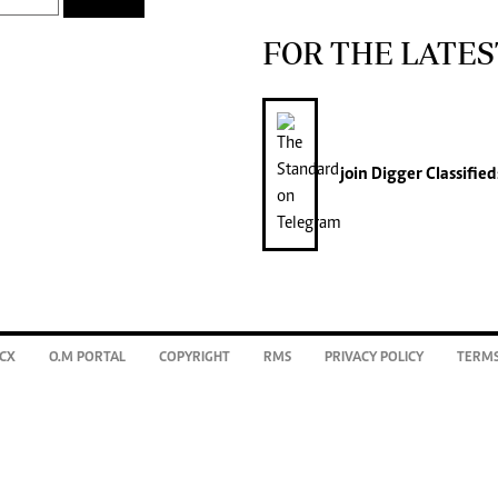
FOR THE LATES
join
Digger Classified
CX
O.M PORTAL
COPYRIGHT
RMS
PRIVACY POLICY
TERMS