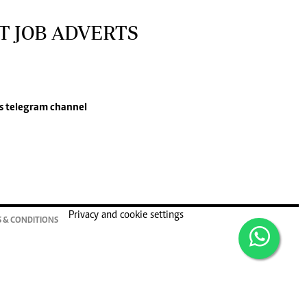
T JOB ADVERTS
s
telegram channel
Privacy and cookie settings
 & CONDITIONS