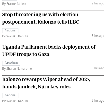
2 hrs ago
By Erastus Mulwa
Stop threatening us with election
postponement, Kalonzo tells IEBC
National
3 hrs ago
By Wanjiku Kariuki
Uganda Parliament backs deployment of
UPDF troops to Gaza
Newsbeat
3 hrs ago
By Sharon Namarome
Kalonzo revamps Wiper ahead of 2027,
hands Jamleck, Njiru key roles
National
3 hrs ago
By Wanjiku Kariuki