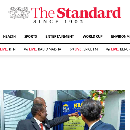
URRENT AFFAIRS
ws
Evewoman
Entertain
HEALTH
SPORTS
ENTERTAINMENT
WORLD CUP
ENVIRONME
Living
Showbiz
Food
Arts & Culture
LIVE:
KTN
LIVE:
RADIO MAISHA
LIVE:
SPICE FM
LIVE:
BERUR
Fashion & Beauty
Lifestyle
Relationships
Events
llness
Videos
Sports
Wellness
ce
Readers Lounge
Football
Leisure And Travel
Rugby
Bridal
Boxing
Parenting
Golf
Farm Kenya
Tennis
Basketball
KTN Farmers Tv
Athletics