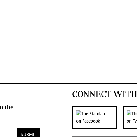
CONNECT WITH
n the
SUBMIT