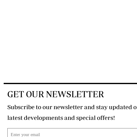
GET OUR NEWSLETTER
Subscribe to our newsletter and stay updated o
latest developments and special offers!