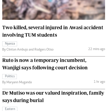
 Handball
The Standard Courier
urs
e
Two killed, several injured in Awasi accident
involving TUM students
Nyanza
22 mins ago
Nairobian
By Clinton Ambujo and Rodgers Otiso
ion
Ruto is now a temporary incumbent,
ey
Wanjigi says following court decision
Politics
1 hr ago
By Maryann Muganda
Dr Mutiso was our valued inspiration, family
says during burial
Eastern