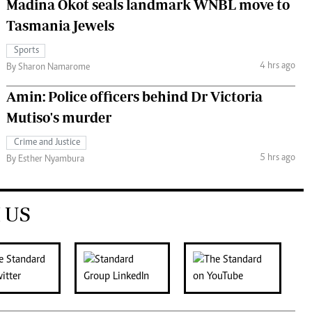
Madina Okot seals landmark WNBL move to
Tasmania Jewels
Sports
4 hrs ago
By Sharon Namarome
Amin: Police officers behind Dr Victoria
Mutiso's murder
Crime and Justice
5 hrs ago
By Esther Nyambura
 US