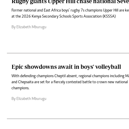
Rugby giants Upper Hill chase national Seve
Former national and East Africa boys’ rugby 7s champions Upper Hill are k
at the 2026 Kenya Secondary Schools Sports Association (KSSSA)
By Elizabeth Mburugu
Epic showdowns await in boys' volleyball
With defending champions Cheptil absent, regional champions including M
and Chepsaita are set for a fiercely contested battle to crown new national b
champions.
By Elizabeth Mburugu