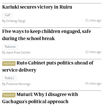
Kariuki secures victory in Ruiru
Golf
31 mins ago
By Ochieng Oyugi
Five ways to keep children engaged, safe
during the school break
Features
32 mins ago
By Jayne Rose Gacheri
Ruto Cabinet puts politics ahead of
PREMIUM
service delivery
Politics
34 mins ago
By Prestone Murunga
Muturi: Why I disagree with
PREMIUM
Gachagua's political approach