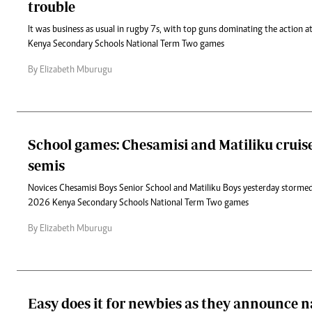
trouble
It was business as usual in rugby 7s, with top guns dominating the action
Kenya Secondary Schools National Term Two games
By Elizabeth Mburugu
School games: Chesamisi and Matiliku cruise
semis
Novices Chesamisi Boys Senior School and Matiliku Boys yesterday stormed 
2026 Kenya Secondary Schools National Term Two games
By Elizabeth Mburugu
Easy does it for newbies as they announce n