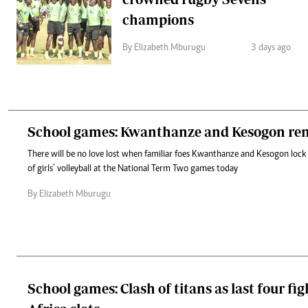
champions
By Elizabeth Mburugu
3 days ago
School games: Kwanthanze and Kesogon ren
There will be no love lost when familiar foes Kwanthanze and Kesogon lock 
of girls’ volleyball at the National Term Two games today
By Elizabeth Mburugu
School games: Clash of titans as last four fig