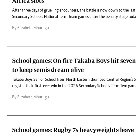
Africa slots
After three days of gruelling encounters, the battle is now down to the last f
Secondary Schools National Term Team games enter the penalty stage tod
By Elizabeth Mburugu
School games: On fire Takaba Boys hit seven
to keep semis dream alive
Takaba Boys Senior School from North Eastern thumped Central Region’s St
register their first-ever win in the 2026 Secondary Schools Term Two gam
By Elizabeth Mburugu
School games: Rugby 7s heavyweights leave r