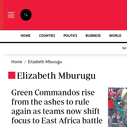
NEWS & C
Digital Ne
The Standard Group Plc is a multi-media
HOME
COUNTIES
POLITICS
BUSINESS
WORLD
Homepage
organization with investments in media
Videos
platforms spanning newspaper print operations,
Africa
television, radio broadcasting, digital and online
Courts
services. The Standard Group is recognized as a
Home
Elizabeth Mburugu
Nutrition & We
leading multi-media house in Kenya with a key
Real Estate
Elizabeth Mburugu
influence in matters of national and
.
Health & Scien
international interest.
Opinion
Columnists
Green Commandos rise
Education
from the ashes to rule
Lifestyle
Standard Group Plc HQ Office,
again as teams now shift
Cartoons
The Standard Group Center,Mombasa Road.
Moi Cabinets
focus to East Africa battle
P.O Box 30080-00100,Nairobi, Kenya.
Arts & Culture