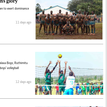
ns glory
een to exert dominance
11 days ago
alava Boys, Ruthimitu
oys' volleyball
12 days ago