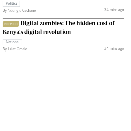
Politics
34 mins ago
By Ndung’u Gachane
Digital zombies: The hidden cost of
PREMIUM
Kenya's digital revolution
National
34 mins ago
By Juliet Omelo