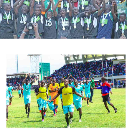
Smart Harvest
Volleyball And
Podcasts
Hockey
Farmers Market
Cricket
Agri-Directory
Gossip & Rumo
Mkulima Expo 2021
Premier Leagu
Farmpedia
bian
Blogs
Ten Things
The 
Entertainment
Health
Fash
Politics
Flash Back
Mon
The Nairobian
Nairobian Shop