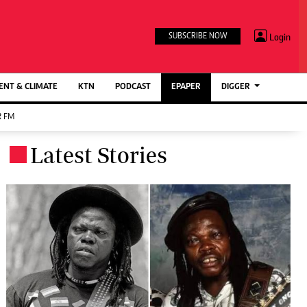
TV STATIONS
×
Login
SUBSCRIBE NOW
Ktn Home
ment
Ktn News
BTV
NT & CLIMATE
KTN
PODCAST
EPAPER
DIGGER
KTN Farmers Tv
 FM
RADIO STATIONS
Latest Stories
.
Radio Maisha
Spice Fm
Berur FM
ENTERPRISE
VAS
Digger Jobs
Digger Motors
Digger Real Estate