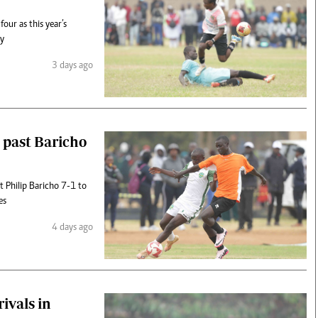
our as this year’s
ay
3 days ago
 past Baricho
 Philip Baricho 7-1 to
es
4 days ago
ivals in