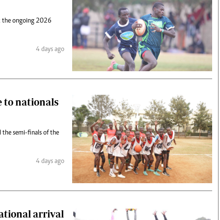
 at the ongoing 2026
4 days ago
 to nationals
the semi-finals of the
4 days ago
ational arrival