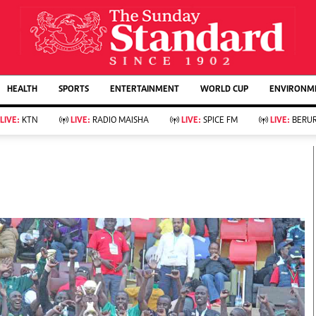
URRENT AFFAIRS
ws
Evewoman
Entertain
HEALTH
SPORTS
ENTERTAINMENT
WORLD CUP
ENVIRONME
Living
Showbiz
Food
Arts & Culture
LIVE:
KTN
LIVE:
RADIO MAISHA
LIVE:
SPICE FM
LIVE:
BERUR
Fashion & Beauty
Lifestyle
Relationships
Events
llness
Videos
Sports
Wellness
ce
Readers Lounge
Football
Leisure And Travel
Rugby
Bridal
Boxing
Parenting
Golf
Farm Kenya
Tennis
Basketball
KTN Farmers Tv
Athletics