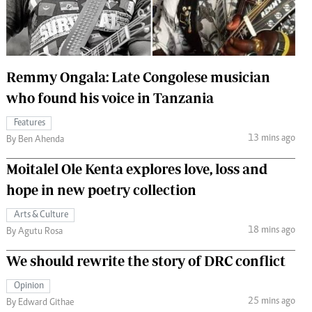
 Handball
The Standard Courier
urs
e
Remmy Ongala: Late Congolese musician
who found his voice in Tanzania
Features
13 mins ago
Nairobian
By Ben Ahenda
ion
Moitalel Ole Kenta explores love, loss and
ey
hope in new poetry collection
Arts & Culture
18 mins ago
By Agutu Rosa
We should rewrite the story of DRC conflict
Opinion
25 mins ago
By Edward Githae