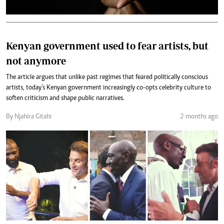
Kenyan government used to fear artists, but
not anymore
The article argues that unlike past regimes that feared politically conscious
artists, today’s Kenyan government increasingly co-opts celebrity culture to
soften criticism and shape public narratives.
By Njahira Gitahi
2 months ago