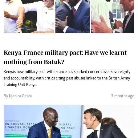
Kenya-France military pact: Have we learnt
nothing from Batuk?
Kenya’s new military pact with France has sparked concern over sovereignty
and accountability, with critics citing past abuses linked to the British Army
Training Unit Kenya.
By Njahira Gitahi
3 months ago