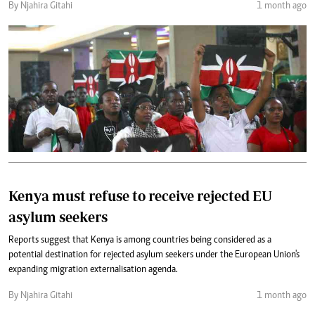
By Njahira Gitahi
1 month ago
Kenya must refuse to receive rejected EU
asylum seekers
Reports suggest that Kenya is among countries being considered as a
potential destination for rejected asylum seekers under the European Union's
expanding migration externalisation agenda.
By Njahira Gitahi
1 month ago