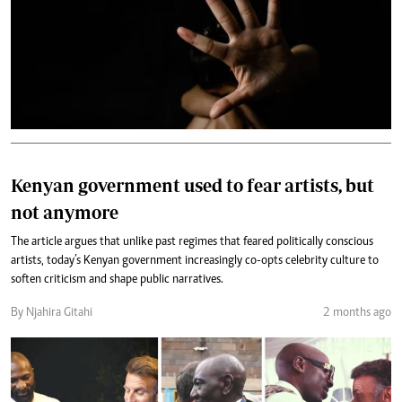
Kenyan government used to fear artists, but
not anymore
The article argues that unlike past regimes that feared politically conscious
artists, today’s Kenyan government increasingly co-opts celebrity culture to
soften criticism and shape public narratives.
By Njahira Gitahi
2 months ago