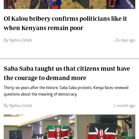
Ol Kalou bribery confirms politicians like it
when Kenyans remain poor
By Njahira Gitahi
26 days ago
Saba Saba taught us that citizens must have
the courage to demand more
Thirty-six years after the historic Saba Saba protests, Kenya faces renewed
questions about the meaning of democracy.
By Njahira Gitahi
1 month ago