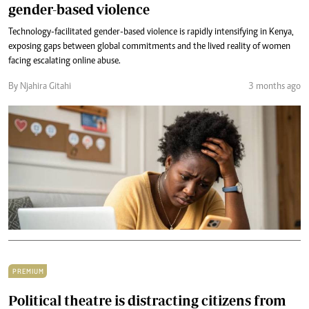
gender-based violence
Technology-facilitated gender-based violence is rapidly intensifying in Kenya,
exposing gaps between global commitments and the lived reality of women
facing escalating online abuse.
By Njahira Gitahi
3 months ago
PREMIUM
Political theatre is distracting citizens from