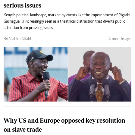
serious issues
Kenya’s political landscape, marked by events like the impeachment of Rigathi
Gachagua, is increasingly seen as a theatrical distraction that diverts public
attention from pressing issues.
By Njahira Gitahi
4 months ago
Why US and Europe opposed key resolution
on slave trade