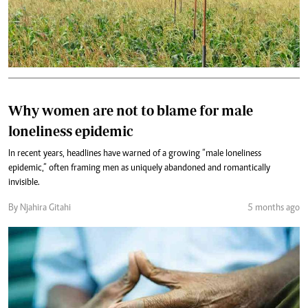
Why women are not to blame for male
loneliness epidemic
In recent years, headlines have warned of a growing “male loneliness
epidemic,” often framing men as uniquely abandoned and romantically
invisible.
By Njahira Gitahi
5 months ago