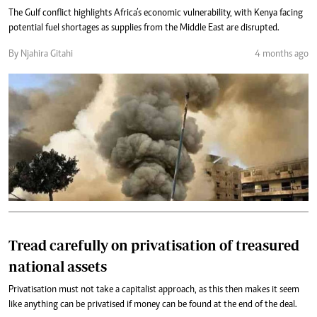
The Gulf conflict highlights Africa’s economic vulnerability, with Kenya facing
potential fuel shortages as supplies from the Middle East are disrupted.
By Njahira Gitahi
4 months ago
Tread carefully on privatisation of treasured
national assets
Privatisation must not take a capitalist approach, as this then makes it seem
like anything can be privatised if money can be found at the end of the deal.