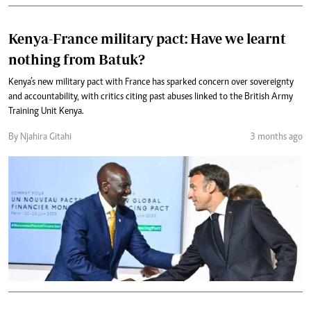
Kenya-France military pact: Have we learnt
nothing from Batuk?
Kenya’s new military pact with France has sparked concern over sovereignty
and accountability, with critics citing past abuses linked to the British Army
Training Unit Kenya.
By Njahira Gitahi
3 months ago