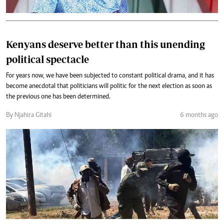
Kenyans deserve better than this unending
political spectacle
For years now, we have been subjected to constant political drama, and it has
become anecdotal that politicians will politic for the next election as soon as
the previous one has been determined.
By Njahira Gitahi
6 months ago