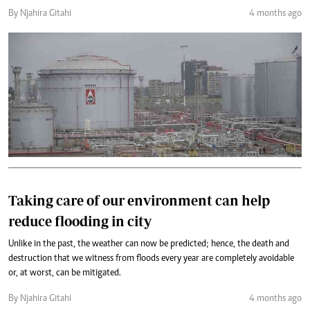
By Njahira Gitahi
4 months ago
Taking care of our environment can help
reduce flooding in city
Unlike in the past, the weather can now be predicted; hence, the death and
destruction that we witness from floods every year are completely avoidable
or, at worst, can be mitigated.
By Njahira Gitahi
4 months ago