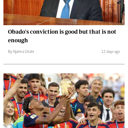
Obado's conviction is good but that is not
enough
By Njahira Gitahi
12 days ago