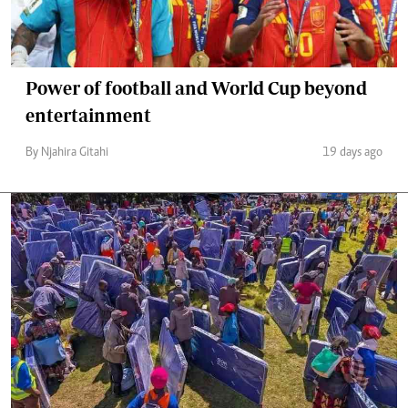
Power of football and World Cup beyond
entertainment
By Njahira Gitahi
19 days ago