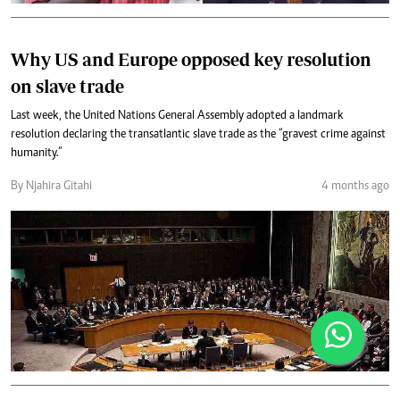
Why US and Europe opposed key resolution
on slave trade
Last week, the United Nations General Assembly adopted a landmark
resolution declaring the transatlantic slave trade as the “gravest crime against
humanity.”
By Njahira Gitahi
4 months ago