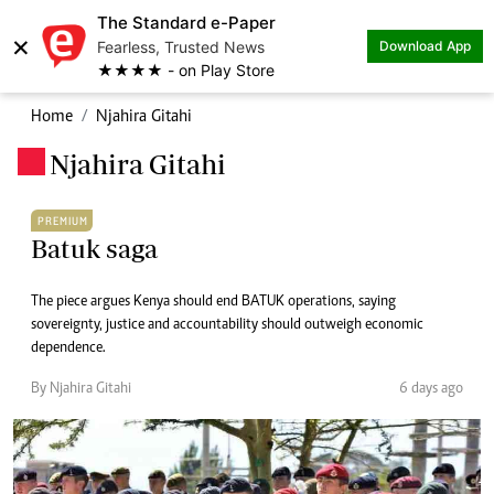
The Standard e-Paper
×
Fearless, Trusted News
Download App
★★★★ - on Play Store
Home
Njahira Gitahi
Njahira Gitahi
.
PREMIUM
Batuk saga
The piece argues Kenya should end BATUK operations, saying
sovereignty, justice and accountability should outweigh economic
dependence.
By Njahira Gitahi
6 days ago