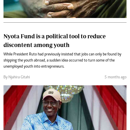
Nyota Fund is a political tool to reduce
discontent among youth
While President Ruto had previously insisted that jobs can only be found by
shipping the youth abroad, a sudden idea occurred to turn some of the
unemployed youth into entrepreneurs.
By Njahira Gitahi
5 months ago