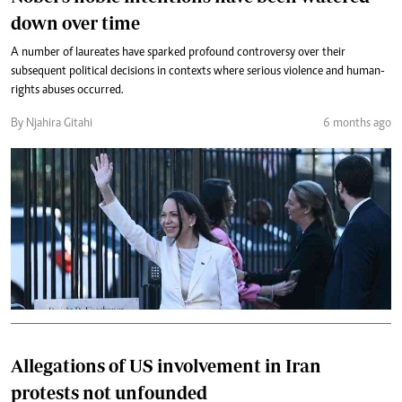
down over time
A number of laureates have sparked profound controversy over their
subsequent political decisions in contexts where serious violence and human-
rights abuses occurred.
By Njahira Gitahi
6 months ago
Allegations of US involvement in Iran
protests not unfounded