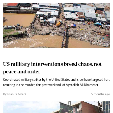
US military interventions breed chaos, not
peace and order
Coordinated military strikes by the United States and Israel have targeted Iran,
resulting in the murder, this past weekend, of Ayatollah Ali Khamenei.
By Njahira Gitahi
5 months ago