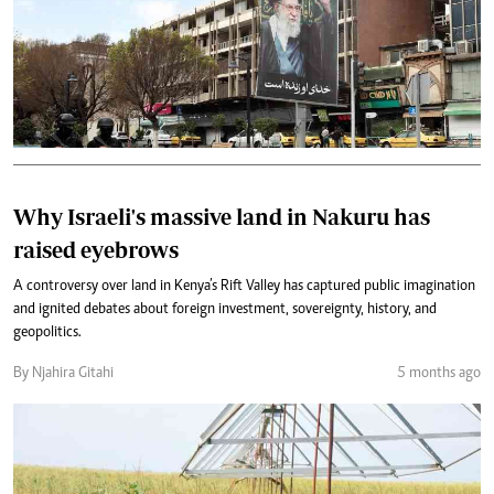
Why Israeli's massive land in Nakuru has
raised eyebrows
A controversy over land in Kenya’s Rift Valley has captured public imagination
and ignited debates about foreign investment, sovereignty, history, and
geopolitics.
By Njahira Gitahi
5 months ago