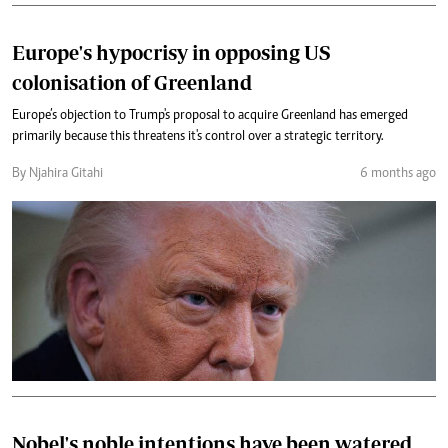
Europe's hypocrisy in opposing US
colonisation of Greenland
Europe’s objection to Trump's proposal to acquire Greenland has emerged
primarily because this threatens it's control over a strategic territory.
By Njahira Gitahi
6 months ago
Nobel's noble intentions have been watered