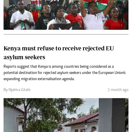
Kenya must refuse to receive rejected EU
asylum seekers
Reports suggest that Kenya is among countries being considered as a
potential destination for rejected asylum seekers under the European Union's
expanding migration externalisation agenda.
By Njahira Gitahi
1 month ago