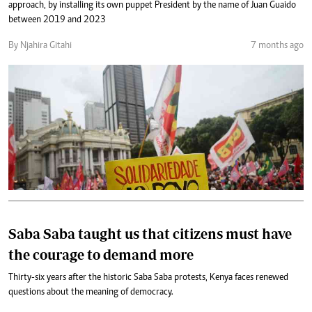
approach, by installing its own puppet President by the name of Juan Guaido
between 2019 and 2023
By Njahira Gitahi
7 months ago
Saba Saba taught us that citizens must have
the courage to demand more
Thirty-six years after the historic Saba Saba protests, Kenya faces renewed
questions about the meaning of democracy.