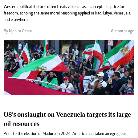
Western political rhetoric often treats violence as an acceptable price for
freedom, echoing the same moral reasoning applied in Iraq, Libya, Venezuela,
and elsewhere.
By Njahira Gitahi
6 months ago
US's onslaught on Venezuela targets its large
oil resources
Prior to the election of Maduro in 2024, America had taken an egregious