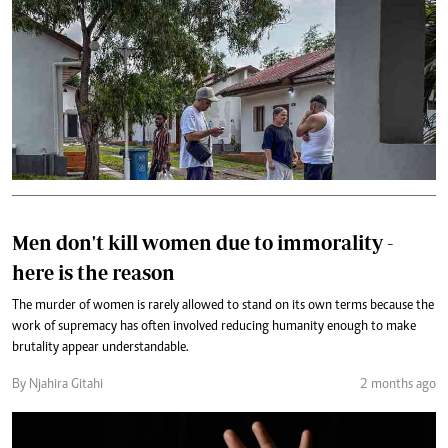
Men don't kill women due to immorality -
here is the reason
The murder of women is rarely allowed to stand on its own terms because the
work of supremacy has often involved reducing humanity enough to make
brutality appear understandable.
By Njahira Gitahi
2 months ago