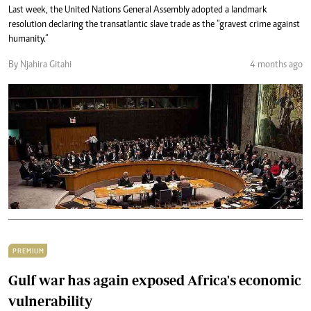
Last week, the United Nations General Assembly adopted a landmark
resolution declaring the transatlantic slave trade as the “gravest crime against
humanity.”
By Njahira Gitahi
4 months ago
PREMIUM
Gulf war has again exposed Africa's economic
vulnerability