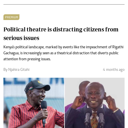
PREMIUM
Political theatre is distracting citizens from
serious issues
Kenya’s political landscape, marked by events like the impeachment of Rigathi
Gachagua, is increasingly seen as a theatrical distraction that diverts public
attention from pressing issues.
By Njahira Gitahi
4 months ago