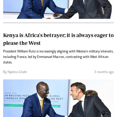
Kenya is Africa's betrayer; it is always eager to
please the West
President William Ruto is increasingly aligning with Western military interests,
including France, led by Emmanuel Macron, contrasting with West African
states.
By Njahira Gitahi
3 months ago