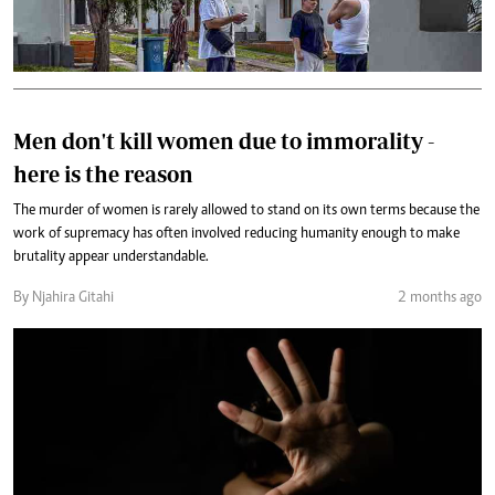
Men don't kill women due to immorality -
here is the reason
The murder of women is rarely allowed to stand on its own terms because the
work of supremacy has often involved reducing humanity enough to make
brutality appear understandable.
By Njahira Gitahi
2 months ago