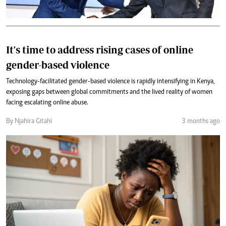
It's time to address rising cases of online
gender-based violence
Technology-facilitated gender-based violence is rapidly intensifying in Kenya,
exposing gaps between global commitments and the lived reality of women
facing escalating online abuse.
By Njahira Gitahi
3 months ago