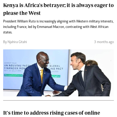
Kenya is Africa's betrayer; it is always eager to
please the West
President William Ruto is increasingly aligning with Western military interests,
including France, led by Emmanuel Macron, contrasting with West African
states.
By Njahira Gitahi
3 months ago
It's time to address rising cases of online